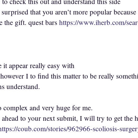
to check this out and understand this side
s surprised that you aren’t more popular because
e the gift. quest bars
https://www.iherb.com/se
 it appear really easy with
however I to find this matter to be really someth
s understand.
too complex and very huge for me.
ahead to your next submit, I will try to get the h
https://coub.com/stories/962966-scoliosis-surge