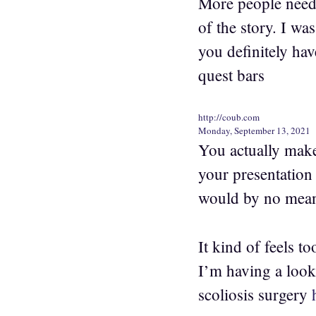
More people need 
of the story. I wa
you definitely hav
quest bars
http://coub.com
Monday, September 13, 2021
You actually make
your presentation 
would by no mean
It kind of feels 
I’m having a look 
scoliosis surgery