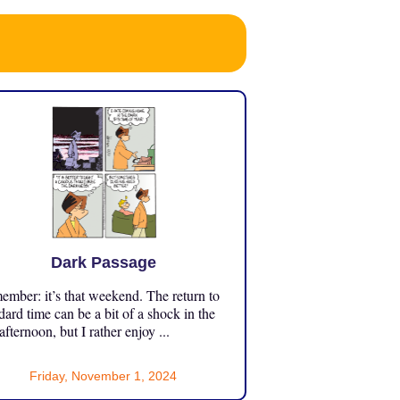
Dark Passage
mber: it’s that weekend. The return to
dard time can be a bit of a shock in the
 afternoon, but I rather enjoy ...
Friday, November 1, 2024