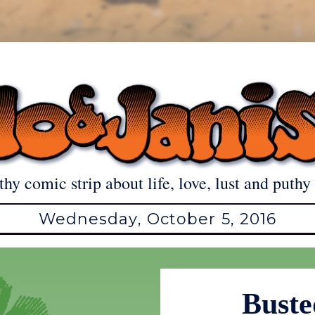
thy comic strip about life, love, lust and puthy 
Wednesday, October 5, 2016
Buste