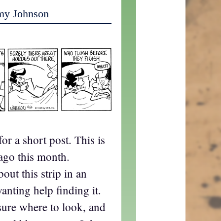
my Johnson
or a short post. This is
ago this month.
ut this strip in an
anting help finding it.
 sure where to look, and