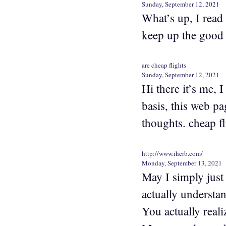
Sunday, September 12, 2021
What’s up, I read 
keep up the good 
are cheap flights
Sunday, September 12, 2021
Hi there it’s me, I
basis, this web pa
thoughts. cheap f
http://www.iherb.com/
Monday, September 13, 2021
May I simply jus
actually understan
You actually reali