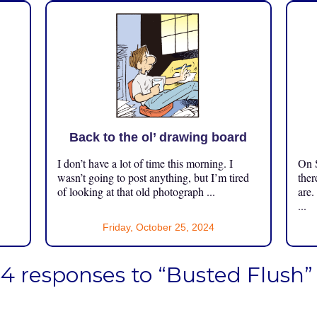
Back to the ol’ drawing board
I don’t have a lot of time this morning. I
On S
.
wasn’t going to post anything, but I’m tired
ther
of looking at that old photograph ...
are.
...
Friday, October 25, 2024
4 responses to “Busted Flush”