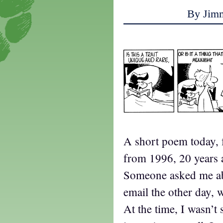
By Jim
A short poem today, f
from 1996, 20 years 
Someone asked me abo
email the other day, w
At the time, I wasn’t