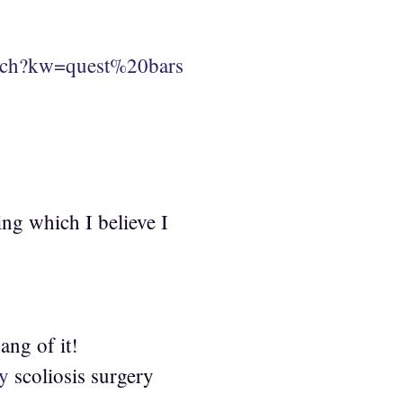
arch?kw=quest%20bars
ing which I believe I
ang of it!
ry
scoliosis surgery