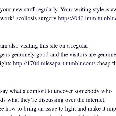
your new stuff regularly. Your writing style is 
work! scoliosis surgery
https://0401mm.tumblr
 am also visiting this site on a regular
ge is genuinely good and the visitors are genuine
lights
http://1704milesapart.tumblr.com/
cheap fl
t say what a comfort to uncover somebody who
ds what they’re discussing over the internet.
ze how to bring an issue to light and make it imp