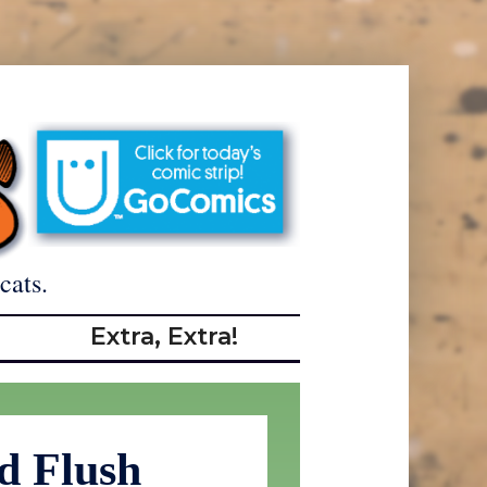
cats.
Extra, Extra!
d Flush