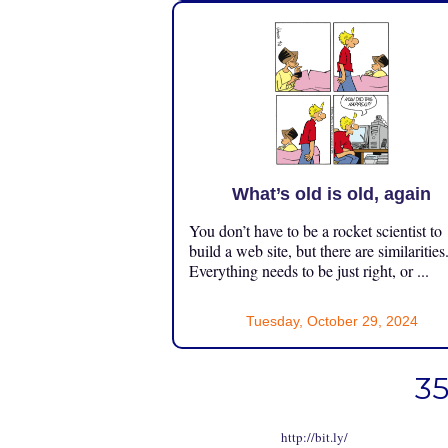
What’s old is old, again
You don’t have to be a rocket scientist to
build a web site, but there are similarities
Everything needs to be just right, or ...
Tuesday, October 29, 2024
35
http://bit.ly/