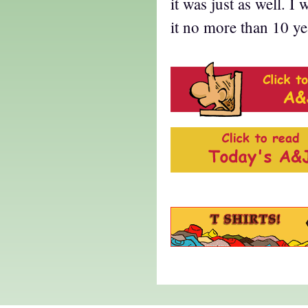
it was just as well. 
it no more than 10 ye