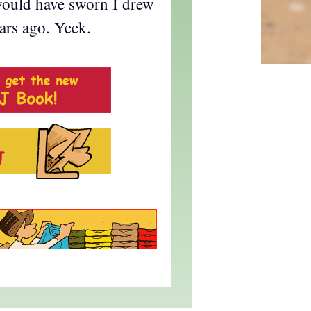
I would have sworn I drew
ars ago. Yeek.