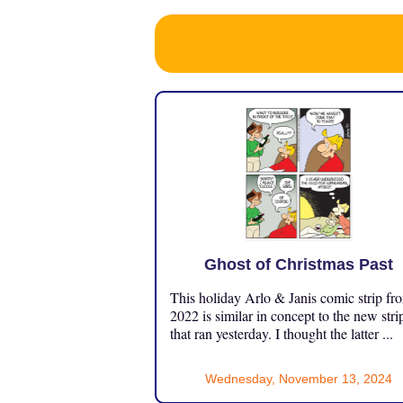
Ghost of Christmas Past
This holiday Arlo & Janis comic strip fr
2022 is similar in concept to the new stri
that ran yesterday. I thought the latter ...
Wednesday, November 13, 2024