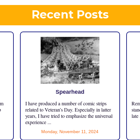
Recent Posts
Spearhead
om
I have produced a number of comic strips
Reme
p
related to Veteran’s Day. Especially in latter
stan
years, I have tried to emphasize the universal
late
experience ...
Monday, November 11, 2024