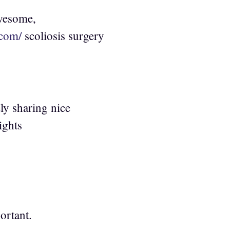
awesome,
.com/
scoliosis surgery
ly sharing nice
ights
ortant.