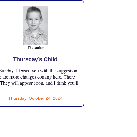
Thursday’s Child
unday, I teased you with the suggestion
e are more changes coming here. There
 They will appear soon, and I think you’ll
Thursday, October 24, 2024