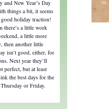
y and New Year’s Day
h things a bit, it seems
t good holiday traction!
n there’s a little work
weekend, a little more
 then another little
y isn’t good, either, for
sons. Next year they’ll
 perfect, but at least
ink the best days for the
 Thursday or Friday.