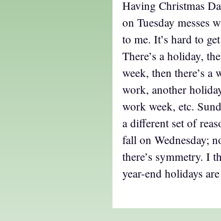
Having Christmas Da
on Tuesday messes wit
to me. It’s hard to ge
There’s a holiday, the
week, then there’s a 
work, another holiday,
work week, etc. Sunda
a different set of rea
fall on Wednesday; not
there’s symmetry. I th
year-end holidays are