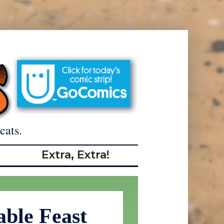
cats.
Extra, Extra!
ble Feast