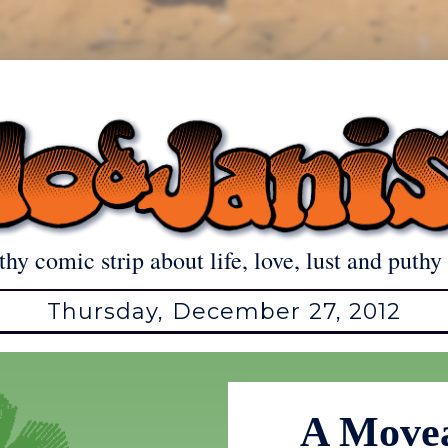
thy comic strip about life, love, lust and puthy 
Thursday, December 27, 2012
A Movea