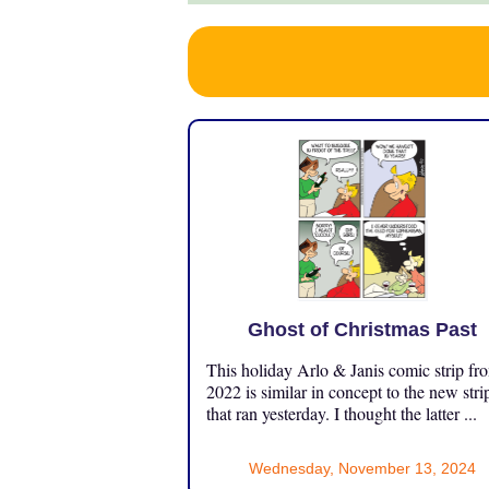
Ghost of Christmas Past
This holiday Arlo & Janis comic strip fr
2022 is similar in concept to the new stri
that ran yesterday. I thought the latter ...
Wednesday, November 13, 2024