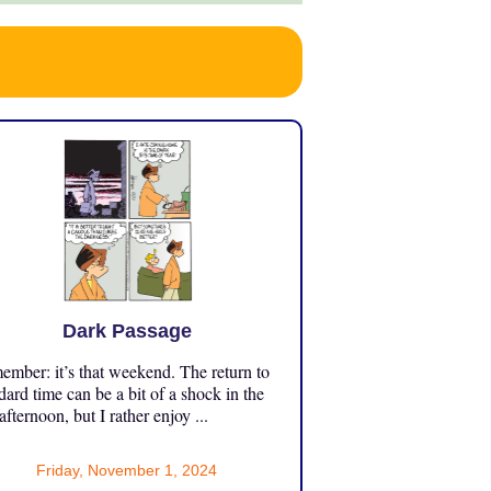
Dark Passage
mber: it’s that weekend. The return to
dard time can be a bit of a shock in the
 afternoon, but I rather enjoy ...
Friday, November 1, 2024