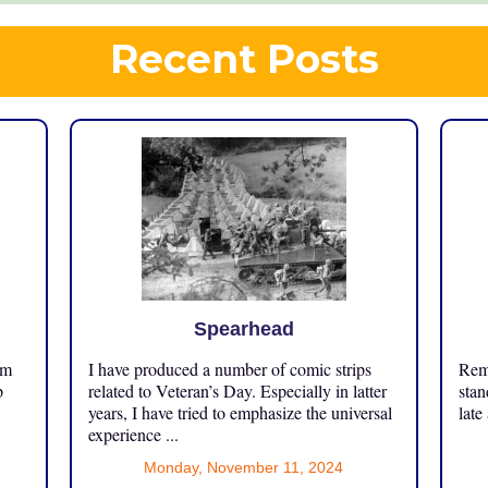
Recent Posts
Spearhead
om
I have produced a number of comic strips
Reme
p
related to Veteran’s Day. Especially in latter
stan
years, I have tried to emphasize the universal
late
experience ...
Monday, November 11, 2024