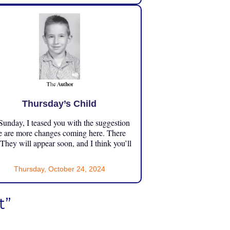
Thursday’s Child
unday, I teased you with the suggestion
e are more changes coming here. There
 They will appear soon, and I think you’ll
Thursday, October 24, 2024
t”