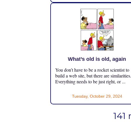
What’s old is old, again
You don’t have to be a rocket scientist to
build a web site, but there are similarities
Everything needs to be just right, or ...
Tuesday, October 29, 2024
141 