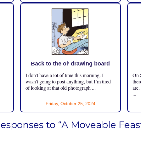
Back to the ol’ drawing board
I don’t have a lot of time this morning. I
On S
.
wasn’t going to post anything, but I’m tired
ther
of looking at that old photograph ...
are.
...
Friday, October 25, 2024
responses to “A Moveable Feas