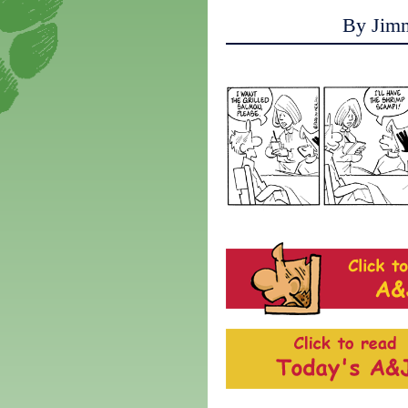
By Jim