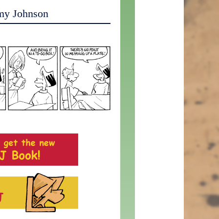
my Johnson