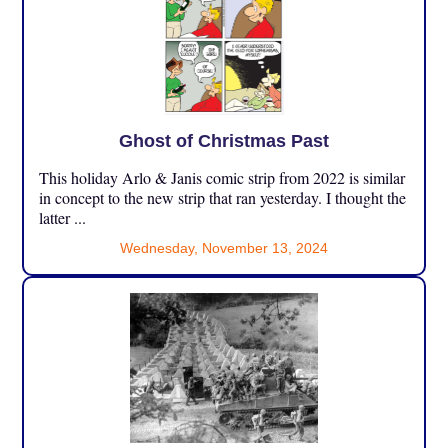
Ghost of Christmas Past
This holiday Arlo & Janis comic strip from 2022 is similar
in concept to the new strip that ran yesterday. I thought the
latter ...
Wednesday, November 13, 2024