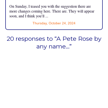
On Sunday, I teased you with the suggestion there are
more changes coming here. There are. They will appear
soon, and I think you’ll ...
Thursday, October 24, 2024
20 responses to “A Pete Rose by
any name…”