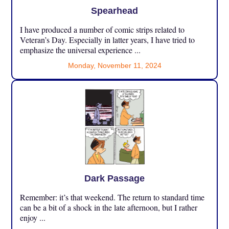
Spearhead
I have produced a number of comic strips related to
Veteran’s Day. Especially in latter years, I have tried to
emphasize the universal experience ...
Monday, November 11, 2024
Dark Passage
Remember: it’s that weekend. The return to standard time
can be a bit of a shock in the late afternoon, but I rather
enjoy ...