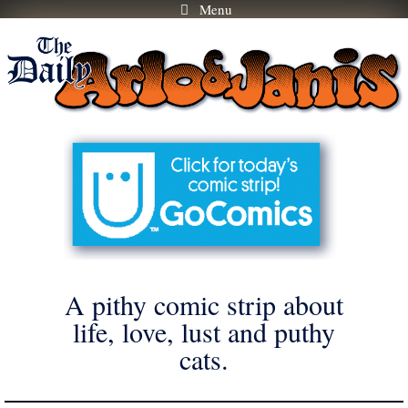
Menu
Skip
to
content
A pithy comic strip about
life, love, lust and puthy
cats.