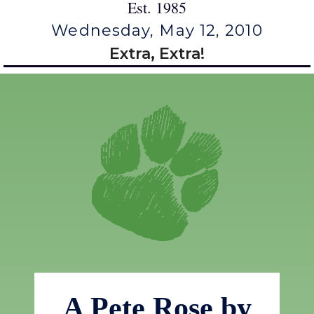
Est. 1985
Wednesday, May 12, 2010
Extra, Extra!
A Pete Rose by