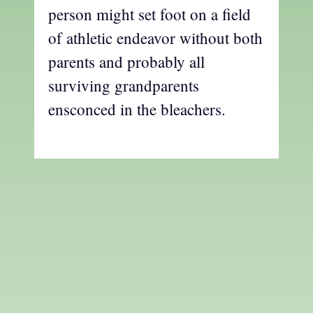
person might set foot on a field
of athletic endeavor without both
parents and probably all
surviving grandparents
ensconced in the bleachers.