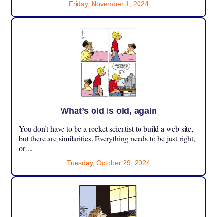
Friday, November 1, 2024
What’s old is old, again
You don’t have to be a rocket scientist to build a web site,
but there are similarities. Everything needs to be just right,
or ...
Tuesday, October 29, 2024