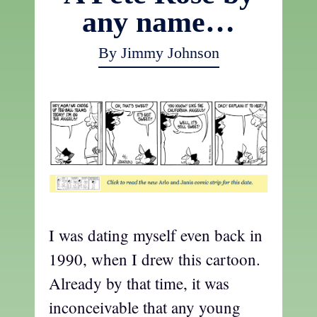
any name…
By Jimmy Johnson
I was dating myself even back in
1990, when I drew this cartoon.
Already by that time, it was
inconceivable that any young