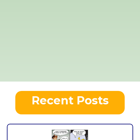
Recent Posts