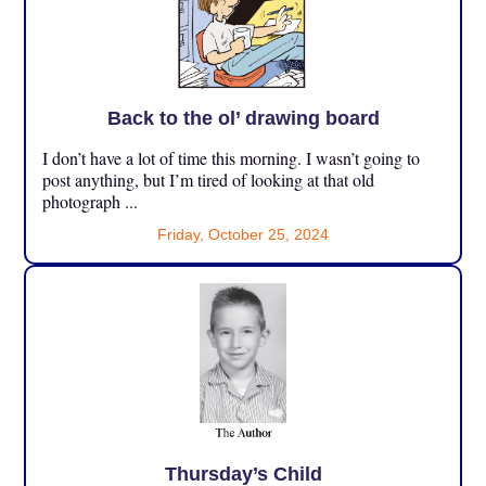
Back to the ol’ drawing board
I don’t have a lot of time this morning. I wasn’t going to
post anything, but I’m tired of looking at that old
photograph ...
Friday, October 25, 2024
Thursday’s Child