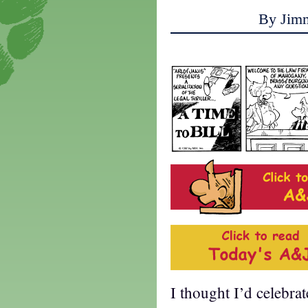
By Jim
I thought I’d celebra