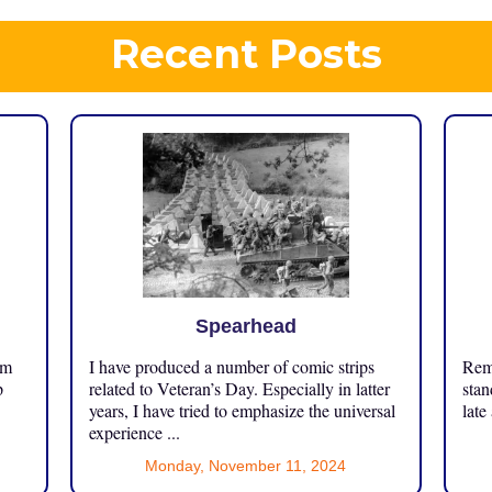
Recent Posts
Spearhead
om
I have produced a number of comic strips
Reme
p
related to Veteran’s Day. Especially in latter
stan
years, I have tried to emphasize the universal
late
experience ...
Monday, November 11, 2024