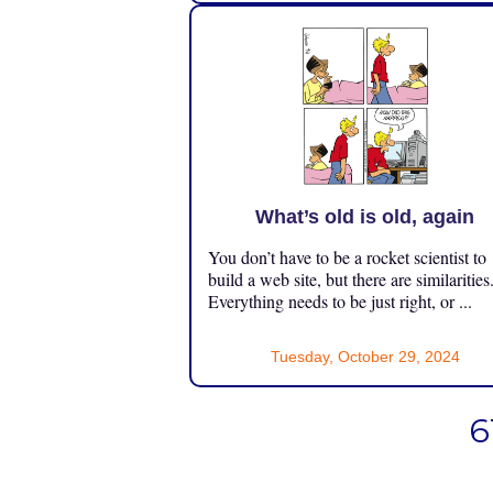
What’s old is old, again
You don’t have to be a rocket scientist to
build a web site, but there are similarities
Everything needs to be just right, or ...
Tuesday, October 29, 2024
6