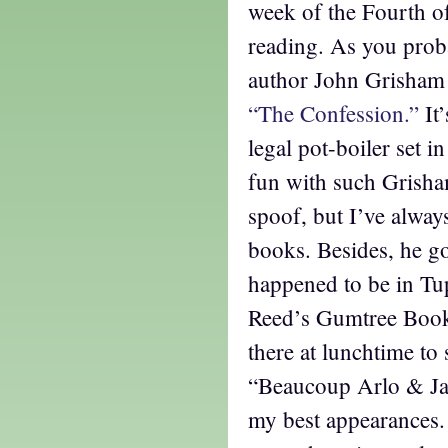
week of the Fourth o
reading. As you prob
author John Grisham
“The Confession.”
It
legal pot-boiler set i
fun with such Grisha
spoof, but I’ve alway
books. Besides, he got
happened to be in Tup
Reed’s Gumtree Books
there at lunchtime to 
“Beaucoup Arlo & Jan
my best appearances