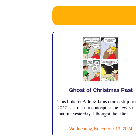
Ghost of Christmas Past
This holiday Arlo & Janis comic strip fr
2022 is similar in concept to the new stri
that ran yesterday. I thought the latter ...
Wednesday, November 13, 2024