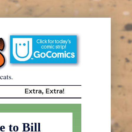
cats.
Extra, Extra!
 to Bill