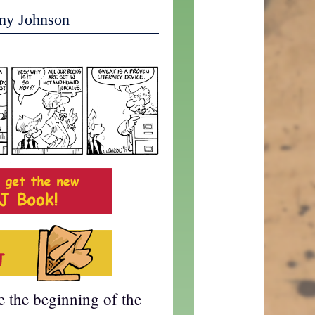
my Johnson
te the beginning of the