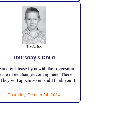
Thursday’s Child
unday, I teased you with the suggestion
e are more changes coming here. There
 They will appear soon, and I think you’ll
Thursday, October 24, 2024