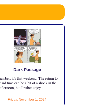
Dark Passage
mber: it’s that weekend. The return to
dard time can be a bit of a shock in the
 afternoon, but I rather enjoy ...
Friday, November 1, 2024