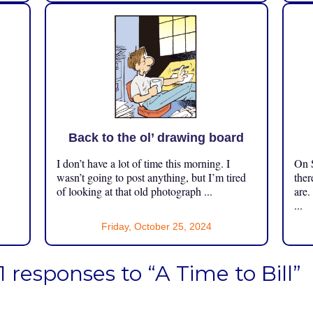
Back to the ol’ drawing board
I don’t have a lot of time this morning. I
On S
.
wasn’t going to post anything, but I’m tired
ther
of looking at that old photograph ...
are.
...
Friday, October 25, 2024
1 responses to “A Time to Bill”