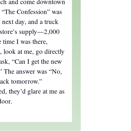
unch and come downtown
, “The Confession” was
e next day, and a truck
 store’s supply—2,000
 time I was there,
 look at me, go directly
 ask, “Can I get the new
” The answer was “No,
back tomorrow.”
d, they’d glare at me as
door.