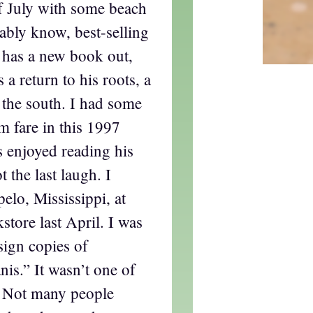
f July with some beach
ably know, best-selling
 has a new book out,
’s a return to his roots, a
n the south. I had some
m fare in this 1997
s enjoyed reading his
 the last laugh. I
elo, Mississippi, at
tore last April. I was
sign copies of
is.” It wasn’t one of
. Not many people