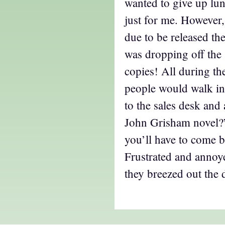
wanted to give up l
just for me. However
due to be released th
was dropping off the
copies! All during the
people would walk in,
to the sales desk and
John Grisham novel?
you’ll have to come 
Frustrated and annoye
they breezed out the 