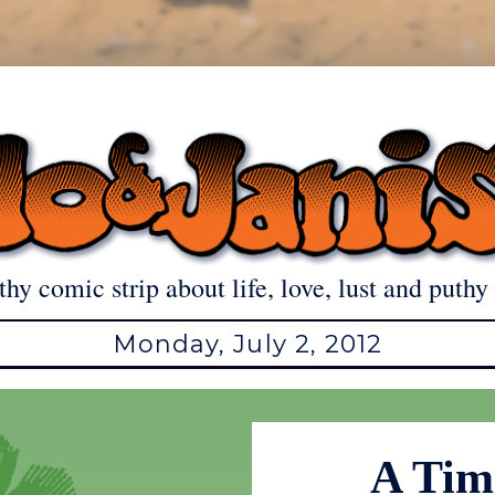
thy comic strip about life, love, lust and puthy 
Monday, July 2, 2012
A Time