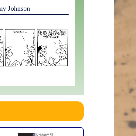
my Johnson