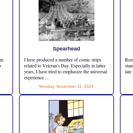
Spearhead
om
I have produced a number of comic strips
Reme
p
related to Veteran’s Day. Especially in latter
stan
years, I have tried to emphasize the universal
late
experience ...
Monday, November 11, 2024