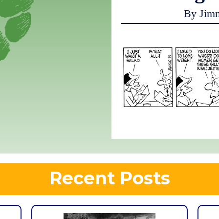
By Jim
Recent Posts