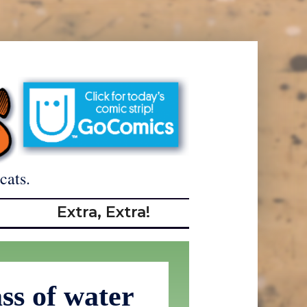
cats.
Extra, Extra!
ss of water