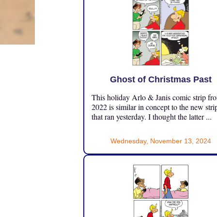
Ghost of Christmas Past
This holiday Arlo & Janis comic strip fr
2022 is similar in concept to the new stri
that ran yesterday. I thought the latter ...
Wednesday, November 13, 2024