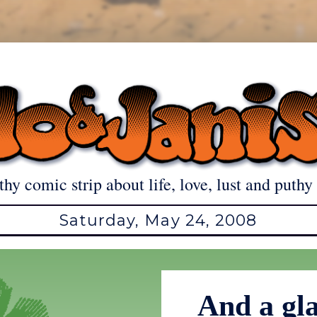
thy comic strip about life, love, lust and puthy 
Saturday, May 24, 2008
And a gla