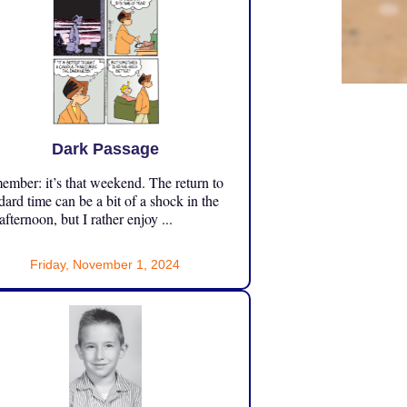
Dark Passage
mber: it’s that weekend. The return to
dard time can be a bit of a shock in the
 afternoon, but I rather enjoy ...
Friday, November 1, 2024