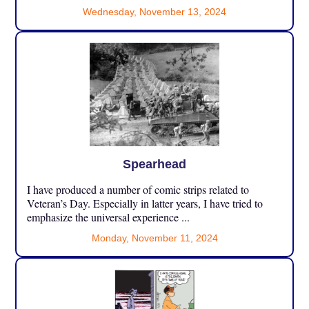
Wednesday, November 13, 2024
Spearhead
I have produced a number of comic strips related to
Veteran’s Day. Especially in latter years, I have tried to
emphasize the universal experience ...
Monday, November 11, 2024