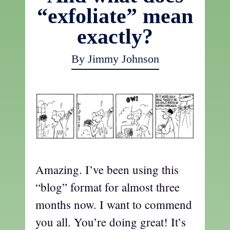
“exfoliate” mean
exactly?
By Jimmy Johnson
Amazing. I’ve been using this
“blog” format for almost three
months now. I want to commend
you all. You’re doing great! It’s