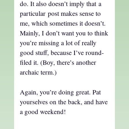
do. It also doesn’t imply that a
particular post makes sense to
me, which sometimes it doesn’t.
Mainly, I don’t want you to think
you’re missing a lot of really
good stuff, because I’ve round-
filed it. (Boy, there’s another
archaic term.)
Again, you’re doing great. Pat
yourselves on the back, and have
a good weekend!