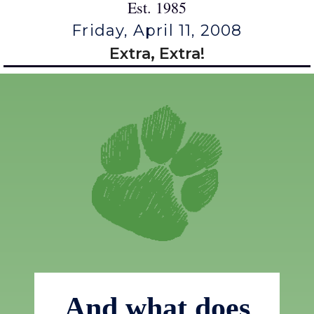
Est. 1985
Friday, April 11, 2008
Extra, Extra!
And what does