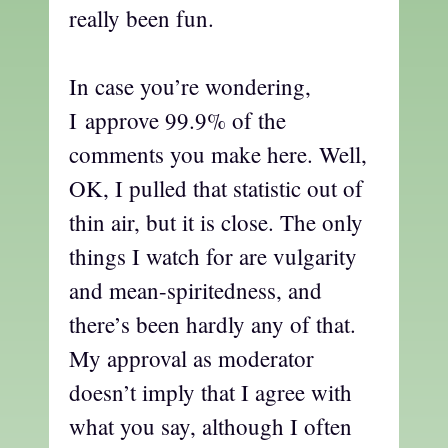
really been fun.
In case you’re wondering,
I approve 99.9% of the
comments you make here. Well,
OK, I pulled that statistic out of
thin air, but it is close. The only
things I watch for are vulgarity
and mean-spiritedness, and
there’s been hardly any of that.
My approval as moderator
doesn’t imply that I agree with
what you say, although I often