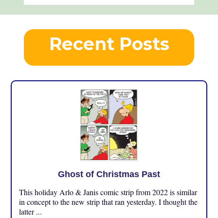
Recent Posts
Ghost of Christmas Past
This holiday Arlo & Janis comic strip from 2022 is similar
in concept to the new strip that ran yesterday. I thought the
latter ...