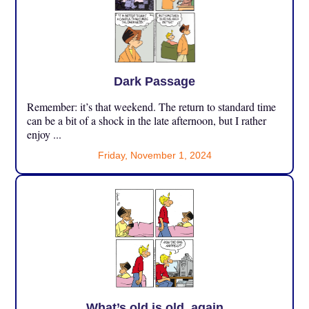
Dark Passage
Remember: it’s that weekend. The return to standard time
can be a bit of a shock in the late afternoon, but I rather
enjoy ...
Friday, November 1, 2024
What’s old is old, again