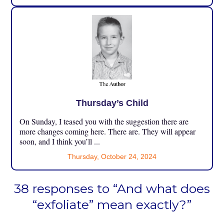
Thursday’s Child
On Sunday, I teased you with the suggestion there are
more changes coming here. There are. They will appear
soon, and I think you’ll ...
Thursday, October 24, 2024
38 responses to “And what does
“exfoliate” mean exactly?”