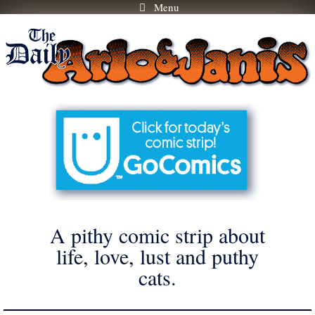
Menu
Skip
to
content
A pithy comic strip about
life, love, lust and puthy
cats.