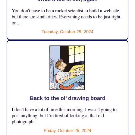
You don’t have to be a rocket scientist to build a web site,
but there are similarities. Everything needs to be just right,
or ...
Tuesday, October 29, 2024
Back to the ol’ drawing board
I don’t have a lot of time this morning. I wasn’t going to
post anything, but I’m tired of looking at that old
photograph ...
Friday, October 25, 2024