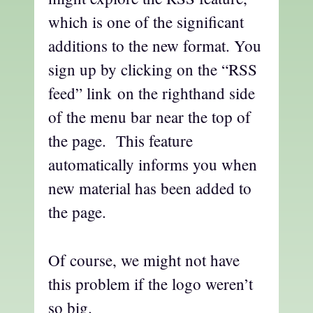
which is one of the significant
additions to the new format. You
sign up by clicking on the “RSS
feed” link on the righthand side
of the menu bar near the top of
the page. This feature
automatically informs you when
new material has been added to
the page.
Of course, we might not have
this problem if the logo weren’t
so big.