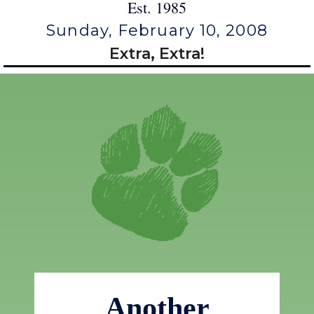
Est. 1985
Sunday, February 10, 2008
Extra, Extra!
Another