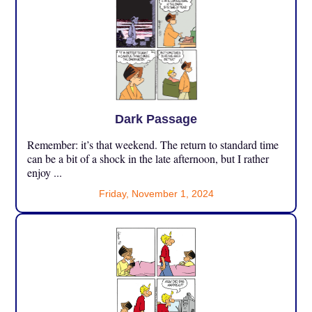
Dark Passage
Remember: it’s that weekend. The return to standard time
can be a bit of a shock in the late afternoon, but I rather
enjoy ...
Friday, November 1, 2024