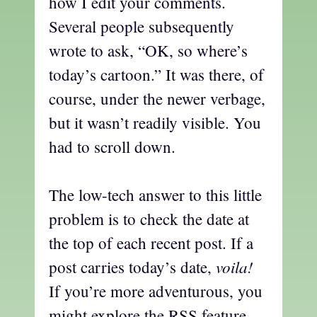
how I edit your comments.
Several people subsequently
wrote to ask, “OK, so where’s
today’s cartoon.” It was there, of
course, under the newer verbage,
but it wasn’t readily visible. You
had to scroll down.
The low-tech answer to this little
problem is to check the date at
the top of each recent post. If a
voila!
post carries today’s date,
If you’re more adventurous, you
might explore the RSS feature,