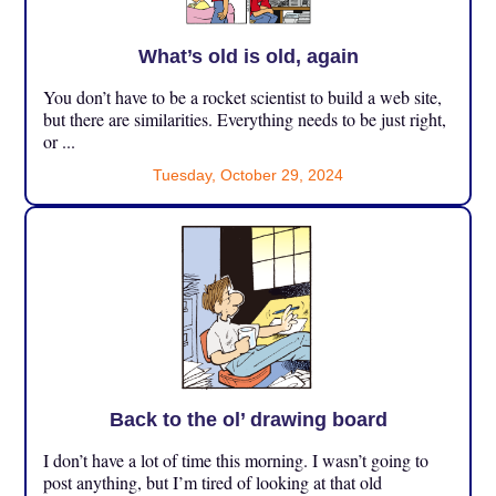
What’s old is old, again
You don’t have to be a rocket scientist to build a web site,
but there are similarities. Everything needs to be just right,
or ...
Tuesday, October 29, 2024
Back to the ol’ drawing board
I don’t have a lot of time this morning. I wasn’t going to
post anything, but I’m tired of looking at that old