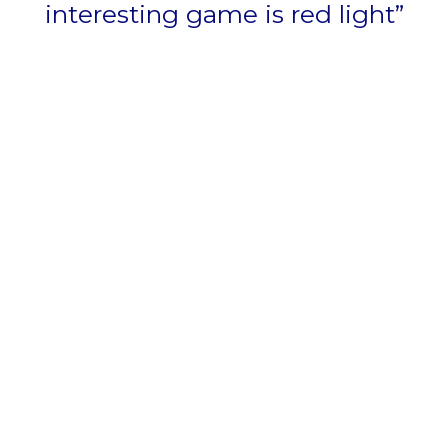
interesting game is red light”