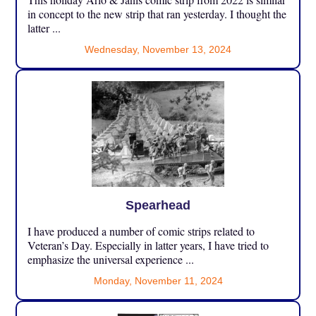
in concept to the new strip that ran yesterday. I thought the
latter ...
Wednesday, November 13, 2024
Spearhead
I have produced a number of comic strips related to
Veteran’s Day. Especially in latter years, I have tried to
emphasize the universal experience ...
Monday, November 11, 2024