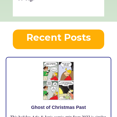
Recent Posts
Ghost of Christmas Past
This holiday Arlo & Janis comic strip from 2022 is similar