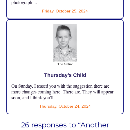
photograph ...
Friday, October 25, 2024
Thursday’s Child
On Sunday, I teased you with the suggestion there are
more changes coming here. There are. They will appear
soon, and I think you’ll ...
Thursday, October 24, 2024
26 responses to “Another