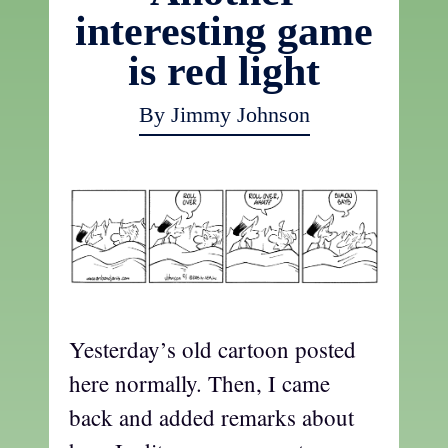
interesting game
is red light
By Jimmy Johnson
Yesterday’s old cartoon posted
here normally. Then, I came
back and added remarks about