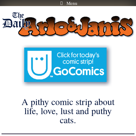
Menu
Skip
to
content
A pithy comic strip about
life, love, lust and puthy
cats.