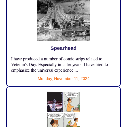
Spearhead
I have produced a number of comic strips related to
Veteran’s Day. Especially in latter years, I have tried to
emphasize the universal experience ...
Monday, November 11, 2024