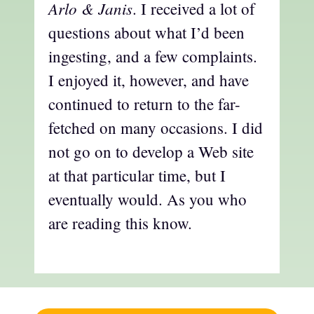
Arlo & Janis
. I received a lot of
questions about what I’d been
ingesting, and a few complaints.
I enjoyed it, however, and have
continued to return to the far-
fetched on many occasions. I did
not go on to develop a Web site
at that particular time, but I
eventually would. As you who
are reading this know.