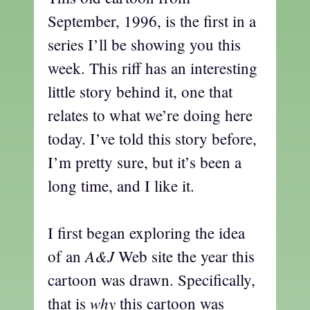
September, 1996, is the first in a
series I’ll be showing you this
week. This riff has an interesting
little story behind it, one that
relates to what we’re doing here
today. I’ve told this story before,
I’m pretty sure, but it’s been a
long time, and I like it.
I first began exploring the idea
A&J
of an
Web site the year this
cartoon was drawn. Specifically,
why
that is
this cartoon was