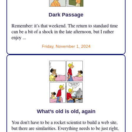
Dark Passage
Remember: it’s that weekend. The return to standard time
can be a bit of a shock in the late afternoon, but I rather
enjoy ...
Friday, November 1, 2024
What’s old is old, again
You don’t have to be a rocket scientist to build a web site,
but there are similarities. Everything needs to be just right,