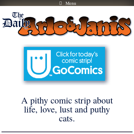
Menu
Skip
to
content
A pithy comic strip about
life, love, lust and puthy
cats.