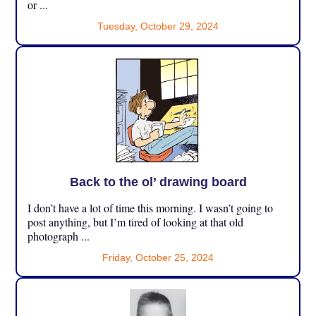
or ...
Tuesday, October 29, 2024
Back to the ol’ drawing board
I don’t have a lot of time this morning. I wasn’t going to
post anything, but I’m tired of looking at that old
photograph ...
Friday, October 25, 2024