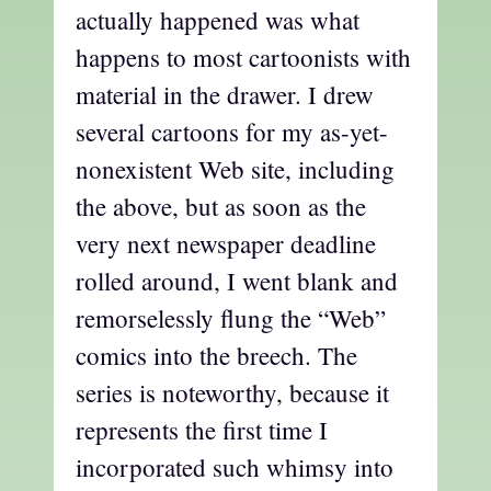
actually happened was what
happens to most cartoonists with
material in the drawer. I drew
several cartoons for my as-yet-
nonexistent Web site, including
the above, but as soon as the
very next newspaper deadline
rolled around, I went blank and
remorselessly flung the “Web”
comics into the breech. The
series is noteworthy, because it
represents the first time I
incorporated such whimsy into