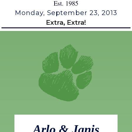
Est. 1985
Monday, September 23, 2013
Extra, Extra!
Arlo & Janis