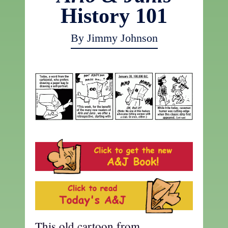
History 101
By Jimmy Johnson
This old cartoon from