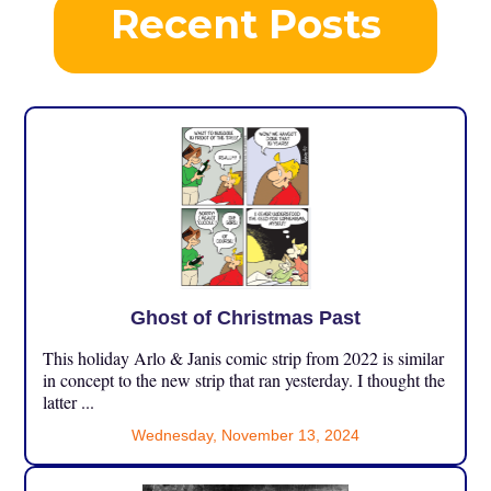
Recent Posts
Ghost of Christmas Past
This holiday Arlo & Janis comic strip from 2022 is similar
in concept to the new strip that ran yesterday. I thought the
latter ...
Wednesday, November 13, 2024