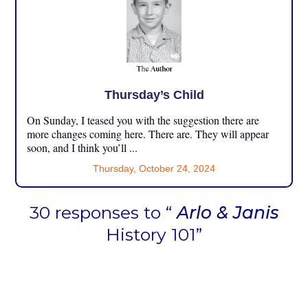
Thursday’s Child
On Sunday, I teased you with the suggestion there are
more changes coming here. There are. They will appear
soon, and I think you’ll ...
Thursday, October 24, 2024
30 responses to “
Arlo & Janis
History 101”