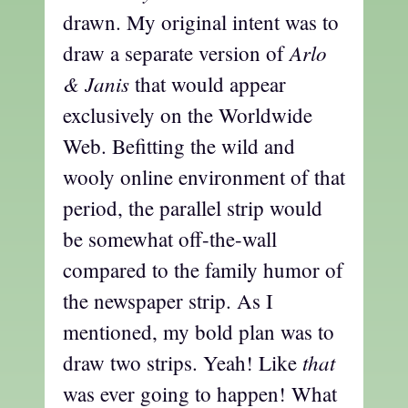
drawn. My original intent was to
Arlo
draw a separate version of
& Janis
that would appear
exclusively on the Worldwide
Web. Befitting the wild and
wooly online environment of that
period, the parallel strip would
be somewhat off-the-wall
compared to the family humor of
the newspaper strip. As I
mentioned, my bold plan was to
that
draw two strips. Yeah! Like
was ever going to happen! What