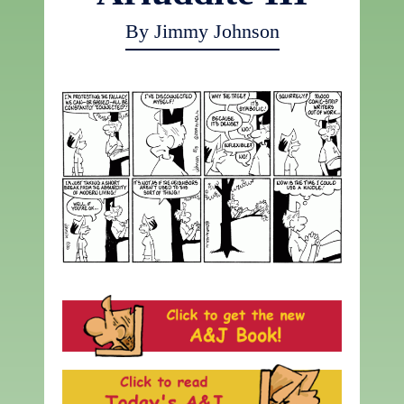
By Jimmy Johnson