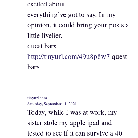
excited about
everything’ve got to say. In my
opinion, it could bring your posts a
little livelier.
quest bars
http://tinyurl.com/49u8p8w7
quest
bars
tinyurl.com
Saturday, September 11, 2021
Today, while I was at work, my
sister stole my apple ipad and
tested to see if it can survive a 40