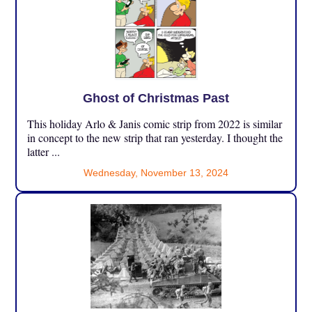
Ghost of Christmas Past
This holiday Arlo & Janis comic strip from 2022 is similar
in concept to the new strip that ran yesterday. I thought the
latter ...
Wednesday, November 13, 2024