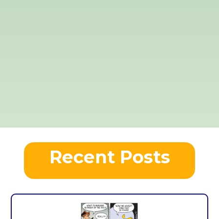
Recent Posts