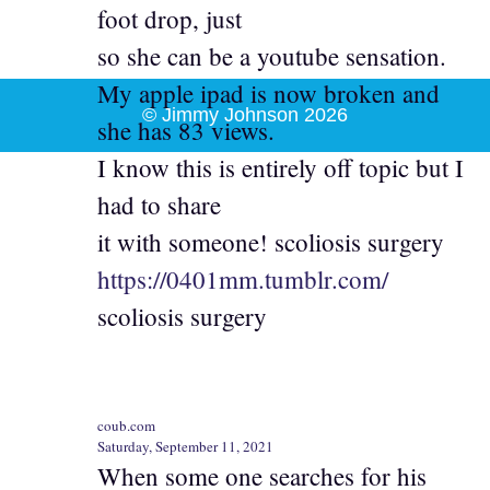
foot drop, just
so she can be a youtube sensation.
My apple ipad is now broken and
© Jimmy Johnson 2026
she has 83 views.
I know this is entirely off topic but I
had to share
it with someone! scoliosis surgery
https://0401mm.tumblr.com/
scoliosis surgery
coub.com
Saturday, September 11, 2021
When some one searches for his