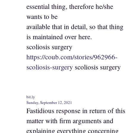
essential thing, therefore he/she
wants to be
available that in detail, so that thing
is maintained over here.
scoliosis surgery
https://coub.com/stories/962966-
scoliosis-surgery
scoliosis surgery
bit.ly
Sunday, September 12, 2021
Fastidious response in return of this
matter with firm arguments and
explaining everything concerning