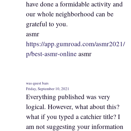
have done a formidable activity and
our whole neighborhood can be
grateful to you.
asmr
https://app.gumroad.com/asmr2021/
p/best-asmr-online
asmr
was quest bars
Friday, September 10, 2021
Everything published was very
logical. However, what about this?
what if you typed a catchier title? I
am not suggesting your information