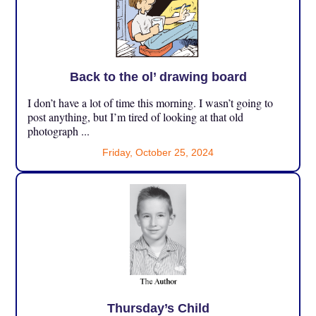
Back to the ol’ drawing board
I don’t have a lot of time this morning. I wasn’t going to
post anything, but I’m tired of looking at that old
photograph ...
Friday, October 25, 2024
Thursday’s Child