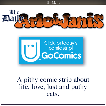
Menu
Skip
to
content
A pithy comic strip about
life, love, lust and puthy
cats.