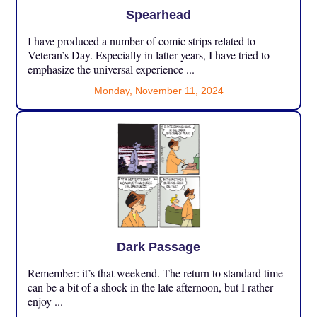
Spearhead
I have produced a number of comic strips related to
Veteran’s Day. Especially in latter years, I have tried to
emphasize the universal experience ...
Monday, November 11, 2024
Dark Passage
Remember: it’s that weekend. The return to standard time
can be a bit of a shock in the late afternoon, but I rather
enjoy ...