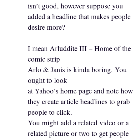
isn’t good, however suppose you
added a headline that makes people
desire more?
I mean Arluddite III – Home of the
comic strip
Arlo & Janis is kinda boring. You
ought to look
at Yahoo’s home page and note how
they create article headlines to grab
people to click.
You might add a related video or a
related picture or two to get people