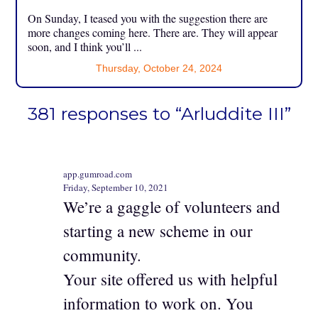
On Sunday, I teased you with the suggestion there are
more changes coming here. There are. They will appear
soon, and I think you’ll ...
Thursday, October 24, 2024
381 responses to “Arluddite III”
app.gumroad.com
Friday, September 10, 2021
We’re a gaggle of volunteers and
starting a new scheme in our
community.
Your site offered us with helpful
information to work on. You