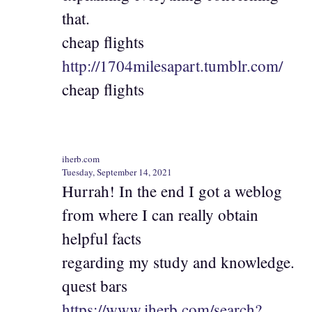
that.
cheap flights
http://1704milesapart.tumblr.com/
cheap flights
iherb.com
Tuesday, September 14, 2021
Hurrah! In the end I got a weblog
from where I can really obtain
helpful facts
regarding my study and knowledge.
quest bars
https://www.iherb.com/search?