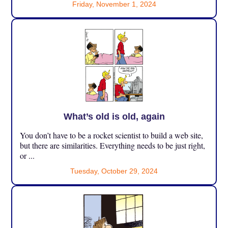
Friday, November 1, 2024
What’s old is old, again
You don’t have to be a rocket scientist to build a web site,
but there are similarities. Everything needs to be just right,
or ...
Tuesday, October 29, 2024