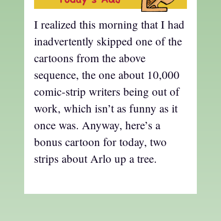
I realized this morning that I had
inadvertently skipped one of the
cartoons from the above
sequence, the one about 10,000
comic-strip writers being out of
work, which isn’t as funny as it
once was. Anyway, here’s a
bonus cartoon for today, two
strips about Arlo up a tree.