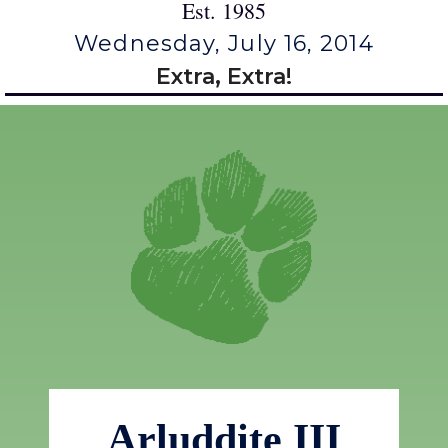
Est. 1985
Wednesday, July 16, 2014
Extra, Extra!
Arluddite III