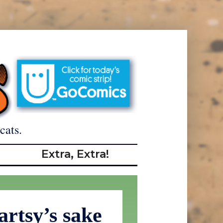
cats.
Extra, Extra!
artsy’s sake