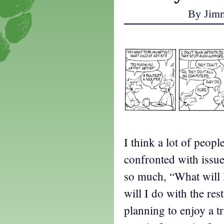
By Jim
I think a lot of peop
confronted with issue
so much, “What will 
will I do with the re
planning to enjoy a tr