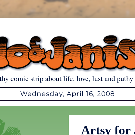
thy comic strip about life, love, lust and puthy 
Wednesday, April 16, 2008
Artsy for 