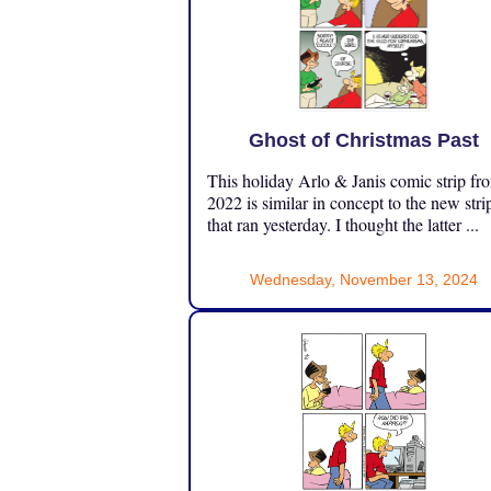
Ghost of Christmas Past
This holiday Arlo & Janis comic strip fr
2022 is similar in concept to the new stri
that ran yesterday. I thought the latter ...
Wednesday, November 13, 2024