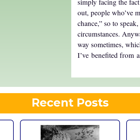
simply facing the fact
out, people who’ve mad
chance,” so to speak, 
circumstances. Anyway
way sometimes, which
I’ve benefited from a
Recent Posts