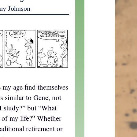
my Johnson
le my age find themselves
s similar to Gene, not
I study?” but “What
st of my life?” Whether
aditional retirement or