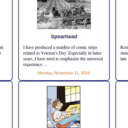
Spearhead
om
I have produced a number of comic strips
Reme
p
related to Veteran’s Day. Especially in latter
stan
years, I have tried to emphasize the universal
late
experience ...
Monday, November 11, 2024