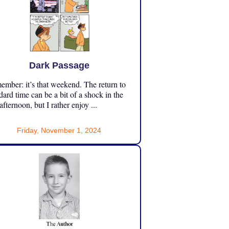
Dark Passage
mber: it’s that weekend. The return to
dard time can be a bit of a shock in the
 afternoon, but I rather enjoy ...
Friday, November 1, 2024