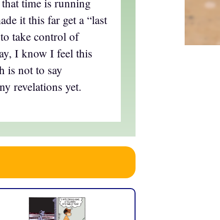
 that time is running
e it this far get a “last
to take control of
, I know I feel this
 is not to say
ny revelations yet.