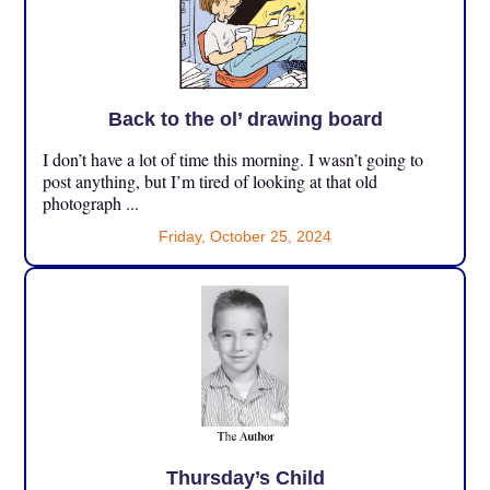
Back to the ol’ drawing board
I don’t have a lot of time this morning. I wasn’t going to
post anything, but I’m tired of looking at that old
photograph ...
Friday, October 25, 2024
Thursday’s Child