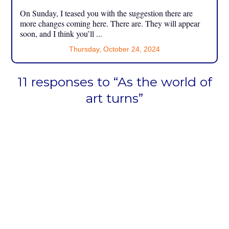
On Sunday, I teased you with the suggestion there are
more changes coming here. There are. They will appear
soon, and I think you’ll ...
Thursday, October 24, 2024
11 responses to “As the world of
art turns”