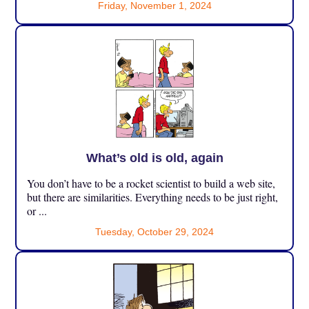
Friday, November 1, 2024
What’s old is old, again
You don’t have to be a rocket scientist to build a web site,
but there are similarities. Everything needs to be just right,
or ...
Tuesday, October 29, 2024