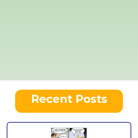
Recent Posts