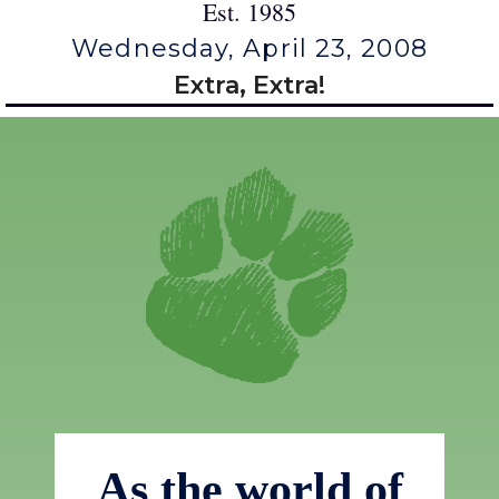
Est. 1985
Wednesday, April 23, 2008
Extra, Extra!
As the world of