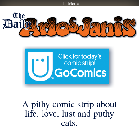
Menu
Skip
to
content
A pithy comic strip about
life, love, lust and puthy
cats.