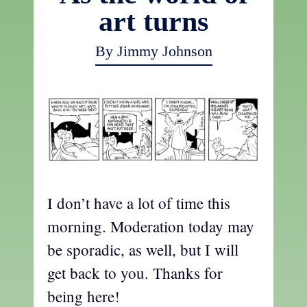
art turns
By Jimmy Johnson
I don’t have a lot of time this
morning. Moderation today may
be sporadic, as well, but I will
get back to you. Thanks for
being here!