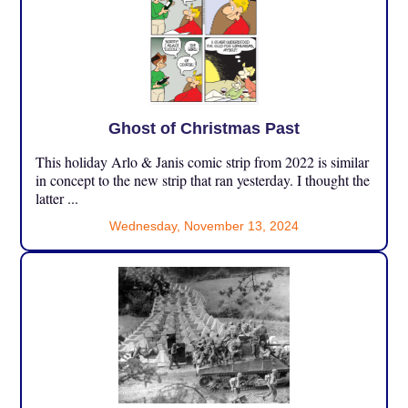
Ghost of Christmas Past
This holiday Arlo & Janis comic strip from 2022 is similar
in concept to the new strip that ran yesterday. I thought the
latter ...
Wednesday, November 13, 2024