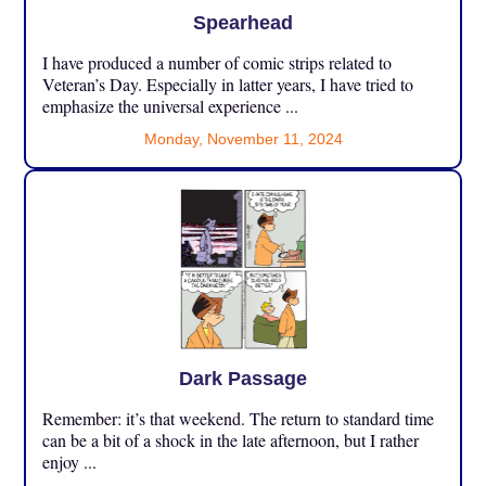
Spearhead
I have produced a number of comic strips related to
Veteran’s Day. Especially in latter years, I have tried to
emphasize the universal experience ...
Monday, November 11, 2024
Dark Passage
Remember: it’s that weekend. The return to standard time
can be a bit of a shock in the late afternoon, but I rather
enjoy ...