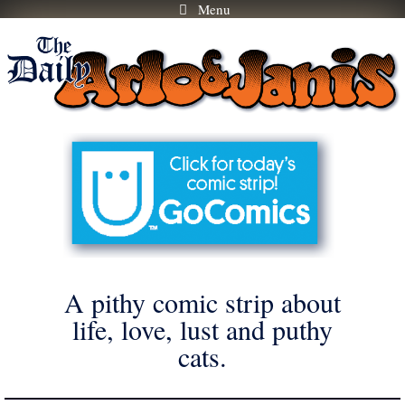
Menu
Skip
to
content
A pithy comic strip about
life, love, lust and puthy
cats.