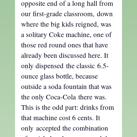
opposite end of a long hall from
our first-grade classroom, down
where the big kids reigned, was
a solitary Coke machine, one of
those red round ones that have
already been discussed here. It
only dispensed the classic 6.5-
ounce glass bottle, because
outside a soda fountain that was
the only Coca-Cola there was.
This is the odd part: drinks from
that machine cost 6 cents. It
only accepted the combination