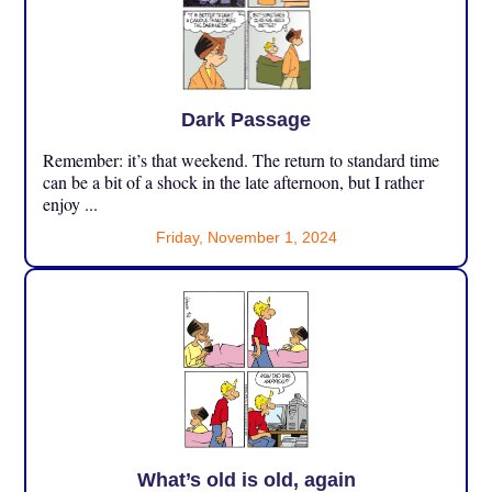
Dark Passage
Remember: it’s that weekend. The return to standard time
can be a bit of a shock in the late afternoon, but I rather
enjoy ...
Friday, November 1, 2024
What’s old is old, again