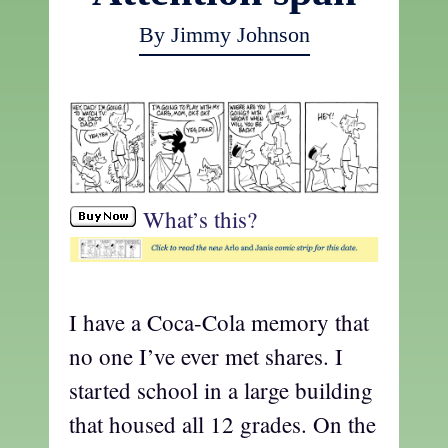
By Jimmy Johnson
What’s this?
I have a Coca-Cola memory that
no one I’ve ever met shares. I
started school in a large building
that housed all 12 grades. On the