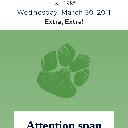
Est. 1985
Wednesday, March 30, 2011
Extra, Extra!
Attention span