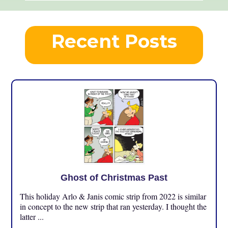
Recent Posts
Ghost of Christmas Past
This holiday Arlo & Janis comic strip from 2022 is similar
in concept to the new strip that ran yesterday. I thought the
latter ...