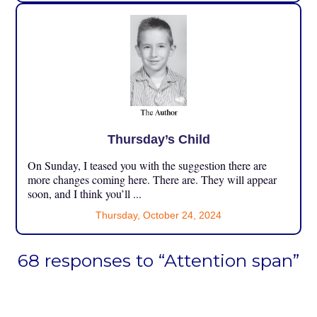
Thursday’s Child
On Sunday, I teased you with the suggestion there are
more changes coming here. There are. They will appear
soon, and I think you’ll ...
Thursday, October 24, 2024
68 responses to “Attention span”