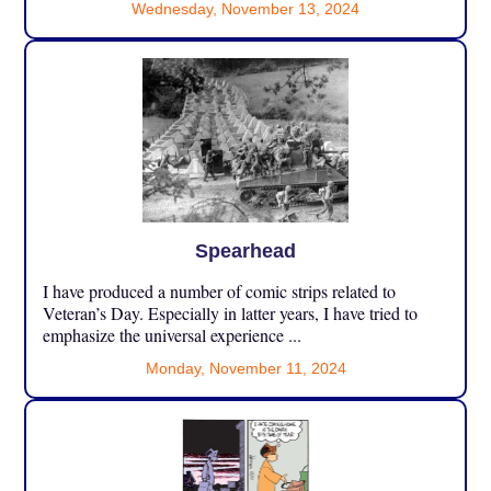
Wednesday, November 13, 2024
Spearhead
I have produced a number of comic strips related to
Veteran’s Day. Especially in latter years, I have tried to
emphasize the universal experience ...
Monday, November 11, 2024