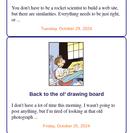
You don’t have to be a rocket scientist to build a web site,
but there are similarities. Everything needs to be just right,
or ...
Tuesday, October 29, 2024
Back to the ol’ drawing board
I don’t have a lot of time this morning. I wasn’t going to
post anything, but I’m tired of looking at that old
photograph ...
Friday, October 25, 2024