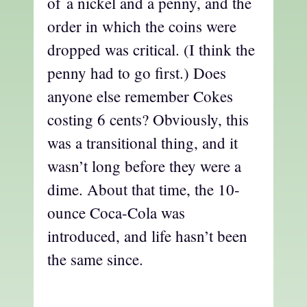
of a nickel and a penny, and the
order in which the coins were
dropped was critical. (I think the
penny had to go first.) Does
anyone else remember Cokes
costing 6 cents? Obviously, this
was a transitional thing, and it
wasn’t long before they were a
dime. About that time, the 10-
ounce Coca-Cola was
introduced, and life hasn’t been
the same since.