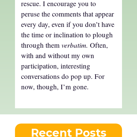
rescue. I encourage you to
peruse the comments that appear
every day, even if you don’t have
the time or inclination to plough
verbatim.
through them
Often,
with and without my own
participation, interesting
conversations do pop up. For
now, though, I’m gone.
Recent Posts