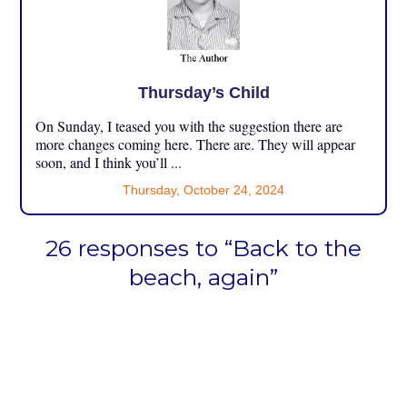
Thursday’s Child
On Sunday, I teased you with the suggestion there are
more changes coming here. There are. They will appear
soon, and I think you’ll ...
Thursday, October 24, 2024
26 responses to “Back to the
beach, again”