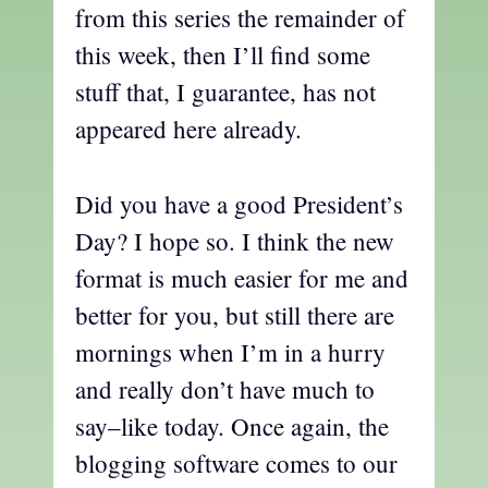
from this series the remainder of
this week, then I’ll find some
stuff that, I guarantee, has not
appeared here already.
Did you have a good President’s
Day? I hope so. I think the new
format is much easier for me and
better for you, but still there are
mornings when I’m in a hurry
and really don’t have much to
say–like today. Once again, the
blogging software comes to our