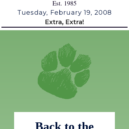
Est. 1985
Tuesday, February 19, 2008
Extra, Extra!
Back to the