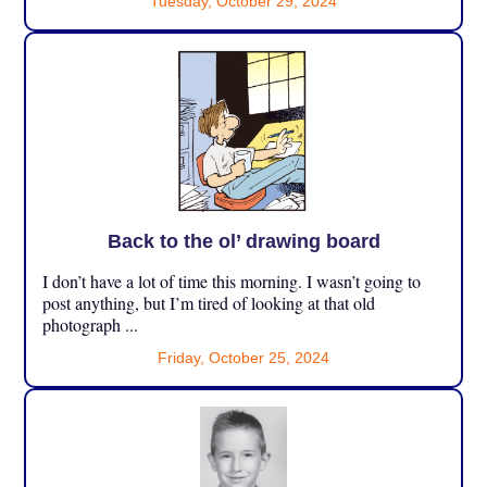
Tuesday, October 29, 2024
Back to the ol’ drawing board
I don’t have a lot of time this morning. I wasn’t going to
post anything, but I’m tired of looking at that old
photograph ...
Friday, October 25, 2024