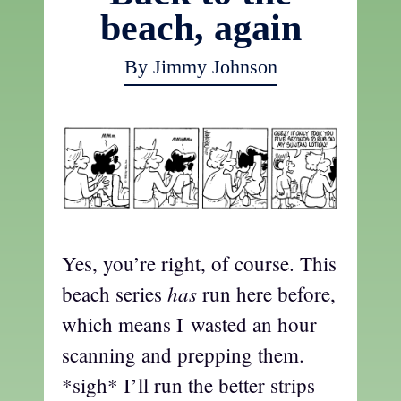
beach, again
By Jimmy Johnson
Yes, you’re right, of course. This
has
beach series
run here before,
which means I wasted an hour
scanning and prepping them.
*sigh* I’ll run the better strips