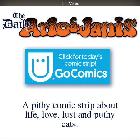
Menu
Skip
to
content
A pithy comic strip about
life, love, lust and puthy
cats.