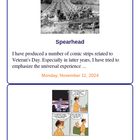
Spearhead
I have produced a number of comic strips related to
Veteran’s Day. Especially in latter years, I have tried to
emphasize the universal experience ...
Monday, November 11, 2024