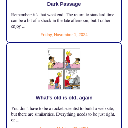
Dark Passage
Remember: it’s that weekend. The return to standard time
can be a bit of a shock in the late afternoon, but I rather
enjoy ...
Friday, November 1, 2024
What’s old is old, again
You don’t have to be a rocket scientist to build a web site,
but there are similarities. Everything needs to be just right,
or ...