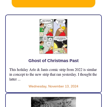
Ghost of Christmas Past
This holiday Arlo & Janis comic strip from 2022 is similar
in concept to the new strip that ran yesterday. I thought the
latter ...
Wednesday, November 13, 2024