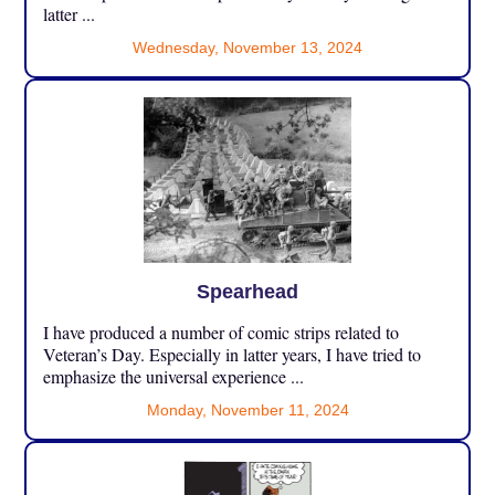
latter ...
Wednesday, November 13, 2024
Spearhead
I have produced a number of comic strips related to
Veteran’s Day. Especially in latter years, I have tried to
emphasize the universal experience ...
Monday, November 11, 2024