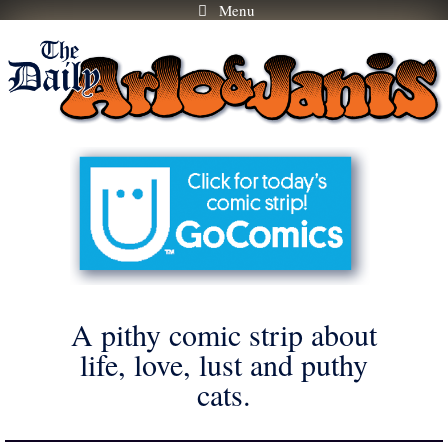
Menu
Skip
to
content
A pithy comic strip about
life, love, lust and puthy
cats.