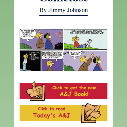
By Jimmy Johnson