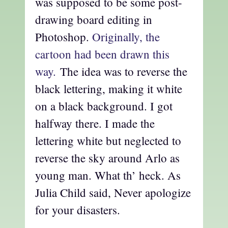
was supposed to be some post-
drawing board editing in
Photoshop.
Originally, the
cartoon had been drawn this
way.
The idea was to reverse the
black lettering, making it white
on a black background. I got
halfway there. I made the
lettering white but neglected to
reverse the sky around Arlo as
young man. What th’ heck. As
Julia Child said, Never apologize
for your disasters.