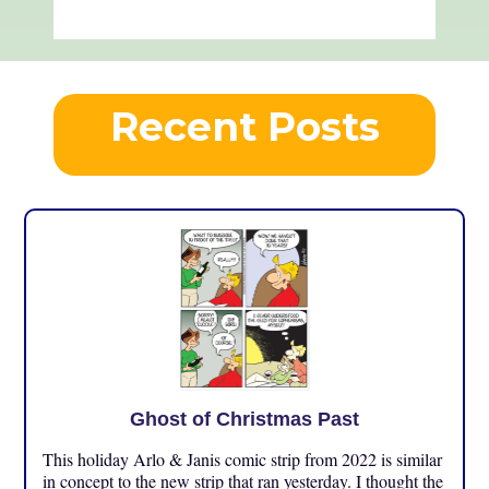
Recent Posts
Ghost of Christmas Past
This holiday Arlo & Janis comic strip from 2022 is similar
in concept to the new strip that ran yesterday. I thought the