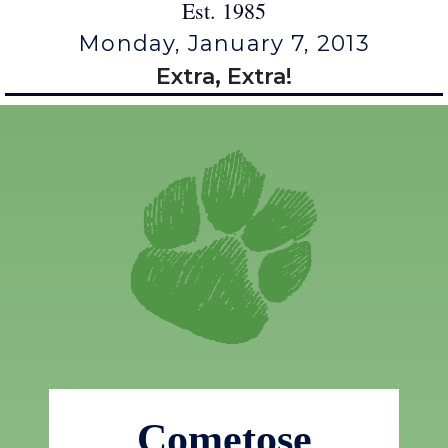
Est. 1985
Monday, January 7, 2013
Extra, Extra!
Cometose