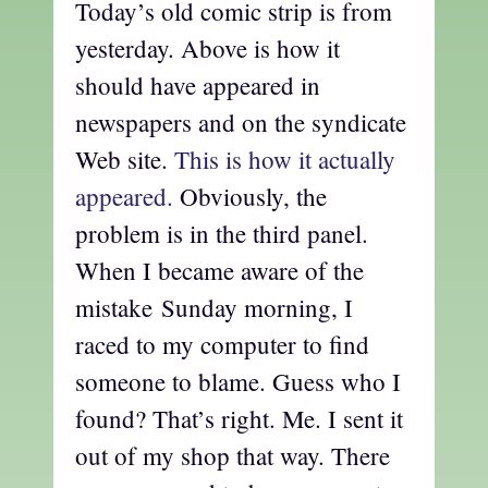
Today’s old comic strip is from
yesterday. Above is how it
should have appeared in
newspapers and on the syndicate
Web site.
This is how it actually
appeared.
Obviously, the
problem is in the third panel.
When I became aware of the
mistake Sunday morning, I
raced to my computer to find
someone to blame. Guess who I
found? That’s right. Me. I sent it
out of my shop that way. There