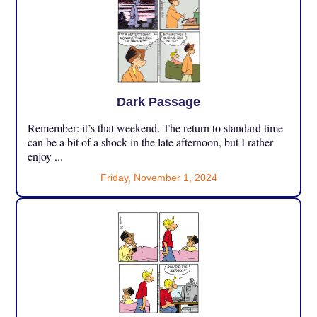
Dark Passage
Remember: it’s that weekend. The return to standard time
can be a bit of a shock in the late afternoon, but I rather
enjoy ...
Friday, November 1, 2024