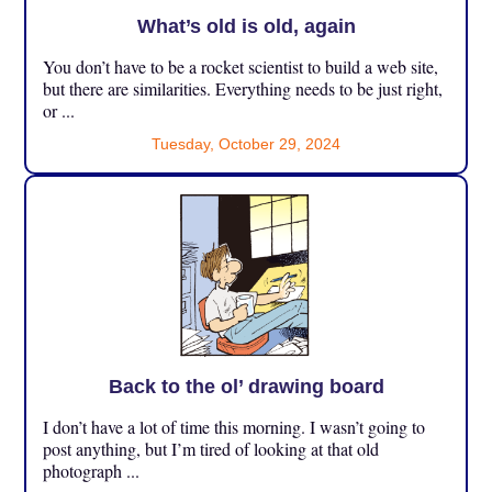
What’s old is old, again
You don’t have to be a rocket scientist to build a web site,
but there are similarities. Everything needs to be just right,
or ...
Tuesday, October 29, 2024
Back to the ol’ drawing board
I don’t have a lot of time this morning. I wasn’t going to
post anything, but I’m tired of looking at that old
photograph ...