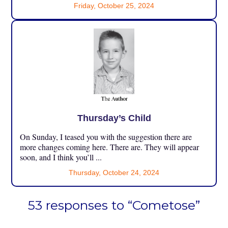
Friday, October 25, 2024
Thursday’s Child
On Sunday, I teased you with the suggestion there are
more changes coming here. There are. They will appear
soon, and I think you’ll ...
Thursday, October 24, 2024
53 responses to “Cometose”