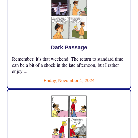
Dark Passage
Remember: it’s that weekend. The return to standard time
can be a bit of a shock in the late afternoon, but I rather
enjoy ...
Friday, November 1, 2024