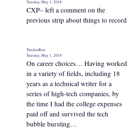
Tuesday, May 1, 2018
CXP– left a comment on the
previous strip about things to record
TruckerRon
Tuesday, May 1, 2018
On career choices… Having worked
in a variety of fields, including 18
years as a technical writer for a
series of high-tech companies, by
the time I had the college expenses
paid off and survived the tech
bubble bursting…