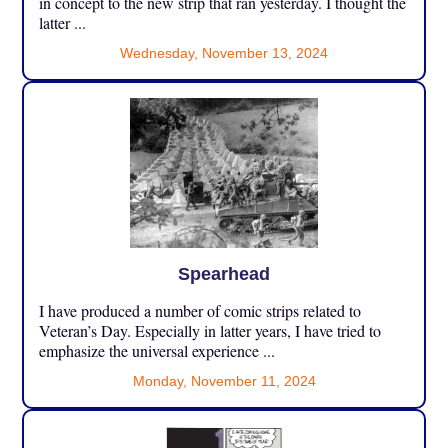
in concept to the new strip that ran yesterday. I thought the
latter ...
Wednesday, November 13, 2024
Spearhead
I have produced a number of comic strips related to
Veteran’s Day. Especially in latter years, I have tried to
emphasize the universal experience ...
Monday, November 11, 2024