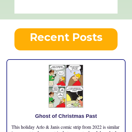
Recent Posts
Ghost of Christmas Past
This holiday Arlo & Janis comic strip from 2022 is similar