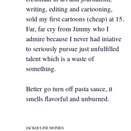
writing, editing and cartooning,
sold my first cartoons (cheap) at 15.
Far, far cry from Jimmy who I
admire because I never had iniative
to seriously pursue just unfulfilled
talent which is a waste of
something.
Better go turn off pasta sauce, it
smells flavorful and unburned.
JACKQULINE MONIES