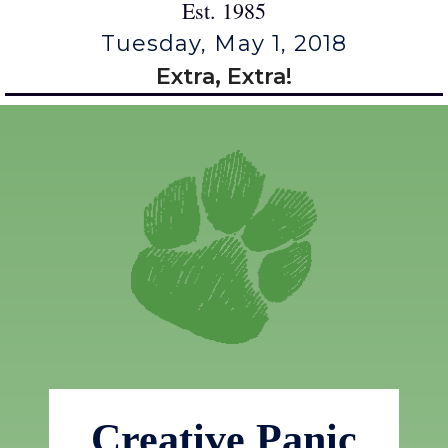
Est. 1985
Tuesday, May 1, 2018
Extra, Extra!
Creative Panic