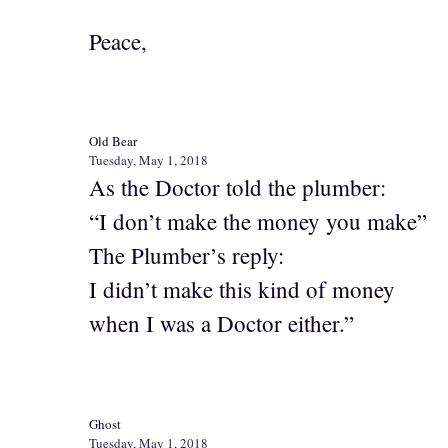
Peace,
Old Bear
Tuesday, May 1, 2018
As the Doctor told the plumber:
“I don’t make the money you make”
The Plumber’s reply:
I didn’t make this kind of money
when I was a Doctor either.”
Ghost
Tuesday, May 1, 2018