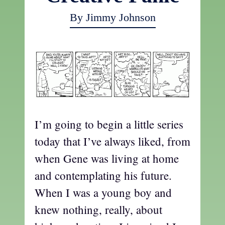
By Jimmy Johnson
I’m going to begin a little series
today that I’ve always liked, from
when Gene was living at home
and contemplating his future.
When I was a young boy and
knew nothing, really, about