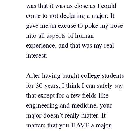
was that it was as close as I could
come to not declaring a major. It
gave me an excuse to poke my nose
into all aspects of human
experience, and that was my real
interest.
After having taught college students
for 30 years, I think I can safely say
that except for a few fields like
engineering and medicine, your
major doesn’t really matter. It
matters that you HAVE a major,