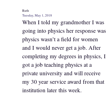
Ruth
Tuesday, May 1, 2018
When I told my grandmother I was
going into physics her response was
physics wasn’t a field for women
and I would never get a job. After
completing my degrees in physics, I
got a job teaching physics at a
private university and will receive
my 30 year service award from that
institution later this week.