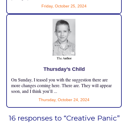
Friday, October 25, 2024
Thursday’s Child
On Sunday, I teased you with the suggestion there are
more changes coming here. There are. They will appear
soon, and I think you’ll ...
Thursday, October 24, 2024
16 responses to “Creative Panic”