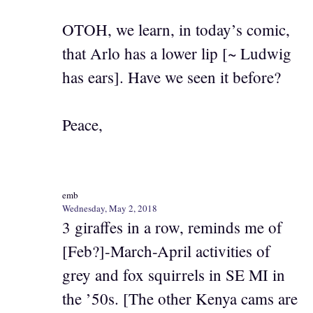
OTOH, we learn, in today’s comic,
that Arlo has a lower lip [~ Ludwig
has ears]. Have we seen it before?
Peace,
emb
Wednesday, May 2, 2018
3 giraffes in a row, reminds me of
[Feb?]-March-April activities of
grey and fox squirrels in SE MI in
the ’50s. [The other Kenya cams are