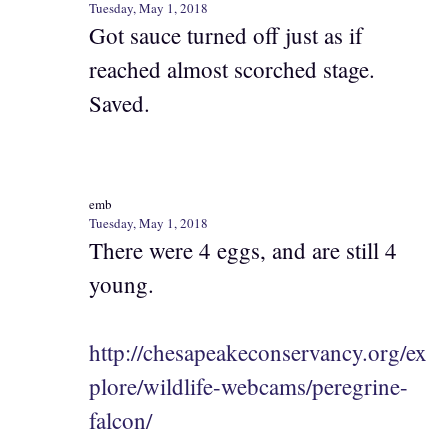
Tuesday, May 1, 2018
Got sauce turned off just as if
reached almost scorched stage.
Saved.
emb
Tuesday, May 1, 2018
There were 4 eggs, and are still 4
young.
http://chesapeakeconservancy.org/ex
plore/wildlife-webcams/peregrine-
falcon/