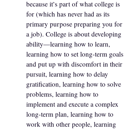
because it’s part of what college is
for (which has never had as its
primary purpose preparing you for
a job). College is about developing
ability—learning how to learn,
learning how to set long-term goals
and put up with discomfort in their
pursuit, learning how to delay
gratification, learning how to solve
problems, learning how to
implement and execute a complex
long-term plan, learning how to
work with other people, learning