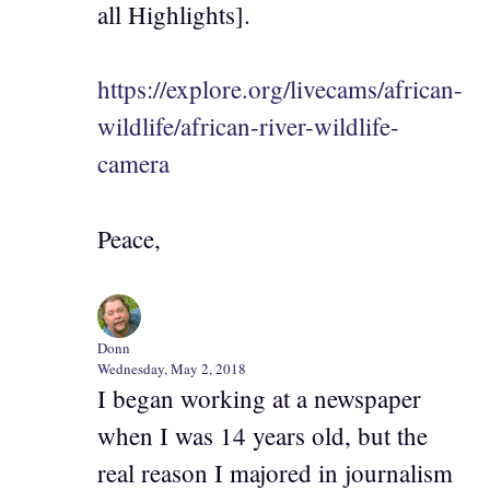
all Highlights].
https://explore.org/livecams/african-
wildlife/african-river-wildlife-
camera
Peace,
Donn
Wednesday, May 2, 2018
I began working at a newspaper
when I was 14 years old, but the
real reason I majored in journalism