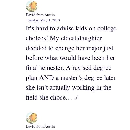
David from Austin
Tuesday, May 1, 2018
It’s hard to advise kids on college
choices! My eldest daughter
decided to change her major just
before what would have been her
final semester. A revised degree
plan AND a master’s degree later
she isn’t actually working in the
field she chose… :/
David from Austin