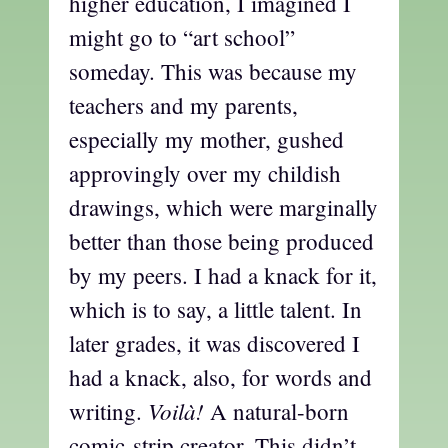
higher education, I imagined I
might go to “art school”
someday. This was because my
teachers and my parents,
especially my mother, gushed
approvingly over my childish
drawings, which were marginally
better than those being produced
by my peers. I had a knack for it,
which is to say, a little talent. In
later grades, it was discovered I
had a knack, also, for words and
Voilà!
writing.
A natural-born
comic-strip creator. This didn’t