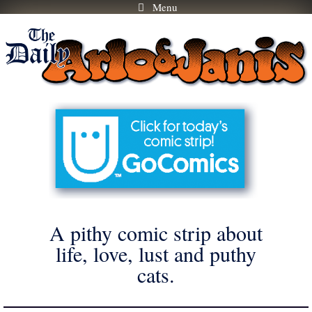
Menu
Skip
to
content
A pithy comic strip about
life, love, lust and puthy
cats.