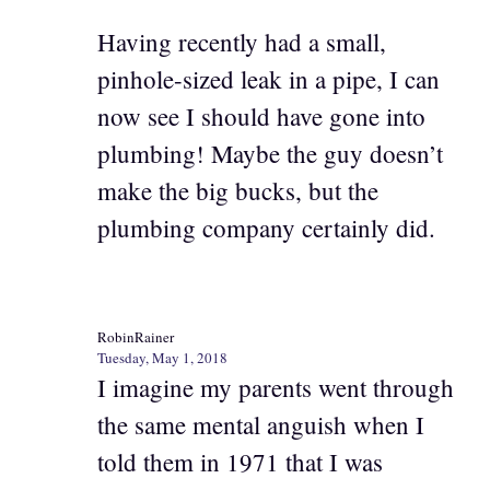
Having recently had a small,
pinhole-sized leak in a pipe, I can
now see I should have gone into
plumbing! Maybe the guy doesn’t
make the big bucks, but the
plumbing company certainly did.
RobinRainer
Tuesday, May 1, 2018
I imagine my parents went through
the same mental anguish when I
told them in 1971 that I was