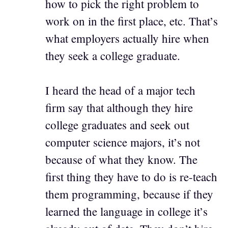
how to pick the right problem to
work on in the first place, etc. That’s
what employers actually hire when
they seek a college graduate.
I heard the head of a major tech
firm say that although they hire
college graduates and seek out
computer science majors, it’s not
because of what they know. The
first thing they have to do is re-teach
them programming, because if they
learned the language in college it’s