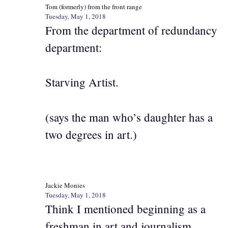
Tom (formerly) from the front range
Tuesday, May 1, 2018
From the department of redundancy
department:
Starving Artist.
(says the man who’s daughter has a
two degrees in art.)
Jackie Monies
Tuesday, May 1, 2018
Think I mentioned beginning as a
freshman in art and journalism,