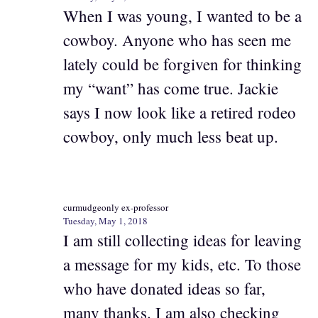
When I was young, I wanted to be a
cowboy. Anyone who has seen me
lately could be forgiven for thinking
my “want” has come true. Jackie
says I now look like a retired rodeo
cowboy, only much less beat up.
curmudgeonly ex-professor
Tuesday, May 1, 2018
I am still collecting ideas for leaving
a message for my kids, etc. To those
who have donated ideas so far,
many thanks. I am also checking