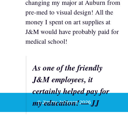
changing my major at Auburn from
pre-med to visual design! All the
money I spent on art supplies at
J&M would have probably paid for
medical school!
As one of the friendly
J&M employees, it
certainly helped pay for
my education! — JJ
© Jimmy Johnson 2026