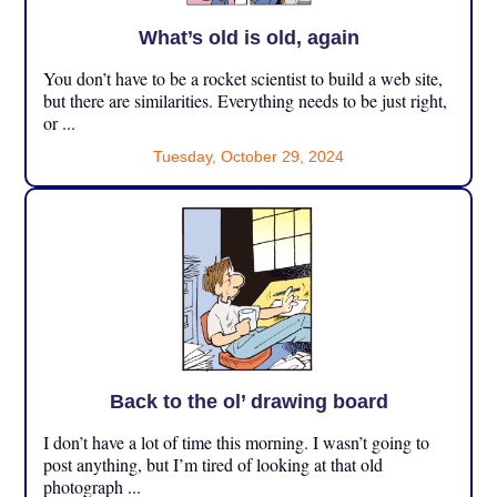
What’s old is old, again
You don’t have to be a rocket scientist to build a web site,
but there are similarities. Everything needs to be just right,
or ...
Tuesday, October 29, 2024
Back to the ol’ drawing board
I don’t have a lot of time this morning. I wasn’t going to
post anything, but I’m tired of looking at that old
photograph ...