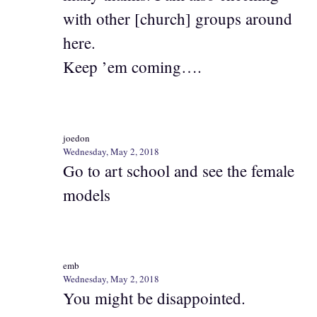
with other [church] groups around
here.
Keep ’em coming….
joedon
Wednesday, May 2, 2018
Go to art school and see the female
models
emb
Wednesday, May 2, 2018
You might be disappointed.