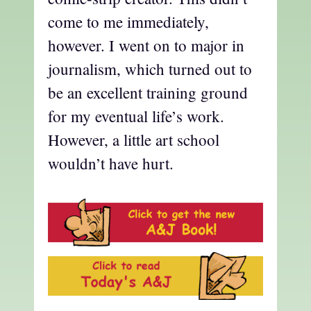
come to me immediately,
however. I went on to major in
journalism, which turned out to
be an excellent training ground
for my eventual life’s work.
However, a little art school
wouldn’t have hurt.