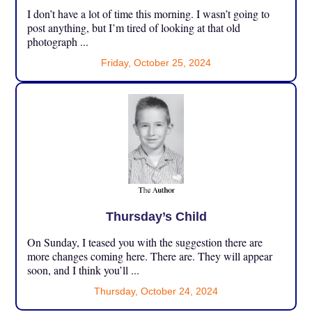
I don’t have a lot of time this morning. I wasn’t going to
post anything, but I’m tired of looking at that old
photograph ...
Friday, October 25, 2024
Thursday’s Child
On Sunday, I teased you with the suggestion there are
more changes coming here. There are. They will appear
soon, and I think you’ll ...
Thursday, October 24, 2024