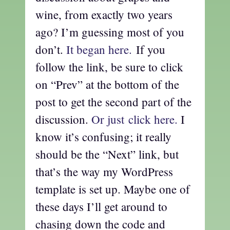
wine, from exactly two years
ago? I’m guessing most of you
don’t.
It began here.
If you
follow the link, be sure to click
on “Prev” at the bottom of the
post to get the second part of the
discussion.
Or just click here.
I
know it’s confusing; it really
should be the “Next” link, but
that’s the way my WordPress
template is set up. Maybe one of
these days I’ll get around to
chasing down the code and