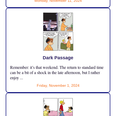
Monday, November 11, 2024
Dark Passage
Remember: it’s that weekend. The return to standard time
can be a bit of a shock in the late afternoon, but I rather
enjoy ...
Friday, November 1, 2024