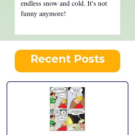
endless snow and cold. It’s not
funny anymore!
Recent Posts