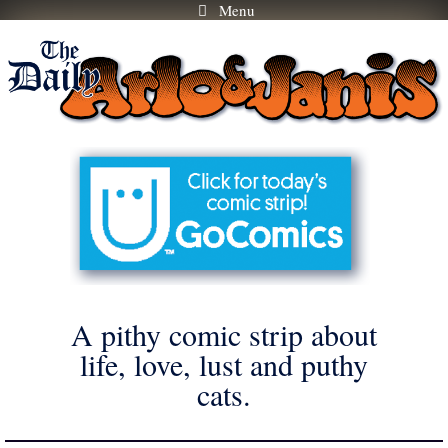
Menu
Skip
to
content
A pithy comic strip about
life, love, lust and puthy
cats.