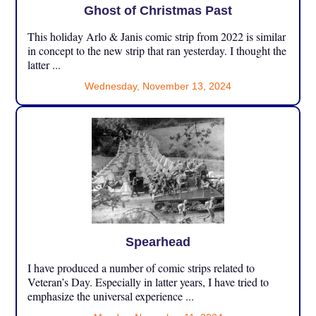
Ghost of Christmas Past
This holiday Arlo & Janis comic strip from 2022 is similar
in concept to the new strip that ran yesterday. I thought the
latter ...
Wednesday, November 13, 2024
Spearhead
I have produced a number of comic strips related to
Veteran’s Day. Especially in latter years, I have tried to
emphasize the universal experience ...