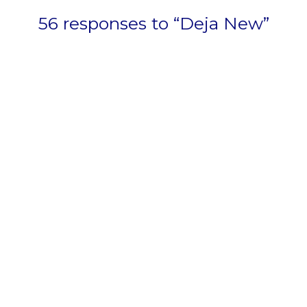
56 responses to “Deja New”