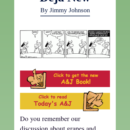
By Jimmy Johnson
Do you remember our
discussion about grapes and