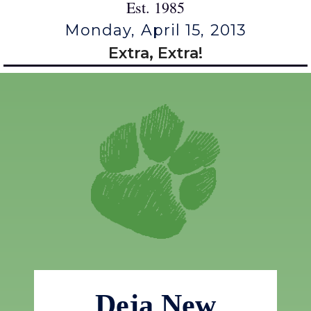
Est. 1985
Monday, April 15, 2013
Extra, Extra!
Deja New