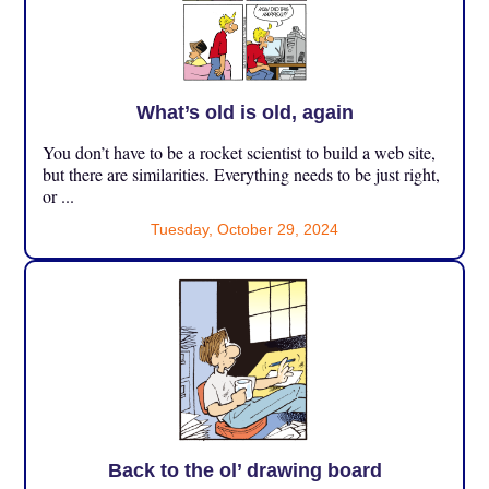
What’s old is old, again
You don’t have to be a rocket scientist to build a web site,
but there are similarities. Everything needs to be just right,
or ...
Tuesday, October 29, 2024
Back to the ol’ drawing board