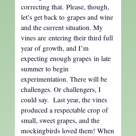
correcting that. Please, though,
let’s get back to grapes and wine
and the current situation. My
vines are entering their third full
year of growth, and I’m
expecting enough grapes in late
summer to begin
experimentation. There will be
challenges. Or challengers, I
could say. Last year, the vines
produced a respectable crop of
small, sweet grapes, and the
mockingbirds loved them! When