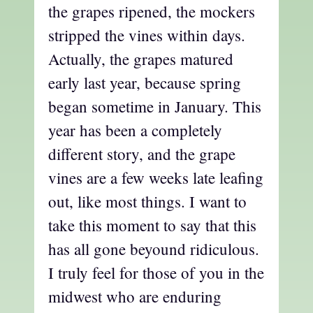
the grapes ripened, the mockers
stripped the vines within days.
Actually, the grapes matured
early last year, because spring
began sometime in January. This
year has been a completely
different story, and the grape
vines are a few weeks late leafing
out, like most things. I want to
take this moment to say that this
has all gone beyound ridiculous.
I truly feel for those of you in the
midwest who are enduring