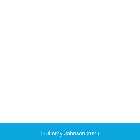
© Jimmy Johnson 2026