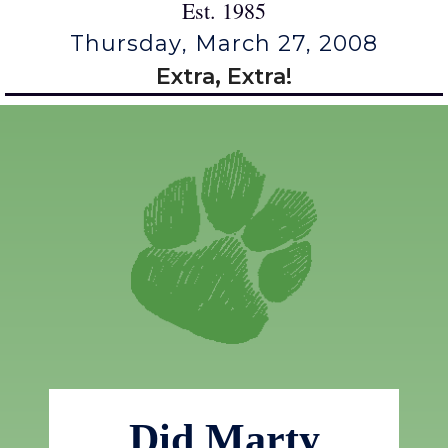
Est. 1985
Thursday, March 27, 2008
Extra, Extra!
Did Marty