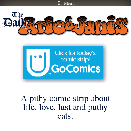
Menu
Skip
to
content
A pithy comic strip about
life, love, lust and puthy
cats.