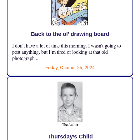
Back to the ol’ drawing board
I don’t have a lot of time this morning. I wasn’t going to
post anything, but I’m tired of looking at that old
photograph ...
Friday, October 25, 2024
Thursday’s Child