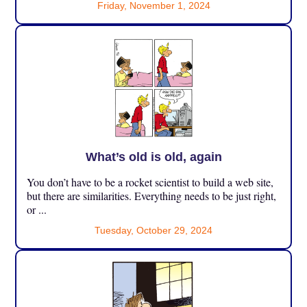
Friday, November 1, 2024
What’s old is old, again
You don’t have to be a rocket scientist to build a web site,
but there are similarities. Everything needs to be just right,
or ...
Tuesday, October 29, 2024