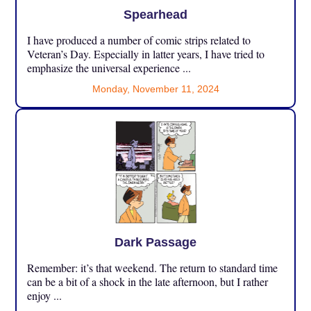
Spearhead
I have produced a number of comic strips related to
Veteran’s Day. Especially in latter years, I have tried to
emphasize the universal experience ...
Monday, November 11, 2024
Dark Passage
Remember: it’s that weekend. The return to standard time
can be a bit of a shock in the late afternoon, but I rather
enjoy ...