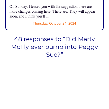
On Sunday, I teased you with the suggestion there are
more changes coming here. There are. They will appear
soon, and I think you’ll ...
Thursday, October 24, 2024
48 responses to “Did Marty
McFly ever bump into Peggy
Sue?”