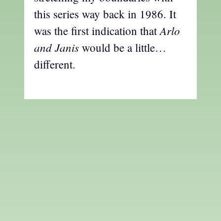
this series way back in 1986. It
Arlo
was the first indication that
and Janis
would be a little…
different.