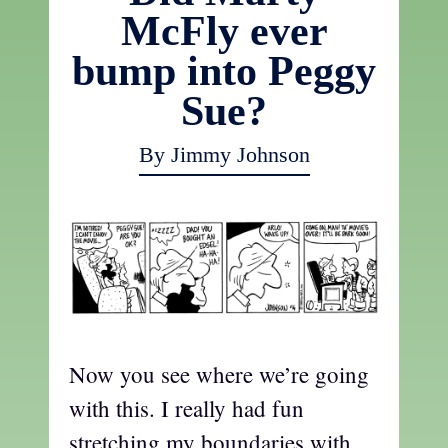
McFly ever
bump into Peggy
Sue?
By Jimmy Johnson
Now you see where we’re going
with this. I really had fun
stretching my boundaries with