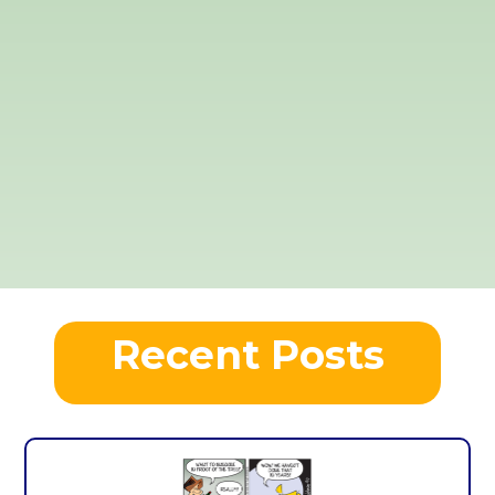
Recent Posts