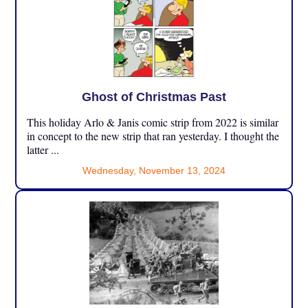
Ghost of Christmas Past
This holiday Arlo & Janis comic strip from 2022 is similar
in concept to the new strip that ran yesterday. I thought the
latter ...
Wednesday, November 13, 2024