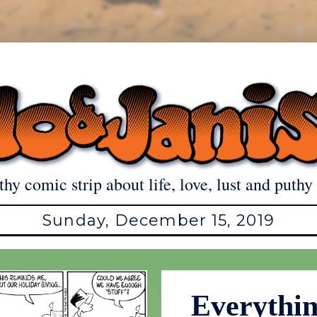
thy comic strip about life, love, lust and puthy 
Sunday, December 15, 2019
Everythi