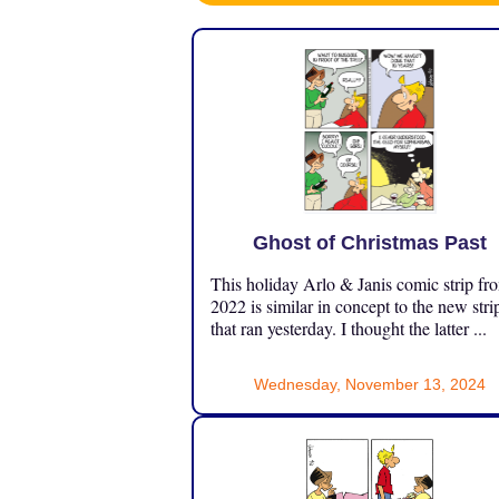
Ghost of Christmas Past
This holiday Arlo & Janis comic strip fr
2022 is similar in concept to the new stri
that ran yesterday. I thought the latter ...
Wednesday, November 13, 2024