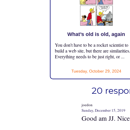
What’s old is old, again
You don’t have to be a rocket scientist to
build a web site, but there are similarities
Everything needs to be just right, or ...
Tuesday, October 29, 2024
20 respo
joedon
Sunday, December 15, 2019
Good am JJ. Nice 