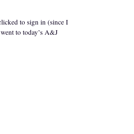
icked to sign in (since I
 went to today’s A&J