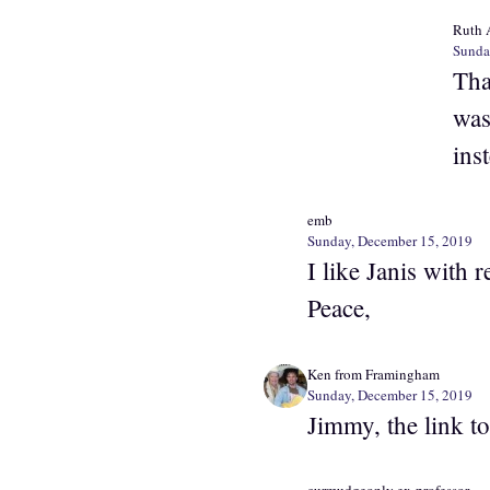
Ruth 
Sunda
Tha
was
ins
emb
Sunday, December 15, 2019
I like Janis with r
Peace,
Ken from Framingham
Sunday, December 15, 2019
Jimmy, the link t