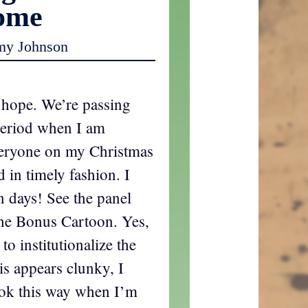
ome
my Johnson
 hope. We’re passing
period when I am
veryone on my Christmas
nd in timely fashion. I
en days! See the panel
 the Bonus Cartoon. Yes,
o institutionalize the
s appears clunky, I
ook this way when I’m