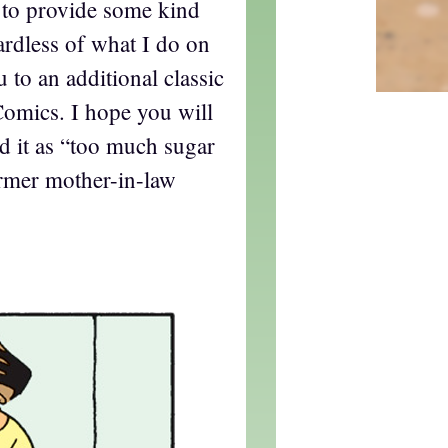
d to provide some kind
gardless of what I do on
u to an additional classic
omics. I hope you will
rd it as “too much sugar
ormer mother-in-law