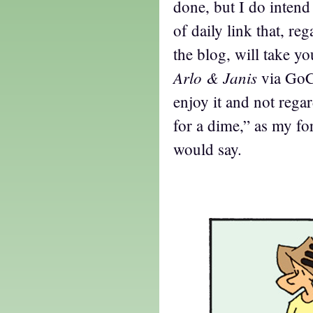
done, but I do inten
of daily link that, re
the blog, will take yo
Arlo & Janis
via GoC
enjoy it and not rega
for a dime,” as my f
would say.