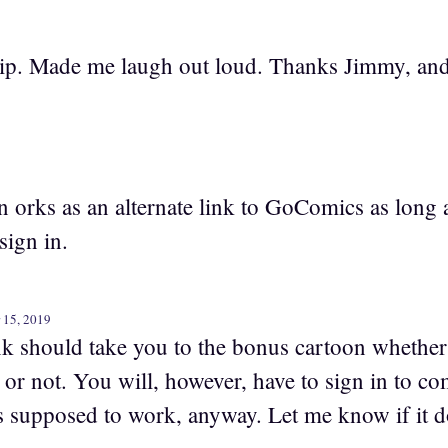
trip. Made me laugh out loud. Thanks Jimmy, and
 orks as an alternate link to GoComics as long 
 sign in.
 15, 2019
k should take you to the bonus cartoon whether 
r not. You will, however, have to sign in to com
’s supposed to work, anyway. Let me know if it d