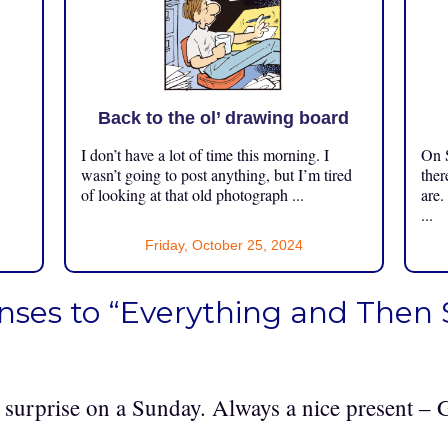
Back to the ol’ drawing board
I don’t have a lot of time this morning. I
On S
.
wasn’t going to post anything, but I’m tired
ther
of looking at that old photograph ...
are.
...
Friday, October 25, 2024
nses to “Everything and Then
surprise on a Sunday. Always a nice present –