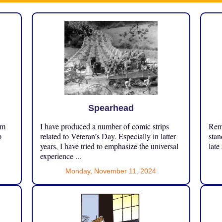
Spearhead
om
I have produced a number of comic strips
Reme
p
related to Veteran’s Day. Especially in latter
stan
years, I have tried to emphasize the universal
late
experience ...
Monday, November 11, 2024