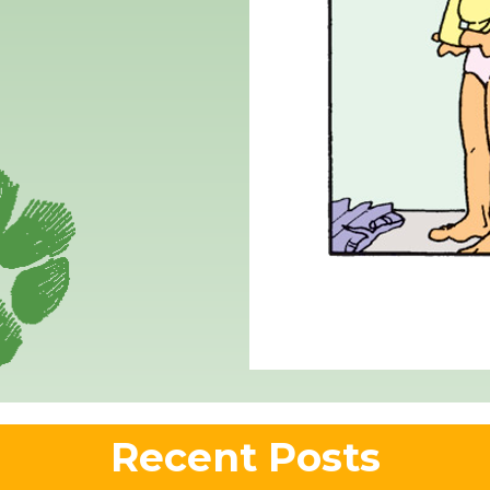
Recent Posts