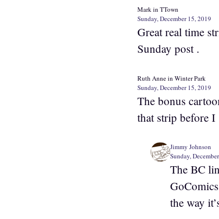
Mark in TTown
Sunday, December 15, 2019
Great real time s
Sunday post .
Ruth Anne in Winter Park
Sunday, December 15, 2019
The bonus cartoon
that strip before I
Jimmy Johnson
Sunday, December
The BC lin
GoComics o
the way it