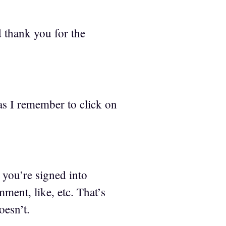
 thank you for the
as I remember to click on
you’re signed into
ment, like, etc. That’s
oesn’t.