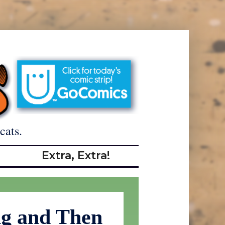
cats.
Extra, Extra!
ng and Then