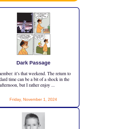
Dark Passage
mber: it’s that weekend. The return to
dard time can be a bit of a shock in the
 afternoon, but I rather enjoy ...
Friday, November 1, 2024