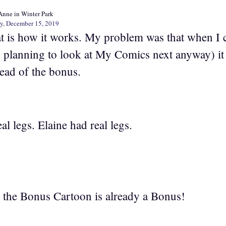
Anne in Winter Park
y, December 15, 2019
t is how it works. My problem was that when I cl
 planning to look at My Comics next anyway) it
tead of the bonus.
eal legs. Elaine had real legs.
o the Bonus Cartoon is already a Bonus!