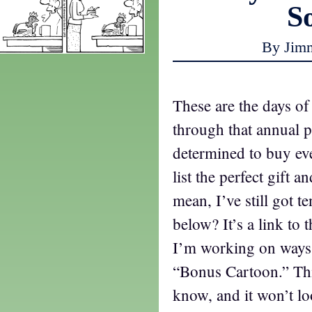
S
By Jim
These are the days of
through that annual 
determined to buy e
list the perfect gift a
mean, I’ve still got t
below? It’s a link to
I’m working on ways t
“Bonus Cartoon.” Thi
know, and it won’t l