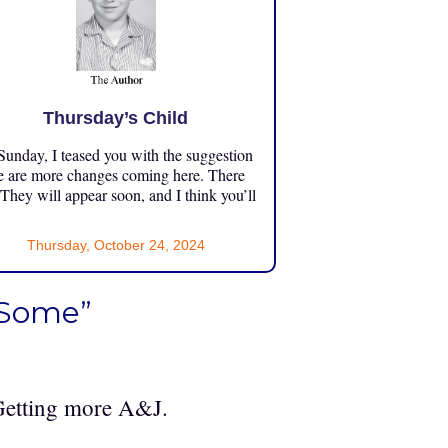
Thursday’s Child
unday, I teased you with the suggestion
e are more changes coming here. There
 They will appear soon, and I think you’ll
Thursday, October 24, 2024
 Some”
 Getting more A&J.