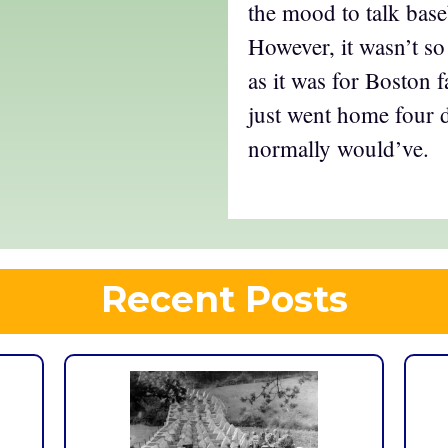
the mood to talk base
However, it wasn’t so
as it was for Boston f
just went home four d
normally would’ve.
Recent Posts