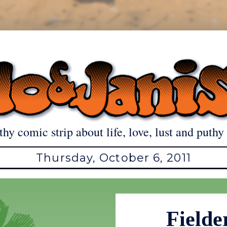
thy comic strip about life, love, lust and puthy 
Thursday, October 6, 2011
Fielde