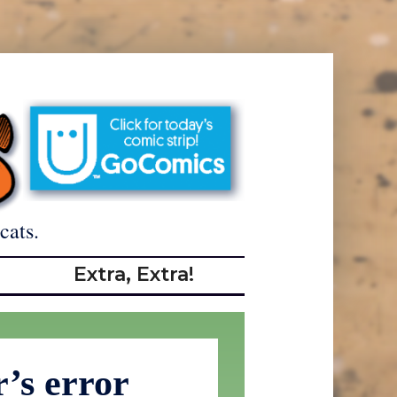
cats.
Extra, Extra!
r’s error