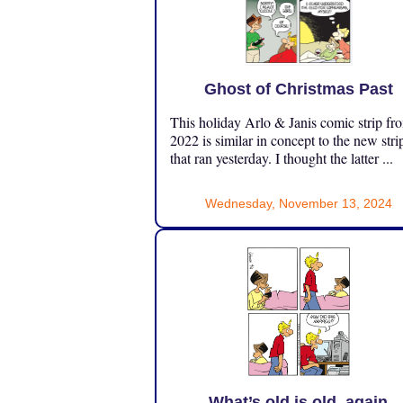
Ghost of Christmas Past
This holiday Arlo & Janis comic strip fr
2022 is similar in concept to the new stri
that ran yesterday. I thought the latter ...
Wednesday, November 13, 2024
What’s old is old, again