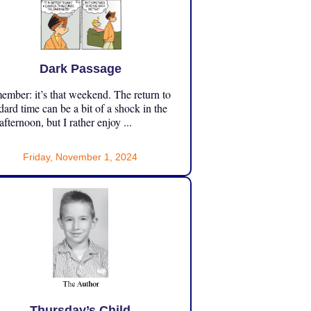
Dark Passage
mber: it’s that weekend. The return to
dard time can be a bit of a shock in the
 afternoon, but I rather enjoy ...
Friday, November 1, 2024
Thursday’s Child