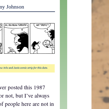
my Johnson
ever posted this 1987
or not, but I’ve always
 of people here are not in