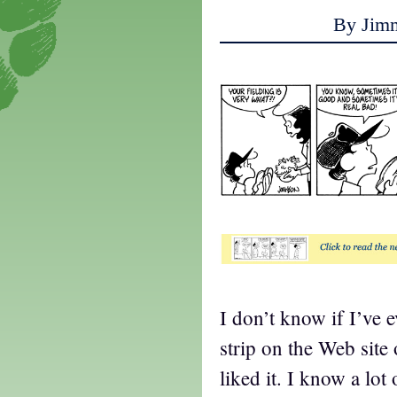
By Jim
t
I don’t know if I’ve 
strip on the Web site 
liked it. I know a lot