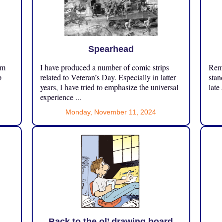
Spearhead
om
I have produced a number of comic strips
Reme
p
related to Veteran’s Day. Especially in latter
stan
years, I have tried to emphasize the universal
late
experience ...
Monday, November 11, 2024
Back to the ol’ drawing board