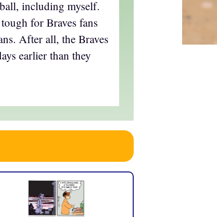
ball, including myself.
 tough for Braves fans
ans. After all, the Braves
ays earlier than they