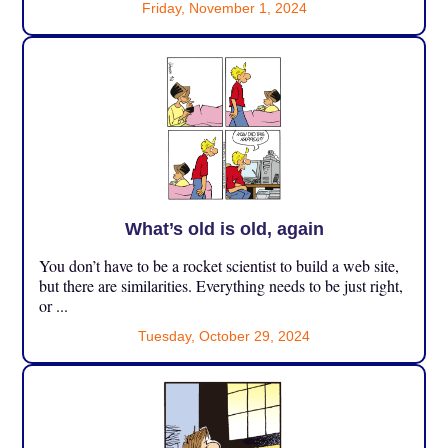
Friday, November 1, 2024
What’s old is old, again
You don’t have to be a rocket scientist to build a web site,
but there are similarities. Everything needs to be just right,
or ...
Tuesday, October 29, 2024