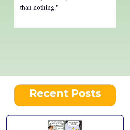
than nothing.”
Recent Posts