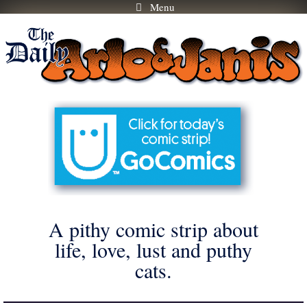
Menu
Skip
to
content
A pithy comic strip about
life, love, lust and puthy
cats.