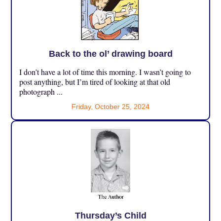
Back to the ol’ drawing board
I don’t have a lot of time this morning. I wasn’t going to
post anything, but I’m tired of looking at that old
photograph ...
Friday, October 25, 2024
Thursday’s Child