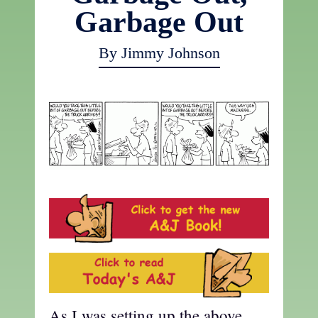
Garbage Out
By Jimmy Johnson
As I was setting up the above