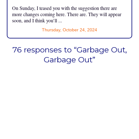
On Sunday, I teased you with the suggestion there are
more changes coming here. There are. They will appear
soon, and I think you’ll ...
Thursday, October 24, 2024
76 responses to “Garbage Out,
Garbage Out”