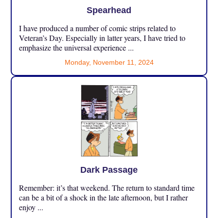
Spearhead
I have produced a number of comic strips related to
Veteran’s Day. Especially in latter years, I have tried to
emphasize the universal experience ...
Monday, November 11, 2024
Dark Passage
Remember: it’s that weekend. The return to standard time
can be a bit of a shock in the late afternoon, but I rather
enjoy ...