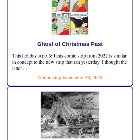
Ghost of Christmas Past
This holiday Arlo & Janis comic strip from 2022 is similar
in concept to the new strip that ran yesterday. I thought the
latter ...
Wednesday, November 13, 2024