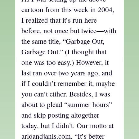
cartoon from this week in 2004,
I realized that it’s run here
before, not once but twice—with
the same title, “Garbage Out,
Garbage Out.” (I thought that
one was too easy.) However, it
last ran over two years ago, and
if I couldn’t remember it, maybe
you can’t either. Besides, I was
about to plead “summer hours”
and skip posting altogether
today, but I didn’t. Our motto at
arloandjanis.com, “It’s better