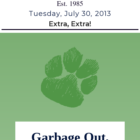
Est. 1985
Tuesday, July 30, 2013
Extra, Extra!
Garbage Out,