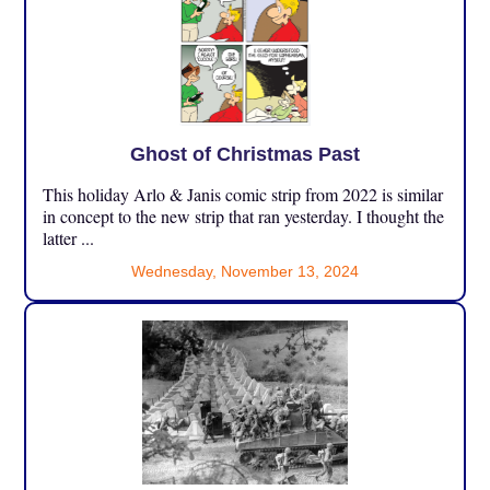
Ghost of Christmas Past
This holiday Arlo & Janis comic strip from 2022 is similar
in concept to the new strip that ran yesterday. I thought the
latter ...
Wednesday, November 13, 2024