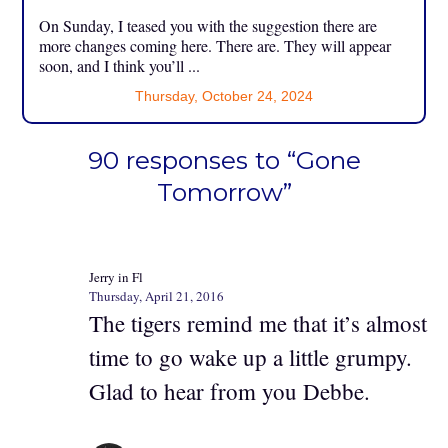
On Sunday, I teased you with the suggestion there are
more changes coming here. There are. They will appear
soon, and I think you’ll ...
Thursday, October 24, 2024
90 responses to “Gone
Tomorrow”
Jerry in Fl
Thursday, April 21, 2016
The tigers remind me that it’s almost
time to go wake up a little grumpy.
Glad to hear from you Debbe.