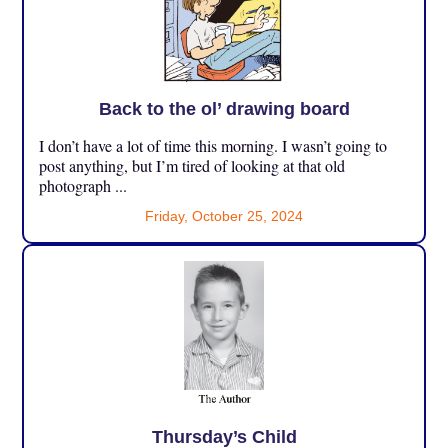
Back to the ol’ drawing board
I don’t have a lot of time this morning. I wasn’t going to
post anything, but I’m tired of looking at that old
photograph ...
Friday, October 25, 2024
Thursday’s Child