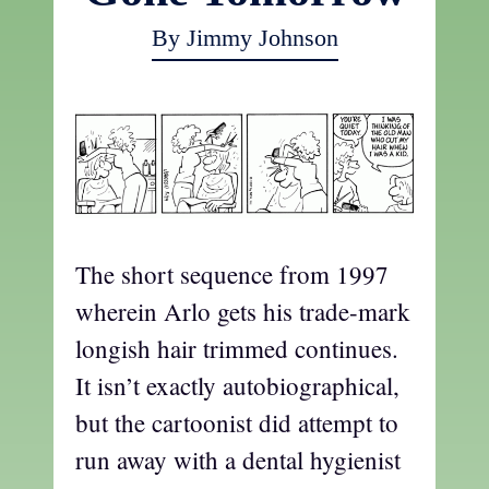
By Jimmy Johnson
The short sequence from 1997
wherein Arlo gets his trade-mark
longish hair trimmed continues.
It isn’t exactly autobiographical,
but the cartoonist did attempt to
run away with a dental hygienist