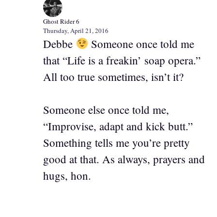
Ghost Rider 6
Thursday, April 21, 2016
Debbe
Someone once told me
that “Life is a freakin’ soap opera.”
All too true sometimes, isn’t it?
Someone else once told me,
“Improvise, adapt and kick butt.”
Something tells me you’re pretty
good at that. As always, prayers and
hugs, hon.