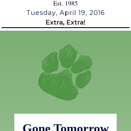
Est. 1985
Tuesday, April 19, 2016
Extra, Extra!
Gone Tomorrow