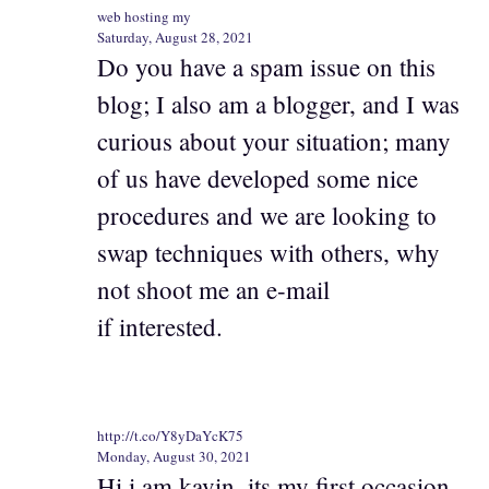
web hosting my
Saturday, August 28, 2021
Do you have a spam issue on this
blog; I also am a blogger, and I was
curious about your situation; many
of us have developed some nice
procedures and we are looking to
swap techniques with others, why
not shoot me an e-mail
if interested.
http://t.co/Y8yDaYcK75
Monday, August 30, 2021
Hi i am kavin, its my first occasion