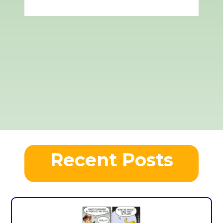
Recent Posts