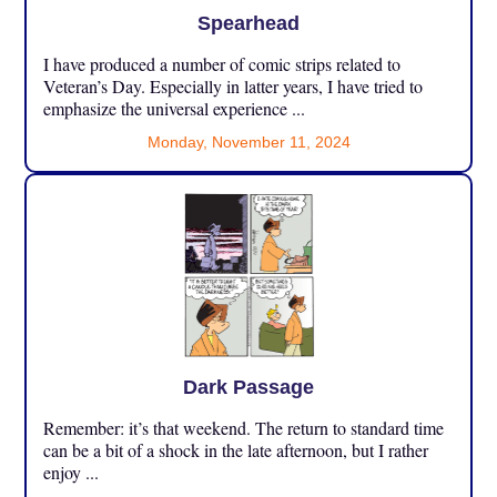
Spearhead
I have produced a number of comic strips related to
Veteran’s Day. Especially in latter years, I have tried to
emphasize the universal experience ...
Monday, November 11, 2024
Dark Passage
Remember: it’s that weekend. The return to standard time
can be a bit of a shock in the late afternoon, but I rather
enjoy ...