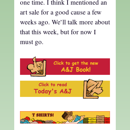
one time. I think I mentioned an
art sale for a good cause a few
weeks ago. We’ll talk more about
that this week, but for now I
must go.