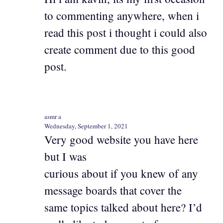
to commenting anywhere, when i
read this post i thought i could also
create comment due to this good
post.
asmr a
Wednesday, September 1, 2021
Very good website you have here
but I was
curious about if you knew of any
message boards that cover the
same topics talked about here? I’d