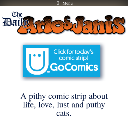
Menu
Skip
to
content
A pithy comic strip about
life, love, lust and puthy
cats.