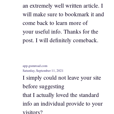
an extremely well written article. I
will make sure to bookmark it and
come back to learn more of
your useful info. Thanks for the
post. I will definitely comeback.
app.gumroad.com
Saturday, September 11, 2021
I simply could not leave your site
before suggesting
that I actually loved the standard
info an individual provide to your
visitors?