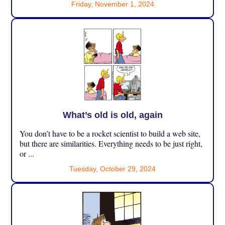
Friday, November 1, 2024
What’s old is old, again
You don’t have to be a rocket scientist to build a web site,
but there are similarities. Everything needs to be just right,
or ...
Tuesday, October 29, 2024