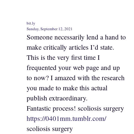
bit.ly
Sunday, September 12, 2021
Someone necessarily lend a hand to
make critically articles I’d state.
This is the very first time I
frequented your web page and up
to now? I amazed with the research
you made to make this actual
publish extraordinary.
Fantastic process! scoliosis surgery
https://0401mm.tumblr.com/
scoliosis surgery