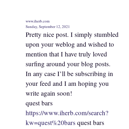
www.iherb.com
Sunday, September 12, 2021
Pretty nice post. I simply stumbled
upon your weblog and wished to
mention that I have truly loved
surfing around your blog posts.
In any case I’ll be subscribing in
your feed and I am hoping you
write again soon!
quest bars
https://www.iherb.com/search?
kw=quest%20bars
quest bars