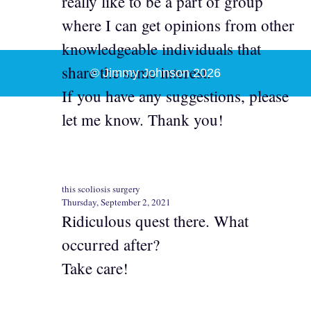
really like to be a part of group
where I can get opinions from other
knowledgeable individuals that
share the same interest.
© Jimmy Johnson 2026
If you have any suggestions, please
let me know. Thank you!
this scoliosis surgery
Thursday, September 2, 2021
Ridiculous quest there. What
occurred after?
Take care!