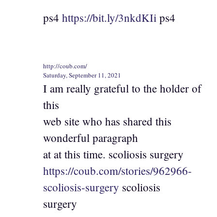
ps4
https://bit.ly/3nkdKIi
ps4
http://coub.com/
Saturday, September 11, 2021
I am really grateful to the holder of
this
web site who has shared this
wonderful paragraph
at at this time. scoliosis surgery
https://coub.com/stories/962966-
scoliosis-surgery
scoliosis
surgery