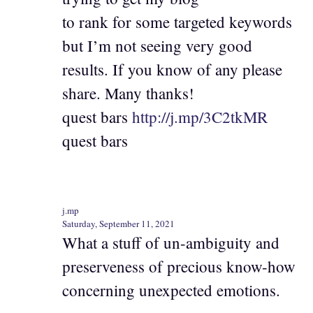
to rank for some targeted keywords
but I’m not seeing very good
results. If you know of any please
share. Many thanks!
quest bars
http://j.mp/3C2tkMR
quest bars
j.mp
Saturday, September 11, 2021
What a stuff of un-ambiguity and
preserveness of precious know-how
concerning unexpected emotions.