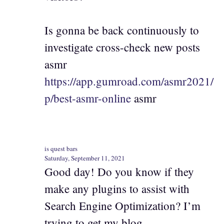
Is gonna be back continuously to
investigate cross-check new posts
asmr
https://app.gumroad.com/asmr2021/
p/best-asmr-online
asmr
is quest bars
Saturday, September 11, 2021
Good day! Do you know if they
make any plugins to assist with
Search Engine Optimization? I’m
trying to get my blog