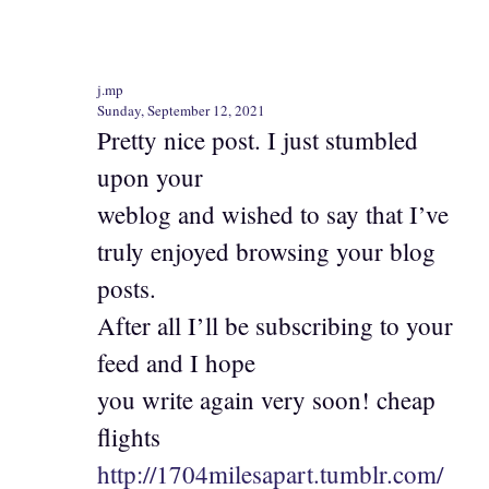
j.mp
Sunday, September 12, 2021
Pretty nice post. I just stumbled
upon your
weblog and wished to say that I’ve
truly enjoyed browsing your blog
posts.
After all I’ll be subscribing to your
feed and I hope
you write again very soon! cheap
flights
http://1704milesapart.tumblr.com/