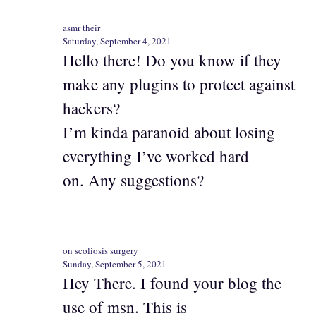
asmr their
Saturday, September 4, 2021
Hello there! Do you know if they
make any plugins to protect against
hackers?
I’m kinda paranoid about losing
everything I’ve worked hard
on. Any suggestions?
on scoliosis surgery
Sunday, September 5, 2021
Hey There. I found your blog the
use of msn. This is