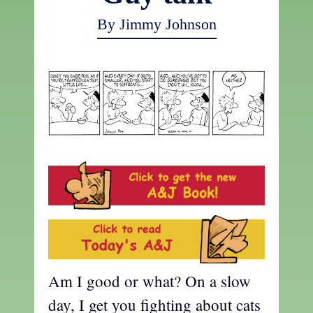
By Jimmy Johnson
Am I good or what? On a slow
day, I get you fighting about cats