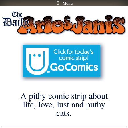
Menu
Skip
to
content
A pithy comic strip about
life, love, lust and puthy
cats.