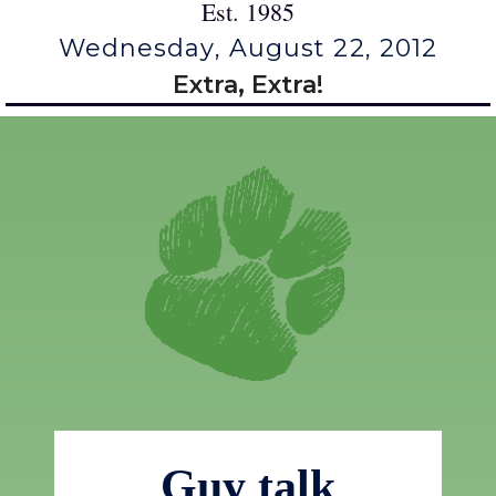
Est. 1985
Wednesday, August 22, 2012
Extra, Extra!
Guy talk