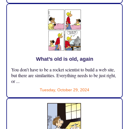
What’s old is old, again
You don’t have to be a rocket scientist to build a web site,
but there are similarities. Everything needs to be just right,
or ...
Tuesday, October 29, 2024