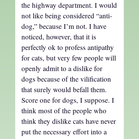
the highway department. I would
not like being considered “anti-
dog,” because I’m not. I have
noticed, however, that it is
perfectly ok to profess antipathy
for cats, but very few people will
openly admit to a dislike for
dogs because of the vilification
that surely would befall them.
Score one for dogs, I suppose. I
think most of the people who
think they dislike cats have never
put the necessary effort into a