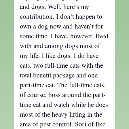
and dogs. Well, here’s my
contribution. I don’t happen to
own a dog now and haven’t for
some time. I have, however, lived
with and among dogs most of
my life. I like dogs. I do have
cats, two full-time cats with the
total benefit package and one
part-time cat. The full-time cats,
of course, boss around the part-
time cat and watch while he does
most of the heavy lifting in the
area of pest control. Sort of like