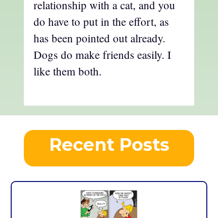
relationship with a cat, and you
do have to put in the effort, as
has been pointed out already.
Dogs do make friends easily. I
like them both.
Recent Posts