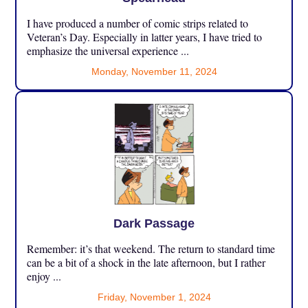
I have produced a number of comic strips related to
Veteran’s Day. Especially in latter years, I have tried to
emphasize the universal experience ...
Monday, November 11, 2024
Dark Passage
Remember: it’s that weekend. The return to standard time
can be a bit of a shock in the late afternoon, but I rather
enjoy ...
Friday, November 1, 2024