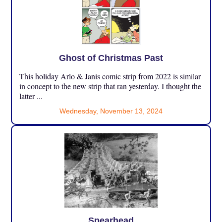
Ghost of Christmas Past
This holiday Arlo & Janis comic strip from 2022 is similar
in concept to the new strip that ran yesterday. I thought the
latter ...
Wednesday, November 13, 2024
Spearhead