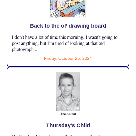
Back to the ol’ drawing board
I don’t have a lot of time this morning. I wasn’t going to
post anything, but I’m tired of looking at that old
photograph ...
Friday, October 25, 2024
Thursday’s Child