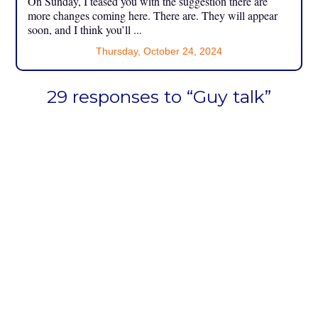
On Sunday, I teased you with the suggestion there are
more changes coming here. There are. They will appear
soon, and I think you’ll ...
Thursday, October 24, 2024
29 responses to “Guy talk”