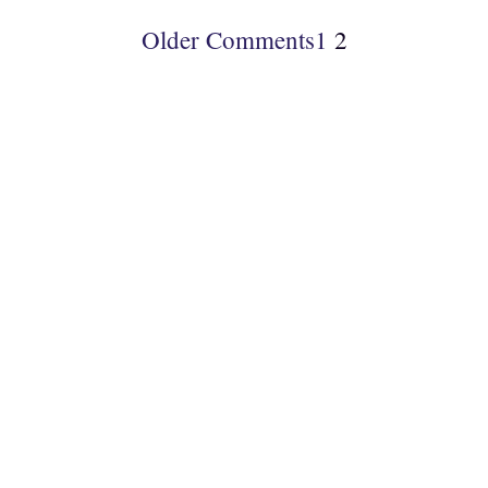
Older Comments
1
2