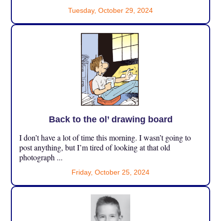
Tuesday, October 29, 2024
Back to the ol’ drawing board
I don’t have a lot of time this morning. I wasn’t going to
post anything, but I’m tired of looking at that old
photograph ...
Friday, October 25, 2024