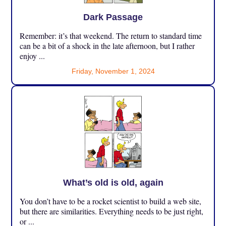
Dark Passage
Remember: it’s that weekend. The return to standard time
can be a bit of a shock in the late afternoon, but I rather
enjoy ...
Friday, November 1, 2024
What’s old is old, again
You don’t have to be a rocket scientist to build a web site,
but there are similarities. Everything needs to be just right,
or ...