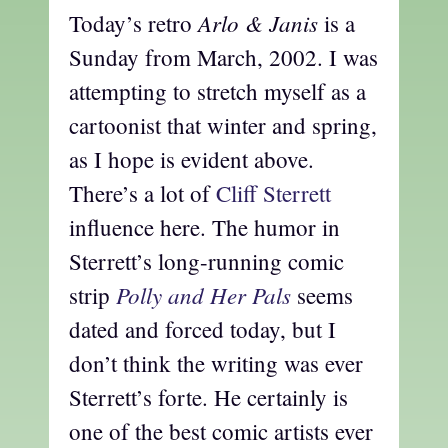
Arlo & Janis
Today’s retro
is a
Sunday from March, 2002. I was
attempting to stretch myself as a
cartoonist that winter and spring,
as I hope is evident above.
There’s a lot of
Cliff Sterrett
influence here. The humor in
Sterrett’s long-running comic
Polly and Her Pals
strip
seems
dated and forced today, but I
don’t think the writing was ever
Sterrett’s forte. He certainly is
one of the best comic artists ever