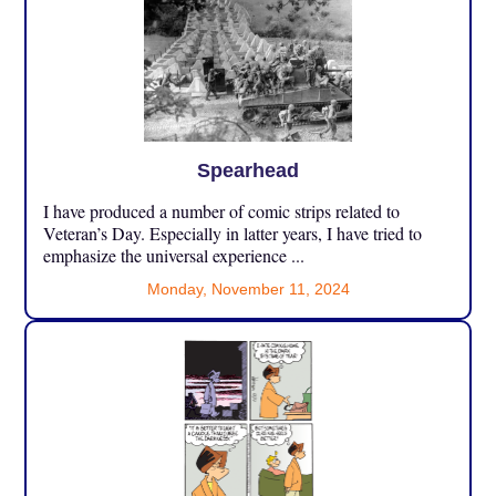
Spearhead
I have produced a number of comic strips related to
Veteran’s Day. Especially in latter years, I have tried to
emphasize the universal experience ...
Monday, November 11, 2024