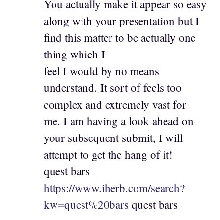
You actually make it appear so easy
along with your presentation but I
find this matter to be actually one
thing which I
feel I would by no means
understand. It sort of feels too
complex and extremely vast for
me. I am having a look ahead on
your subsequent submit, I will
attempt to get the hang of it!
quest bars
https://www.iherb.com/search?
kw=quest%20bars
quest bars