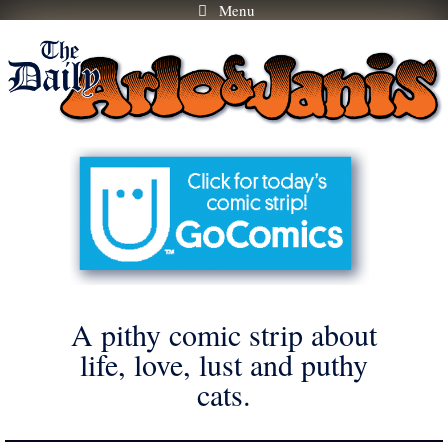
Menu
Skip
to
content
A pithy comic strip about
life, love, lust and puthy
cats.