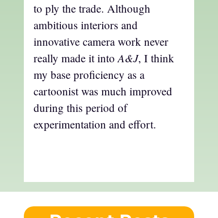
to ply the trade. Although
ambitious interiors and
innovative camera work never
A&J
really made it into
, I think
my base proficiency as a
cartoonist was much improved
during this period of
experimentation and effort.