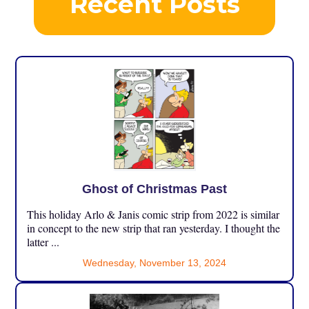
Recent Posts
Ghost of Christmas Past
This holiday Arlo & Janis comic strip from 2022 is similar
in concept to the new strip that ran yesterday. I thought the
latter ...
Wednesday, November 13, 2024