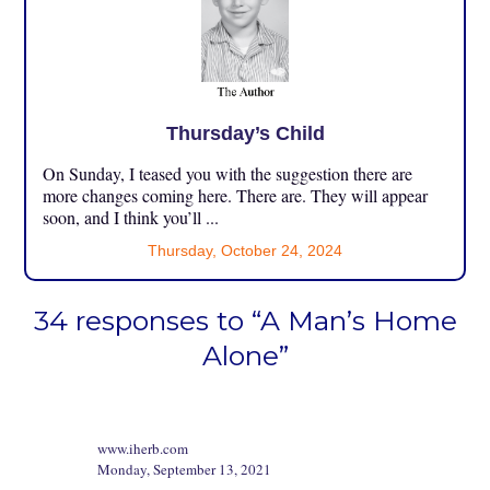
Thursday’s Child
On Sunday, I teased you with the suggestion there are
more changes coming here. There are. They will appear
soon, and I think you’ll ...
Thursday, October 24, 2024
34 responses to “A Man’s Home
Alone”
www.iherb.com
Monday, September 13, 2021