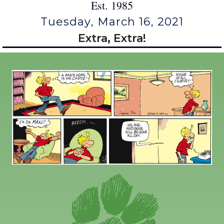
Est. 1985
Tuesday, March 16, 2021
Extra, Extra!