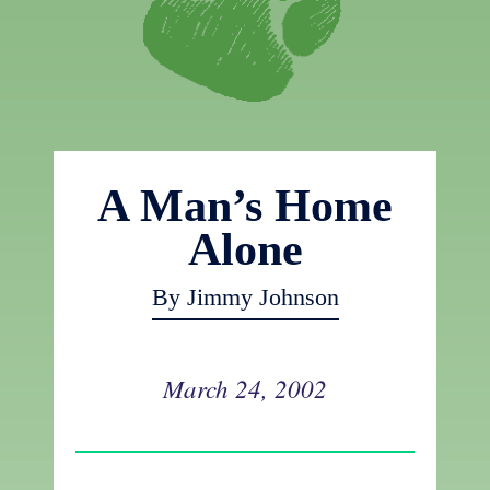
A Man’s Home
Alone
By Jimmy Johnson
March 24, 2002