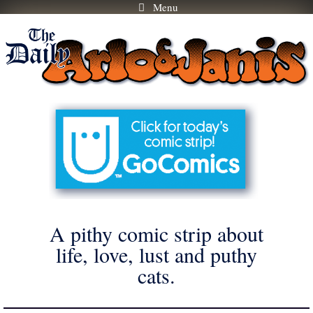
Menu
Skip
to
content
A pithy comic strip about
life, love, lust and puthy
cats.