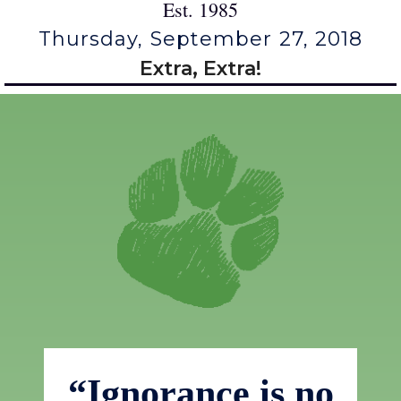
Est. 1985
Thursday, September 27, 2018
Extra, Extra!
“Ignorance is no