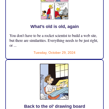
What’s old is old, again
You don’t have to be a rocket scientist to build a web site,
but there are similarities. Everything needs to be just right,
or ...
Tuesday, October 29, 2024
Back to the ol’ drawing board