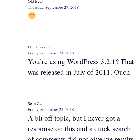
Old Bear
Thursday, September 27, 2018
Dan Griscom
Friday, September 28, 2018
You’re using WordPress 3.2.1? That
was released in July of 2011. Ouch.
Sean Cz
Friday, September 28, 2018
A bit off topic, but I never got a
response on this and a quick search
of comments did not give me results