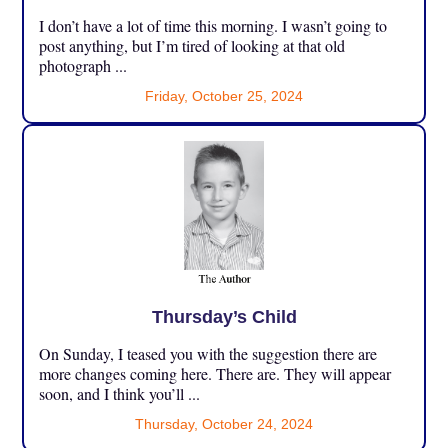
I don’t have a lot of time this morning. I wasn’t going to
post anything, but I’m tired of looking at that old
photograph ...
Friday, October 25, 2024
Thursday’s Child
On Sunday, I teased you with the suggestion there are
more changes coming here. There are. They will appear
soon, and I think you’ll ...
Thursday, October 24, 2024