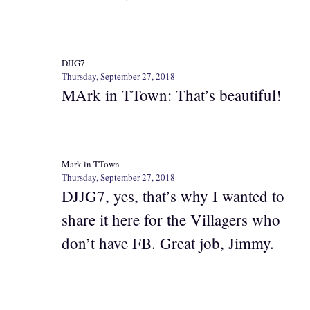
DJJG7
Thursday, September 27, 2018
MArk in TTown: That’s beautiful!
Mark in TTown
Thursday, September 27, 2018
DJJG7, yes, that’s why I wanted to
share it here for the Villagers who
don’t have FB. Great job, Jimmy.