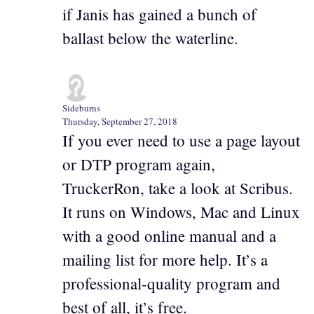
if Janis has gained a bunch of
ballast below the waterline.
Sideburns
Thursday, September 27, 2018
If you ever need to use a page layout
or DTP program again,
TruckerRon, take a look at Scribus.
It runs on Windows, Mac and Linux
with a good online manual and a
mailing list for more help. It’s a
professional-quality program and
best of all, it’s free.