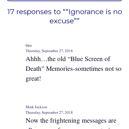
17 responses to ““Ignorance is no
excuse””
Geo
Thursday, September 27, 2018
Ahhh…the old “Blue Screen of
Death” Memories-sometimes not so
great!
Mark Jackson
Thursday, September 27, 2018
Now the frightening messages are