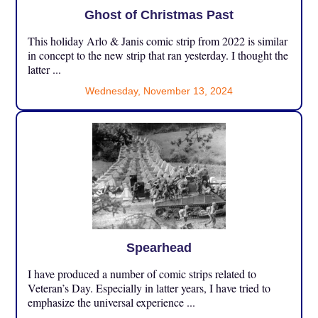
Ghost of Christmas Past
This holiday Arlo & Janis comic strip from 2022 is similar
in concept to the new strip that ran yesterday. I thought the
latter ...
Wednesday, November 13, 2024
Spearhead
I have produced a number of comic strips related to
Veteran’s Day. Especially in latter years, I have tried to
emphasize the universal experience ...