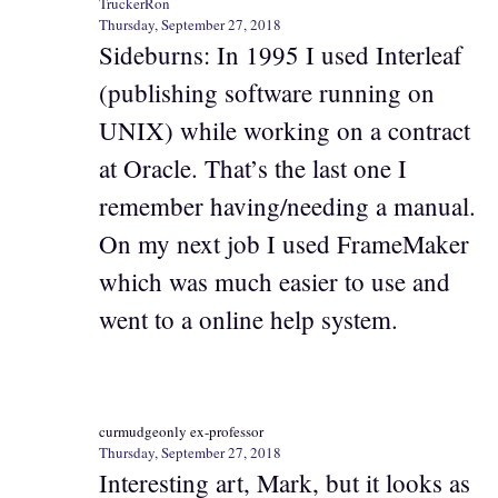
TruckerRon
Thursday, September 27, 2018
Sideburns: In 1995 I used Interleaf
(publishing software running on
UNIX) while working on a contract
at Oracle. That’s the last one I
remember having/needing a manual.
On my next job I used FrameMaker
which was much easier to use and
went to a online help system.
curmudgeonly ex-professor
Thursday, September 27, 2018
Interesting art, Mark, but it looks as