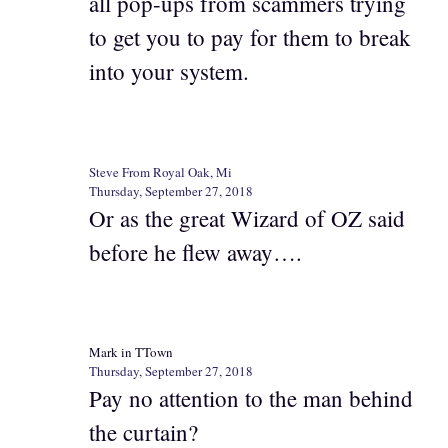
all pop-ups from scammers trying
to get you to pay for them to break
into your system.
Steve From Royal Oak, Mi
Thursday, September 27, 2018
Or as the great Wizard of OZ said
before he flew away….
Mark in TTown
Thursday, September 27, 2018
Pay no attention to the man behind
the curtain?