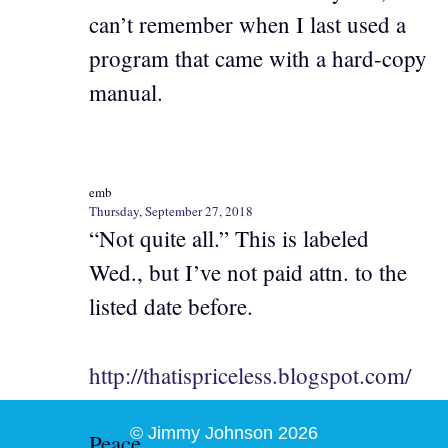
can’t remember when I last used a
program that came with a hard-copy
manual.
emb
Thursday, September 27, 2018
“Not quite all.” This is labeled
Wed., but I’ve not paid attn. to the
listed date before.
http://thatispriceless.blogspot.com/
© Jimmy Johnson 2026
Peace,