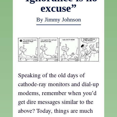
excuse”
By Jimmy Johnson
Speaking of the old days of
cathode-ray monitors and dial-up
modems, remember when you’d
get dire messages similar to the
above? Today, things are much