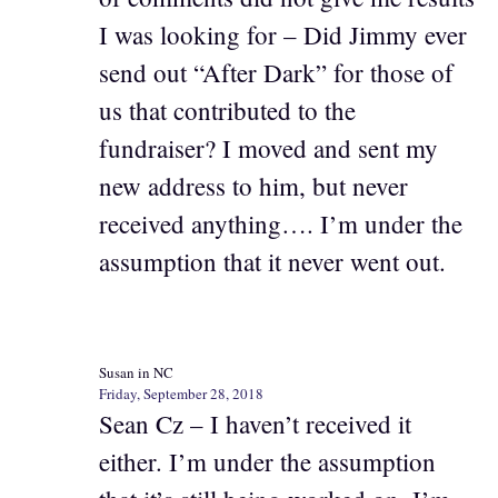
I was looking for – Did Jimmy ever
send out “After Dark” for those of
us that contributed to the
fundraiser? I moved and sent my
new address to him, but never
received anything…. I’m under the
assumption that it never went out.
Susan in NC
Friday, September 28, 2018
Sean Cz – I haven’t received it
either. I’m under the assumption