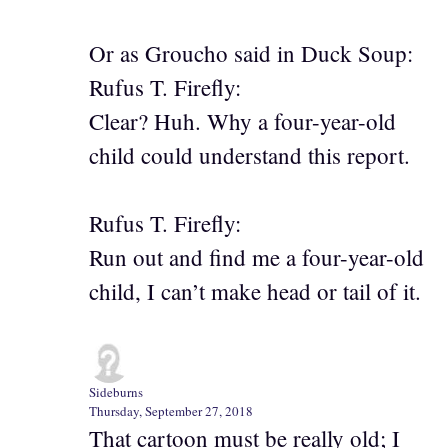
Or as Groucho said in Duck Soup:
Rufus T. Firefly:
Clear? Huh. Why a four-year-old
child could understand this report.
Rufus T. Firefly:
Run out and find me a four-year-old
child, I can’t make head or tail of it.
Sideburns
Thursday, September 27, 2018
That cartoon must be really old; I