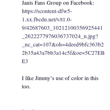
Janis Fans Group on Facebook:
https://scontent-dfw5-
1.xx.fbcdn.net/v/t1.0-
9/42687603_10212100356925441
_2622277976036737024_n.jpg?
_nc_cat=107&oh=4deed9bfc363b2
2b35a43a7bb3a14c5f&oe=5C27EB
E3
I like Jimmy’s use of color in this
too.