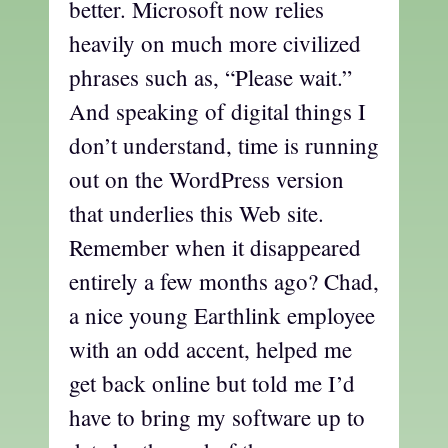
better. Microsoft now relies
heavily on much more civilized
phrases such as, “Please wait.”
And speaking of digital things I
don’t understand, time is running
out on the WordPress version
that underlies this Web site.
Remember when it disappeared
entirely a few months ago? Chad,
a nice young Earthlink employee
with an odd accent, helped me
get back online but told me I’d
have to bring my software up to