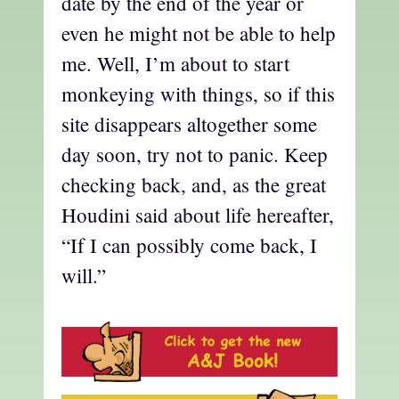
date by the end of the year or
even he might not be able to help
me. Well, I’m about to start
monkeying with things, so if this
site disappears altogether some
day soon, try not to panic. Keep
checking back, and, as the great
Houdini said about life hereafter,
“If I can possibly come back, I
will.”