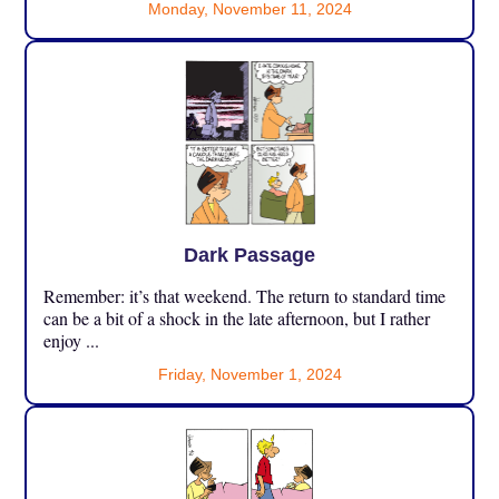
Monday, November 11, 2024
Dark Passage
Remember: it’s that weekend. The return to standard time
can be a bit of a shock in the late afternoon, but I rather
enjoy ...
Friday, November 1, 2024