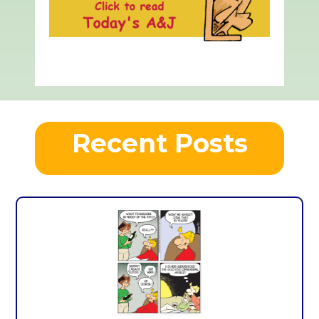
Recent Posts