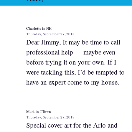
Charlotte in NH
Thursday, September 27, 2018
Dear Jimmy, It may be time to call
professional help — maybe even
before trying it on your own. If I
were tackling this, I’d be tempted to
have an expert come to my house.
Mark in TTown
Thursday, September 27, 2018
Special cover art for the Arlo and