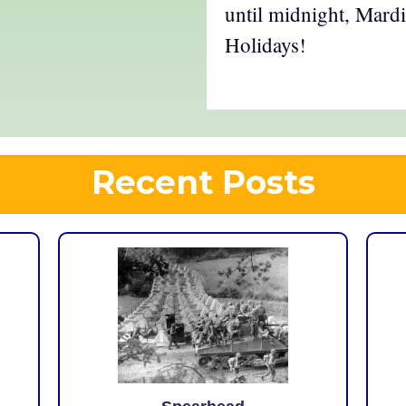
until midnight, Mar
Holidays!
Recent Posts