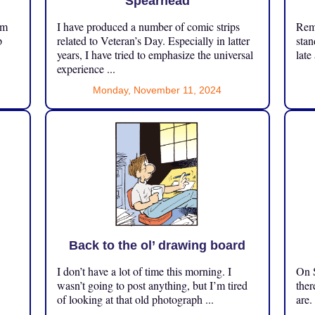
Spearhead
om
I have produced a number of comic strips
Reme
p
related to Veteran’s Day. Especially in latter
stan
years, I have tried to emphasize the universal
late
experience ...
Monday, November 11, 2024
Back to the ol’ drawing board
I don’t have a lot of time this morning. I
On S
.
wasn’t going to post anything, but I’m tired
ther
of looking at that old photograph ...
are.
...