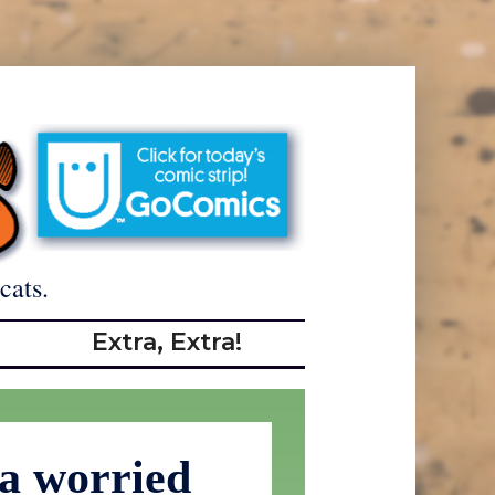
cats.
Extra, Extra!
 a worried