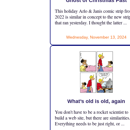
Ghost of Christmas Past
This holiday Arlo & Janis comic strip fr
2022 is similar in concept to the new stri
that ran yesterday. I thought the latter ...
Wednesday, November 13, 2024
What’s old is old, again
You don’t have to be a rocket scientist to
build a web site, but there are similarities
Everything needs to be just right, or ...