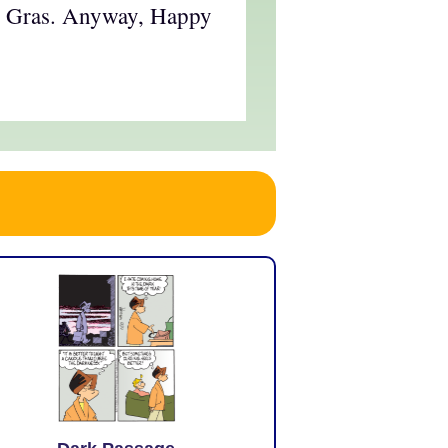
di Gras. Anyway, Happy