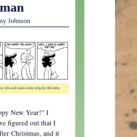
oman
my Johnson
appy New Year!” I
e figured out that I
after Christmas, and it