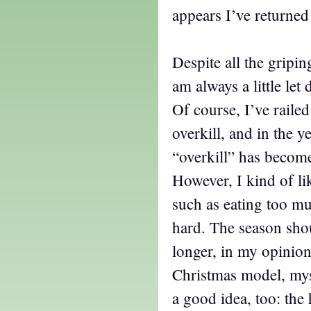
appears I’ve returned
Despite all the gripin
am always a little let
Of course, I’ve raile
overkill, and in the y
“overkill” has becom
However, I kind of li
such as eating too m
hard. The season shoul
longer, in my opinion
Christmas model, mys
a good idea, too: the 