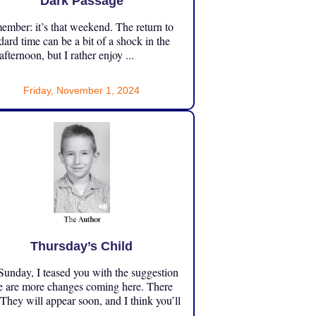
Dark Passage
mber: it’s that weekend. The return to
dard time can be a bit of a shock in the
 afternoon, but I rather enjoy ...
Friday, November 1, 2024
Thursday’s Child
unday, I teased you with the suggestion
e are more changes coming here. There
 They will appear soon, and I think you’ll