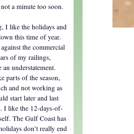
 not a minute too soon.
g, I like the holidays and
 down this time of year.
d against the commercial
ears of my railings,
e an understatement.
ke parts of the season,
uch and not working as
d start later and last
. I like the 12-days-of-
elf. The Gulf Coast has
holidays don’t really end