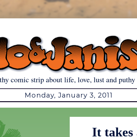
thy comic strip about life, love, lust and puthy 
Monday, January 3, 2011
It takes