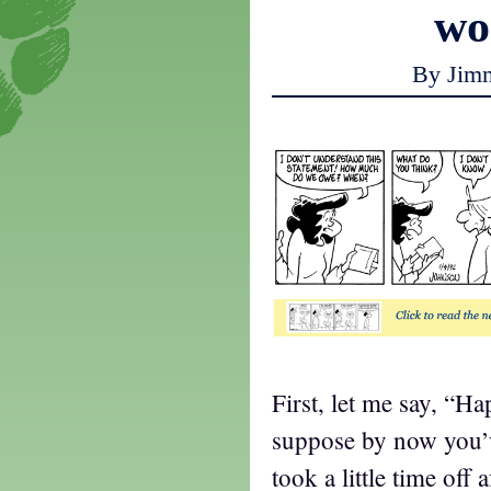
w
By Jim
First, let me say, “H
suppose by now you’v
took a little time off 