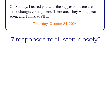
On Sunday, I teased you with the suggestion there are
more changes coming here. There are. They will appear
soon, and I think you’ll ...
Thursday, October 24, 2024
7 responses to “Listen closely”