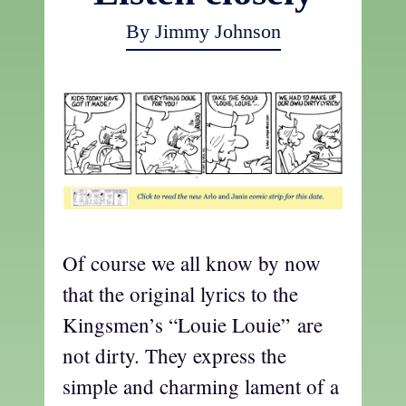
By Jimmy Johnson
Of course we all know by now
that the original lyrics to the
Kingsmen’s “Louie Louie” are
not dirty. They express the
simple and charming lament of a