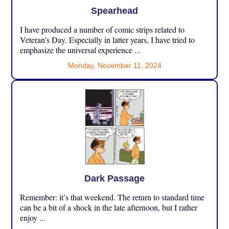
Spearhead
I have produced a number of comic strips related to
Veteran’s Day. Especially in latter years, I have tried to
emphasize the universal experience ...
Monday, November 11, 2024
Dark Passage
Remember: it’s that weekend. The return to standard time
can be a bit of a shock in the late afternoon, but I rather
enjoy ...