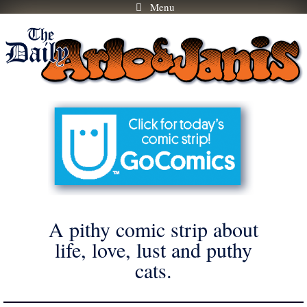
Menu
Skip
to
content
A pithy comic strip about
life, love, lust and puthy
cats.