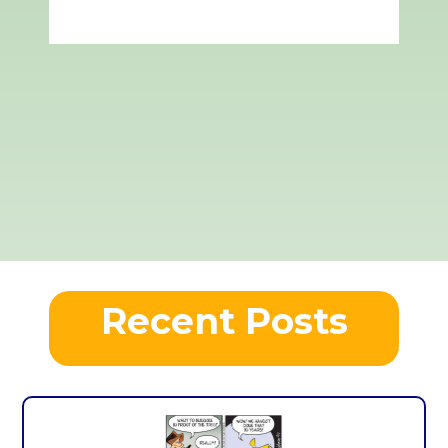
Recent Posts