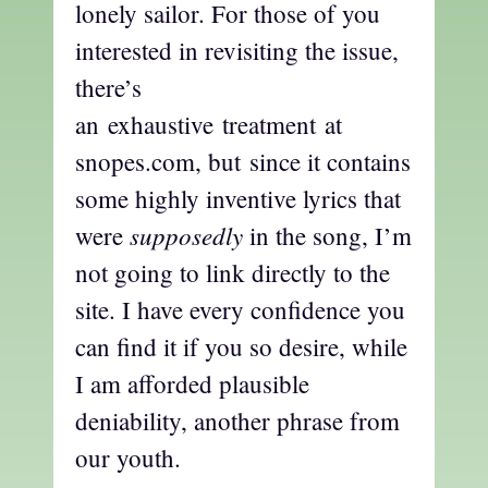
lonely sailor. For those of you
interested in revisiting the issue,
there’s
an exhaustive treatment at
snopes.com, but since it contains
some highly inventive lyrics that
supposedly
were
in the song, I’m
not going to link directly to the
site. I have every confidence you
can find it if you so desire, while
I am afforded plausible
deniability, another phrase from
our youth.