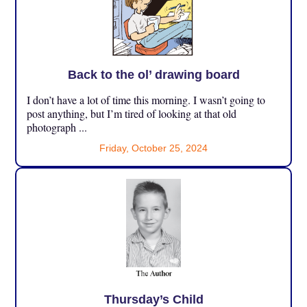
Back to the ol’ drawing board
I don’t have a lot of time this morning. I wasn’t going to
post anything, but I’m tired of looking at that old
photograph ...
Friday, October 25, 2024
Thursday’s Child