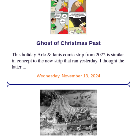
Ghost of Christmas Past
This holiday Arlo & Janis comic strip from 2022 is similar
in concept to the new strip that ran yesterday. I thought the
latter ...
Wednesday, November 13, 2024