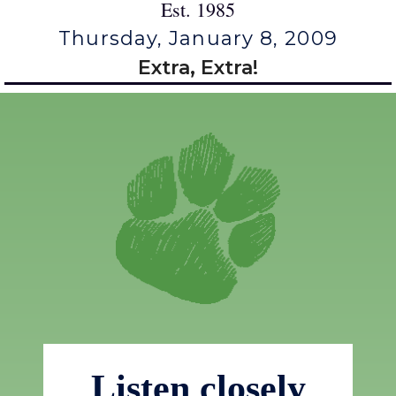
Est. 1985
Thursday, January 8, 2009
Extra, Extra!
Listen closely