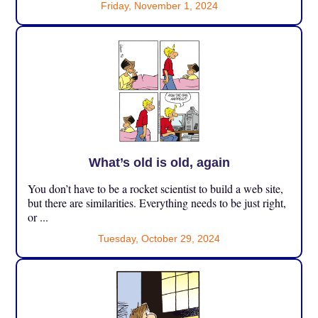
Friday, November 1, 2024
What’s old is old, again
You don’t have to be a rocket scientist to build a web site,
but there are similarities. Everything needs to be just right,
or ...
Tuesday, October 29, 2024