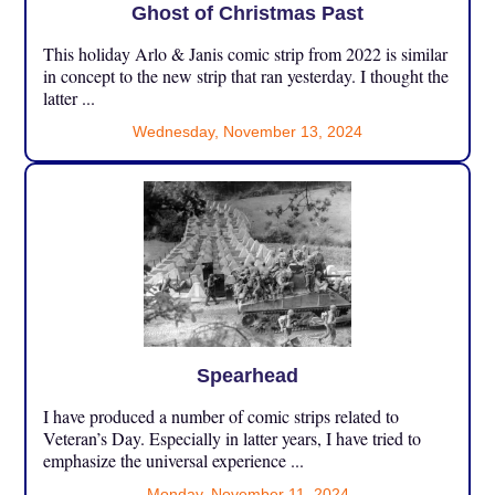
Ghost of Christmas Past
This holiday Arlo & Janis comic strip from 2022 is similar
in concept to the new strip that ran yesterday. I thought the
latter ...
Wednesday, November 13, 2024
Spearhead
I have produced a number of comic strips related to
Veteran’s Day. Especially in latter years, I have tried to
emphasize the universal experience ...
Monday, November 11, 2024