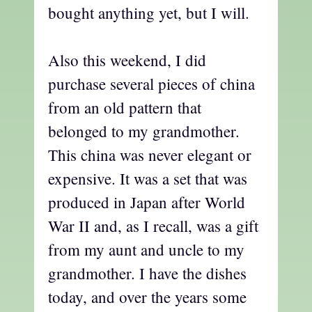
bought anything yet, but I will.
Also this weekend, I did
purchase several pieces of china
from an old pattern that
belonged to my grandmother.
This china was never elegant or
expensive. It was a set that was
produced in Japan after World
War II and, as I recall, was a gift
from my aunt and uncle to my
grandmother. I have the dishes
today, and over the years some