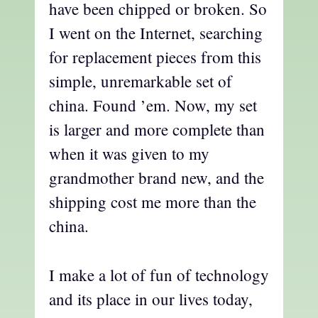
have been chipped or broken. So
I went on the Internet, searching
for replacement pieces from this
simple, unremarkable set of
china. Found ’em. Now, my set
is larger and more complete than
when it was given to my
grandmother brand new, and the
shipping cost me more than the
china.
I make a lot of fun of technology
and its place in our lives today,