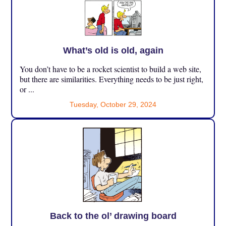
What’s old is old, again
You don’t have to be a rocket scientist to build a web site,
but there are similarities. Everything needs to be just right,
or ...
Tuesday, October 29, 2024
Back to the ol’ drawing board