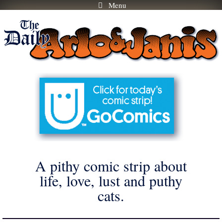
Menu
Skip
to
content
A pithy comic strip about
life, love, lust and puthy
cats.