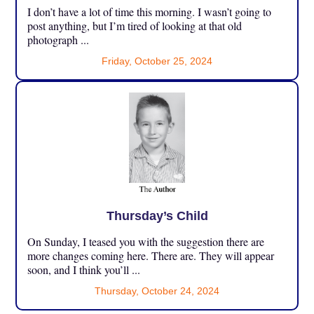
I don’t have a lot of time this morning. I wasn’t going to
post anything, but I’m tired of looking at that old
photograph ...
Friday, October 25, 2024
Thursday’s Child
On Sunday, I teased you with the suggestion there are
more changes coming here. There are. They will appear
soon, and I think you’ll ...
Thursday, October 24, 2024