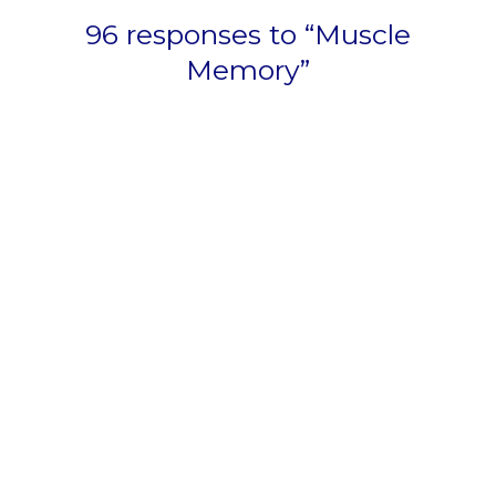
96 responses to “Muscle
Memory”