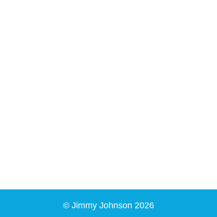
© Jimmy Johnson 2026