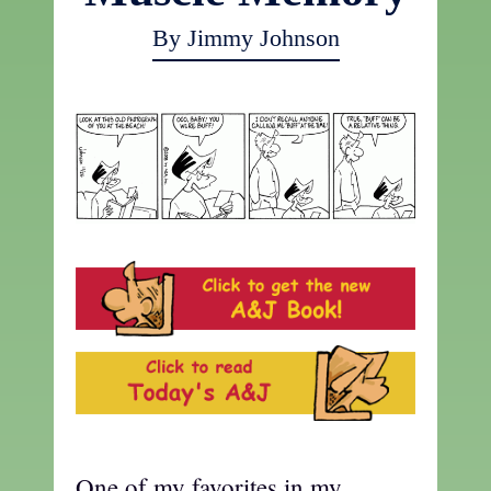
By Jimmy Johnson
One of my favorites in my