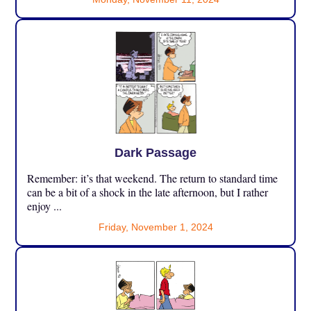
Dark Passage
Remember: it’s that weekend. The return to standard time
can be a bit of a shock in the late afternoon, but I rather
enjoy ...
Friday, November 1, 2024