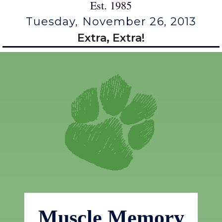
Est. 1985
Tuesday, November 26, 2013
Extra, Extra!
Muscle Memory