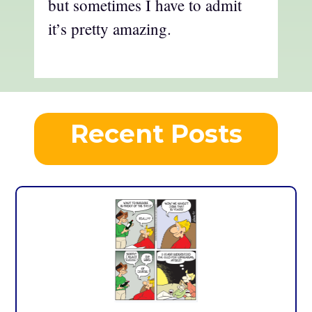
but sometimes I have to admit
it’s pretty amazing.
Recent Posts