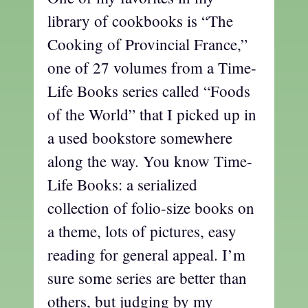
library of cookbooks is “The
Cooking of Provincial France,”
one of 27 volumes from a Time-
Life Books series called “Foods
of the World” that I picked up in
a used bookstore somewhere
along the way. You know Time-
Life Books: a serialized
collection of folio-size books on
a theme, lots of pictures, easy
reading for general appeal. I’m
sure some series are better than
others, but judging by my