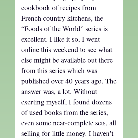
cookbook of recipes from
French country kitchens, the
“Foods of the World” series is
excellent. I like it so, I went
online this weekend to see what
else might be available out there
from this series which was
published over 40 years ago. The
answer was, a lot. Without
exerting myself, I found dozens
of used books from the series,
even some near-complete sets, all
selling for little money. I haven’t