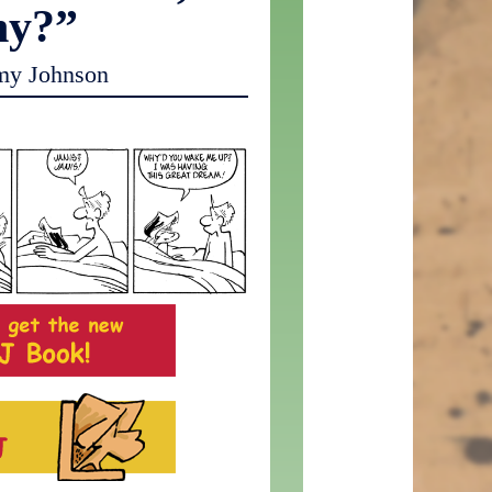
hy?”
my Johnson