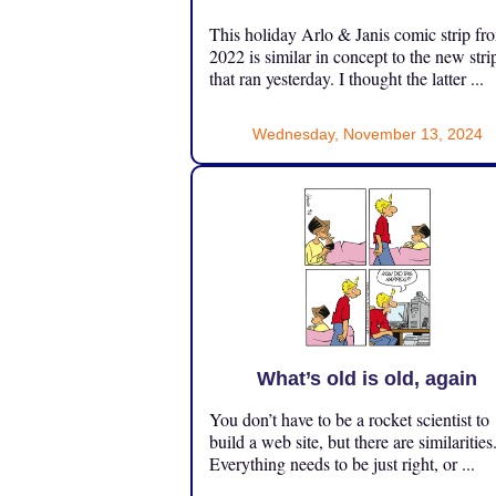
This holiday Arlo & Janis comic strip fr
2022 is similar in concept to the new stri
that ran yesterday. I thought the latter ...
Wednesday, November 13, 2024
What’s old is old, again
You don’t have to be a rocket scientist to
build a web site, but there are similarities
Everything needs to be just right, or ...