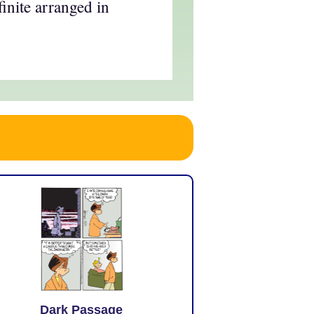
inite arranged in
Dark Passage