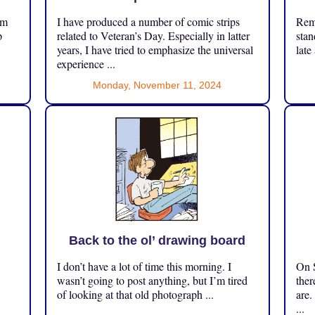
om
I have produced a number of comic strips
Reme
p
related to Veteran’s Day. Especially in latter
stan
years, I have tried to emphasize the universal
late
experience ...
Monday, November 11, 2024
Back to the ol’ drawing board
I don’t have a lot of time this morning. I
On S
.
wasn’t going to post anything, but I’m tired
ther
of looking at that old photograph ...
are.
...