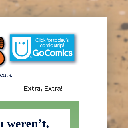
cats.
Extra, Extra!
u weren’t,