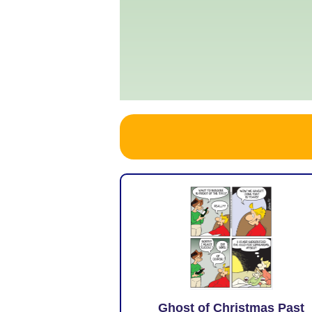
Ghost of Christmas Past