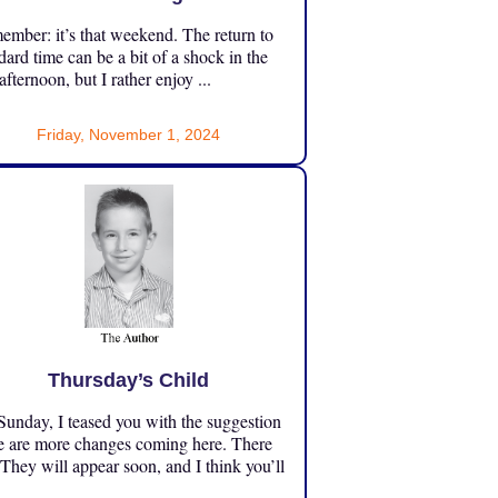
mber: it’s that weekend. The return to
dard time can be a bit of a shock in the
 afternoon, but I rather enjoy ...
Friday, November 1, 2024
Thursday’s Child
unday, I teased you with the suggestion
e are more changes coming here. There
 They will appear soon, and I think you’ll