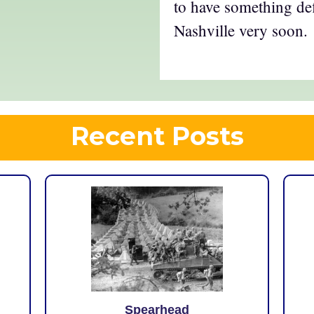
to have something def
Nashville very soon.
Recent Posts
Spearhead