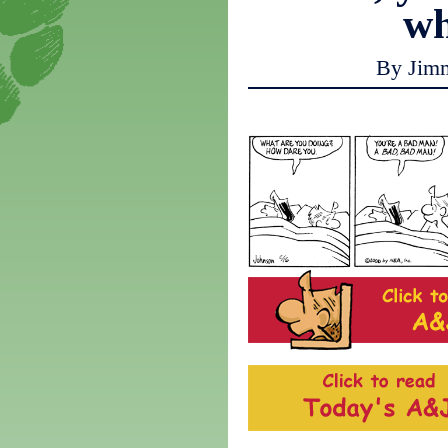
w
By Jim