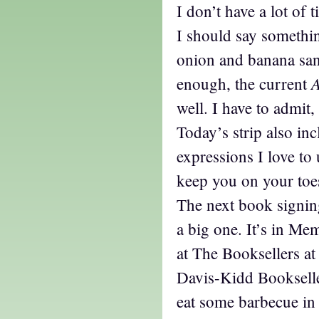
I don’t have a lot of 
I should say somethin
onion and banana sa
enough, the current
well. I have to admit
Today’s strip also in
expressions I love to
keep you on your toe
The next book signin
a big one. It’s in Me
at The Booksellers at
Davis-Kidd Bookselle
eat some barbecue in