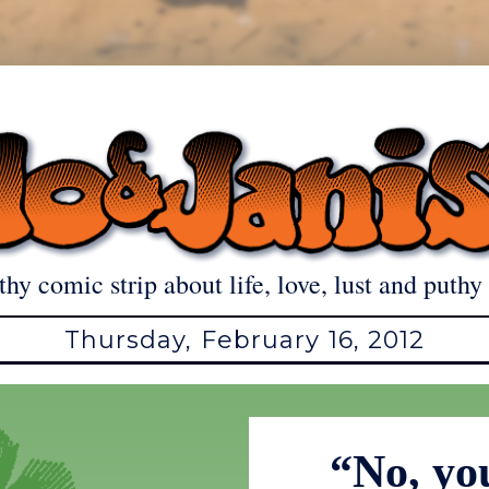
thy comic strip about life, love, lust and puthy 
Thursday, February 16, 2012
“No, yo