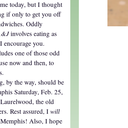
time today, but I thought
g if only to get you off
ndwiches. Oddly
A&J
involves eating as
, I encourage you.
cludes one of those odd
 use now and then, to
s.
g, by the way, should be
mphis Saturday, Feb. 25,
 Laurelwood, the old
will
rs. Rest assured, I
 Memphis! Also, I hope