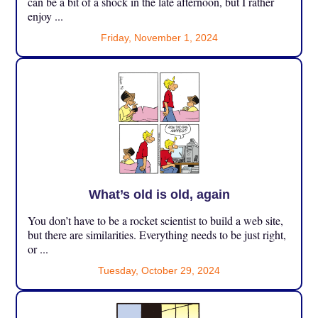
can be a bit of a shock in the late afternoon, but I rather
enjoy ...
Friday, November 1, 2024
What’s old is old, again
You don’t have to be a rocket scientist to build a web site,
but there are similarities. Everything needs to be just right,
or ...
Tuesday, October 29, 2024