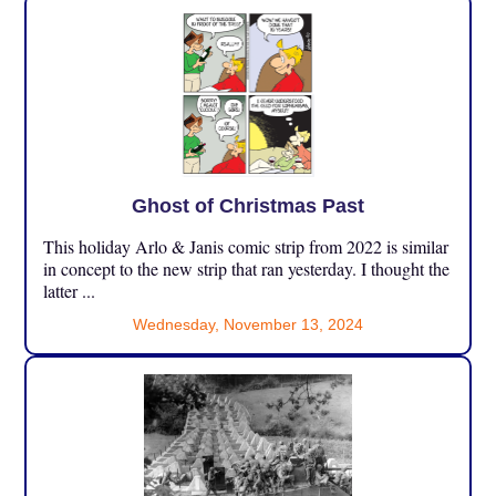
Ghost of Christmas Past
This holiday Arlo & Janis comic strip from 2022 is similar
in concept to the new strip that ran yesterday. I thought the
latter ...
Wednesday, November 13, 2024