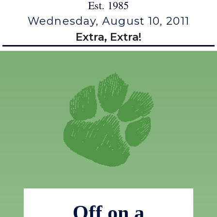
Est. 1985
Wednesday, August 10, 2011
Extra, Extra!
Off on a