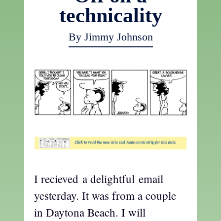
technicality
By Jimmy Johnson
I recieved a delightful email
yesterday. It was from a couple
in Daytona Beach. I will