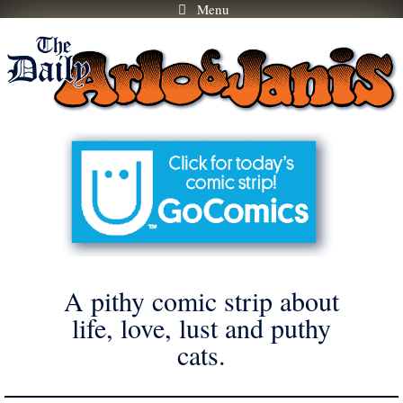
Menu
Skip
to
content
A pithy comic strip about
life, love, lust and puthy
cats.