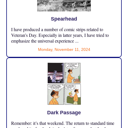
Spearhead
I have produced a number of comic strips related to
Veteran’s Day. Especially in latter years, I have tried to
emphasize the universal experience ...
Monday, November 11, 2024
Dark Passage
Remember: it’s that weekend. The return to standard time