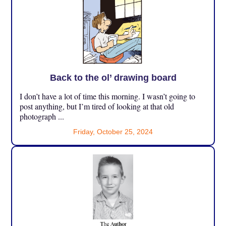
Back to the ol’ drawing board
I don’t have a lot of time this morning. I wasn’t going to
post anything, but I’m tired of looking at that old
photograph ...
Friday, October 25, 2024