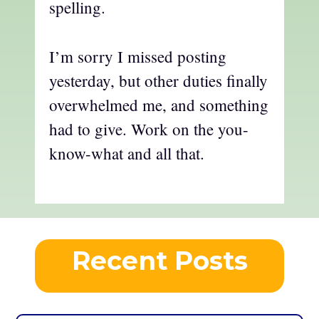
spelling.
I’m sorry I missed posting
yesterday, but other duties finally
overwhelmed me, and something
had to give. Work on the you-
know-what and all that.
Recent Posts