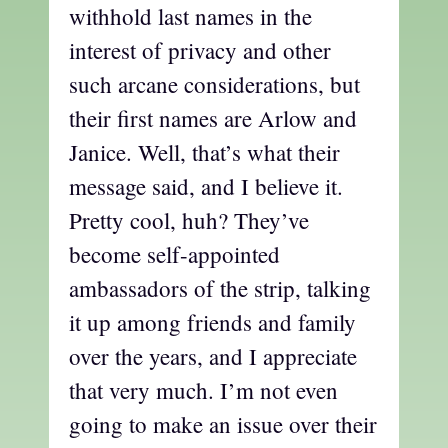
withhold last names in the
interest of privacy and other
such arcane considerations, but
their first names are Arlow and
Janice. Well, that’s what their
message said, and I believe it.
Pretty cool, huh? They’ve
become self-appointed
ambassadors of the strip, talking
it up among friends and family
over the years, and I appreciate
that very much. I’m not even
going to make an issue over their