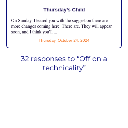
Thursday’s Child
On Sunday, I teased you with the suggestion there are
more changes coming here. There are. They will appear
soon, and I think you’ll ...
Thursday, October 24, 2024
32 responses to “Off on a
technicality”