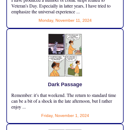
Veteran’s Day. Especially in latter years, I have tried to
emphasize the universal experience ...
Monday, November 11, 2024
Dark Passage
Remember: it’s that weekend. The return to standard time
can be a bit of a shock in the late afternoon, but I rather
enjoy ...
Friday, November 1, 2024