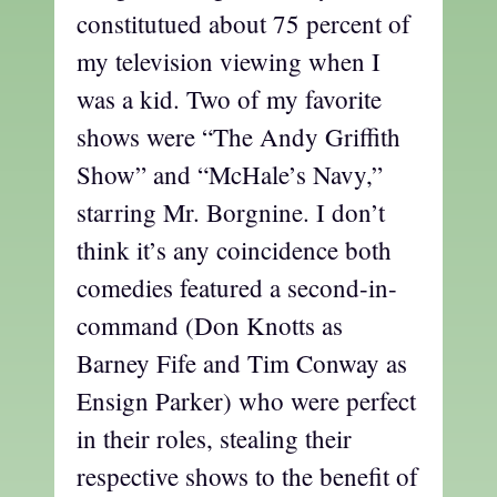
constitutued about 75 percent of
my television viewing when I
was a kid. Two of my favorite
shows were “The Andy Griffith
Show” and “McHale’s Navy,”
starring Mr. Borgnine. I don’t
think it’s any coincidence both
comedies featured a second-in-
command (Don Knotts as
Barney Fife and Tim Conway as
Ensign Parker) who were perfect
in their roles, stealing their
respective shows to the benefit of