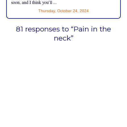
soon, and I think you’ll ...
Thursday, October 24, 2024
81 responses to “Pain in the
neck”