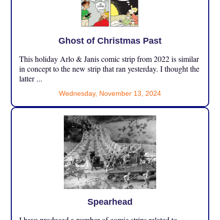
Ghost of Christmas Past
This holiday Arlo & Janis comic strip from 2022 is similar
in concept to the new strip that ran yesterday. I thought the
latter ...
Wednesday, November 13, 2024
Spearhead
I have produced a number of comic strips related to