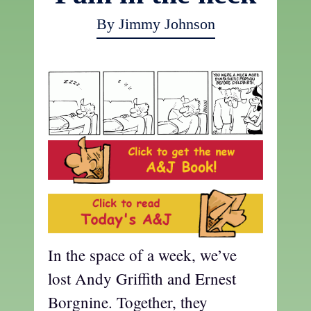
By Jimmy Johnson
In the space of a week, we’ve
lost Andy Griffith and Ernest
Borgnine. Together, they