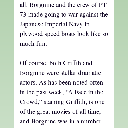
all. Borgnine and the crew of PT
73 made going to war against the
Japanese Imperial Navy in
plywood speed boats look like so
much fun.
Of course, both Griffth and
Borgnine were stellar dramatic
actors. As has been noted often
in the past week, “A Face in the
Crowd,” starring Griffith, is one
of the great movies of all time,
and Borgnine was in a number