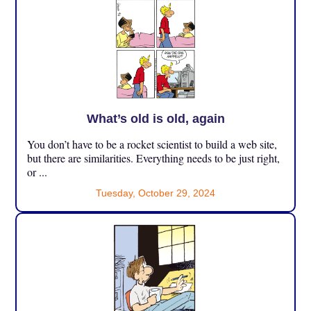
What’s old is old, again
You don’t have to be a rocket scientist to build a web site,
but there are similarities. Everything needs to be just right,
or ...
Tuesday, October 29, 2024