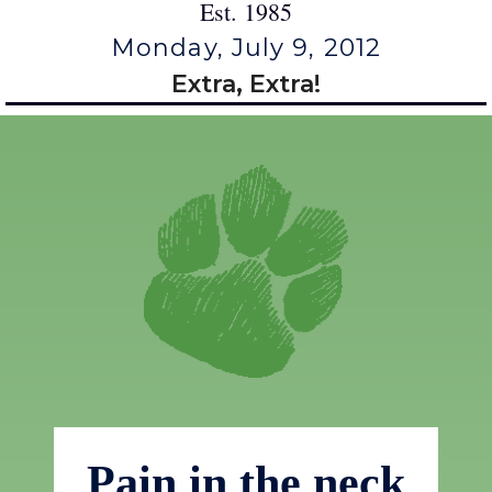
Est. 1985
Monday, July 9, 2012
Extra, Extra!
Pain in the neck