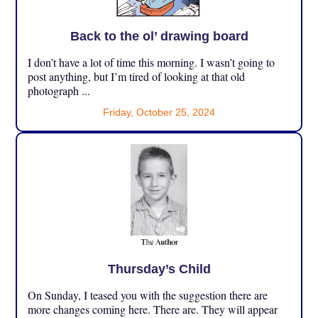
Back to the ol’ drawing board
I don’t have a lot of time this morning. I wasn’t going to
post anything, but I’m tired of looking at that old
photograph ...
Friday, October 25, 2024
Thursday’s Child
On Sunday, I teased you with the suggestion there are
more changes coming here. There are. They will appear