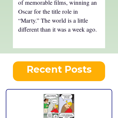
of memorable films, winning an
Oscar for the title role in
“Marty.” The world is a little
different than it was a week ago.
Recent Posts