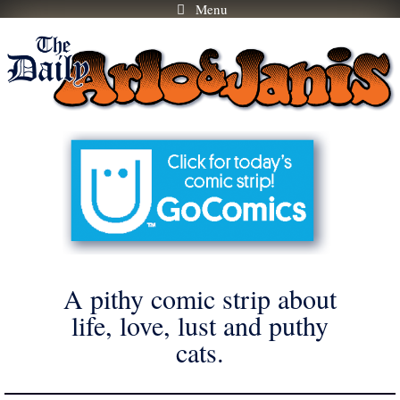
Menu
Skip
to
content
A pithy comic strip about
life, love, lust and puthy
cats.