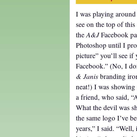
I was playing around
see on the top of this
A&J
the
Facebook pag
Photoshop until I pr
picture” you’ll see if
Facebook.” (No, I don
& Janis
branding iro
neat!) I was showing 
a friend, who said, “
What the devil was sh
the same logo I’ve be
years,” I said. “Well, i