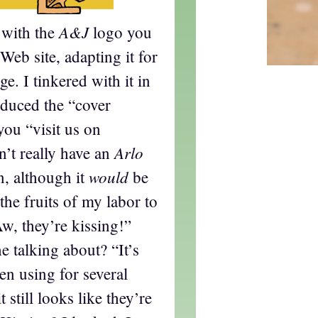
A&J
 with the
logo you
 Web site, adapting it for
e. I tinkered with it in
oduced the “cover
 you “visit us on
Arlo
’t really have an
would
n, although it
be
the fruits of my labor to
Aw, they’re kissing!”
e talking about? “It’s
en using for several
t still looks like they’re