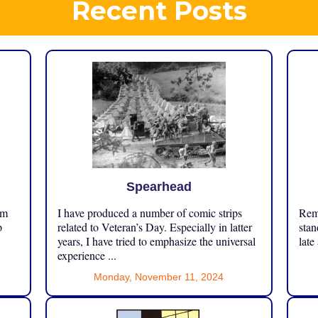
Recent Posts
Spearhead
om
I have produced a number of comic strips
Reme
p
related to Veteran’s Day. Especially in latter
stan
years, I have tried to emphasize the universal
late
experience ...
Monday, November 11, 2024