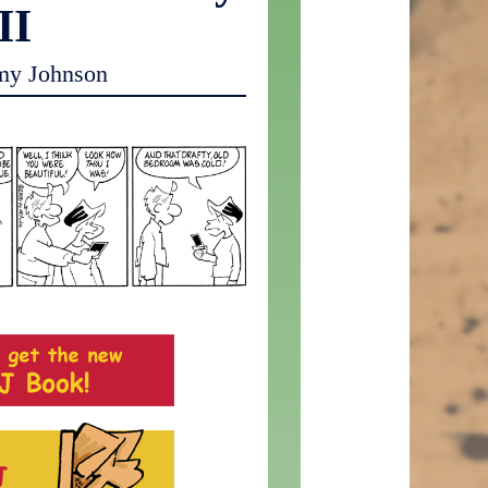
II
my Johnson