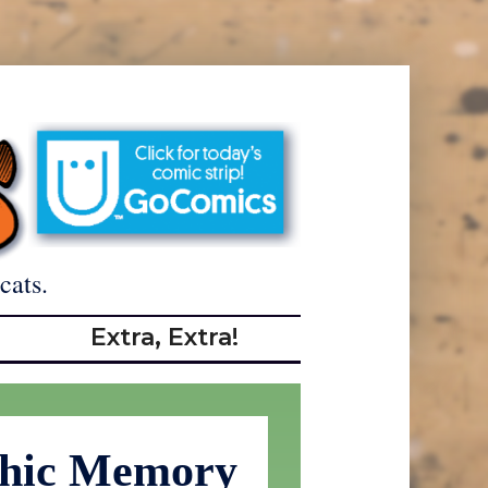
cats.
Extra, Extra!
phic Memory