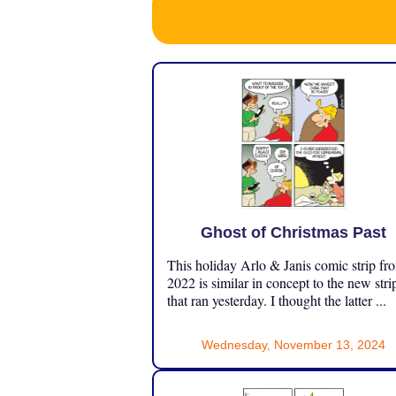
Ghost of Christmas Past
This holiday Arlo & Janis comic strip fr
2022 is similar in concept to the new stri
that ran yesterday. I thought the latter ...
Wednesday, November 13, 2024