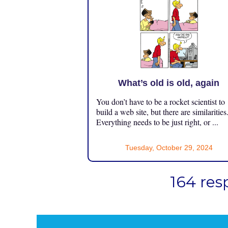
What’s old is old, again
You don’t have to be a rocket scientist to
build a web site, but there are similarities
Everything needs to be just right, or ...
Tuesday, October 29, 2024
164 res