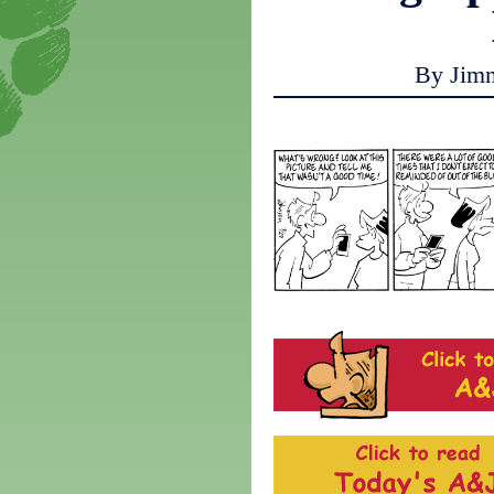
By Jim