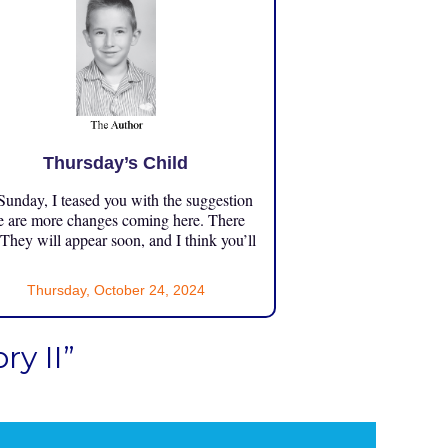
Thursday’s Child
unday, I teased you with the suggestion
e are more changes coming here. There
 They will appear soon, and I think you’ll
Thursday, October 24, 2024
y II”