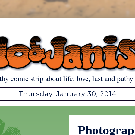
thy comic strip about life, love, lust and puthy 
Thursday, January 30, 2014
Photogra