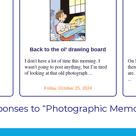
Back to the ol’ drawing board
I don’t have a lot of time this morning. I
On S
.
wasn’t going to post anything, but I’m tired
ther
of looking at that old photograph ...
are.
...
Friday, October 25, 2024
ponses to “Photographic Memor