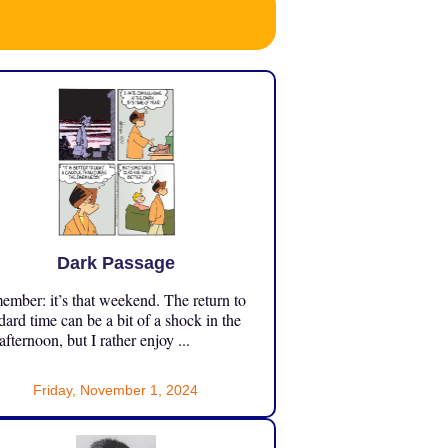
Dark Passage
mber: it’s that weekend. The return to
dard time can be a bit of a shock in the
 afternoon, but I rather enjoy ...
Friday, November 1, 2024