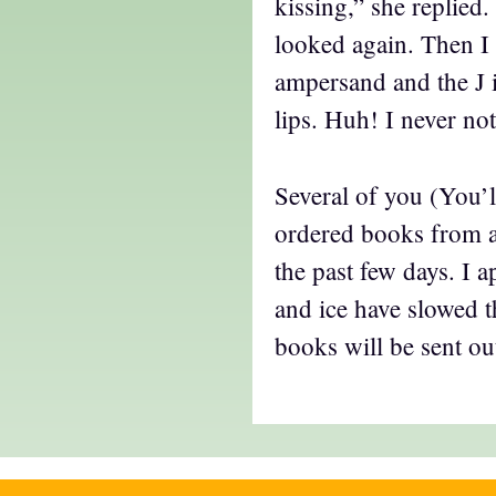
kissing,” she replied.
looked again. Then I s
ampersand and the J i
lips. Huh! I never not
Several of you (You’
ordered books from a
the past few days. I 
and ice have slowed 
books will be sent ou