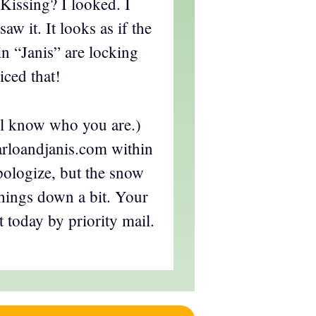
 Kissing? I looked. I
aw it. It looks as if the
n “Janis” are locking
iced that!
ll know who you are.)
rloandjanis.com within
apologize, but the snow
things down a bit. Your
t today by priority mail.