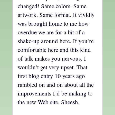
changed! Same colors. Same
artwork. Same format. It vividly
was brought home to me how
overdue we are for a bit of a
shake-up around here. If you’re
comfortable here and this kind
of talk makes you nervous, I
wouldn’t get very upset. That
first blog entry 10 years ago
rambled on and on about all the
improvements I’d be making to
the new Web site. Sheesh.