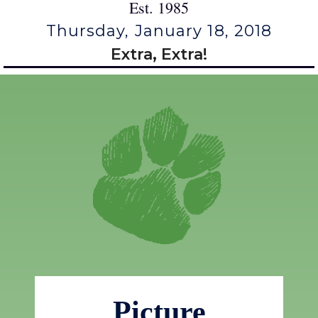
Est. 1985
Thursday, January 18, 2018
Extra, Extra!
Picture