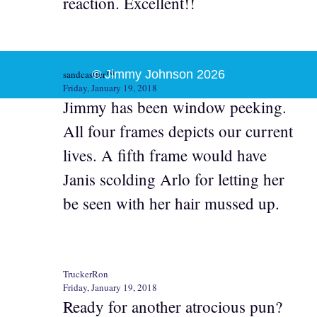
reaction. Excellent!!
© Jimmy Johnson 2026
sandcastler™
Friday, January 19, 2018
Jimmy has been window peeking.
All four frames depicts our current
lives. A fifth frame would have
Janis scolding Arlo for letting her
be seen with her hair mussed up.
TruckerRon
Friday, January 19, 2018
Ready for another atrocious pun?