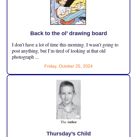
Back to the ol’ drawing board
I don’t have a lot of time this morning. I wasn’t going to
post anything, but I’m tired of looking at that old
photograph ...
Friday, October 25, 2024
Thursday’s Child