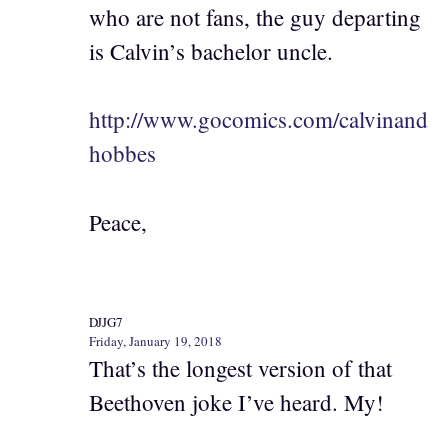
who are not fans, the guy departing
is Calvin’s bachelor uncle.
http://www.gocomics.com/calvinand
hobbes
Peace,
DJJG7
Friday, January 19, 2018
That’s the longest version of that
Beethoven joke I’ve heard. My!