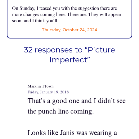
On Sunday, I teased you with the suggestion there are
more changes coming here. There are. They will appear
soon, and I think you’ll ...
Thursday, October 24, 2024
32 responses to “Picture
Imperfect”
Mark in TTown
Friday, January 19, 2018
That’s a good one and I didn’t see
the punch line coming.
Looks like Janis was wearing a