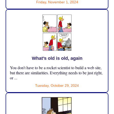
Friday, November 1, 2024
What’s old is old, again
You don’t have to be a rocket scientist to build a web site,
but there are similarities. Everything needs to be just right,
or ...
Tuesday, October 29, 2024