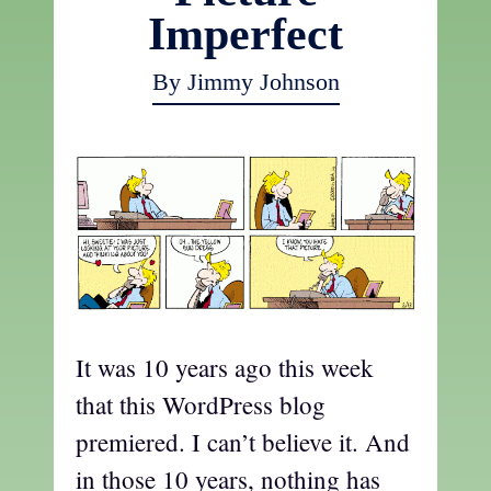
Imperfect
By Jimmy Johnson
It was 10 years ago this week
that this WordPress blog
premiered. I can’t believe it. And
in those 10 years, nothing has