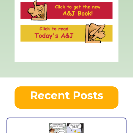
Recent Posts