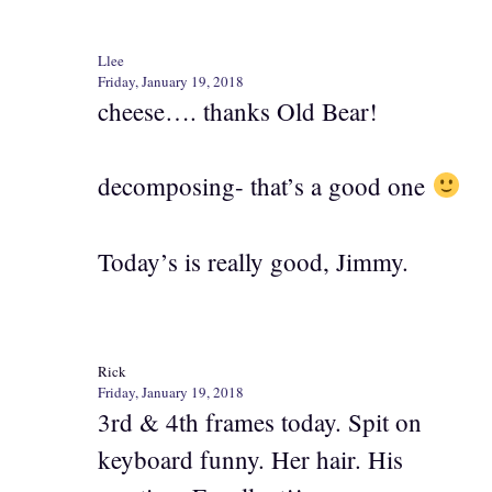
Llee
Friday, January 19, 2018
cheese…. thanks Old Bear!
decomposing- that’s a good one
Today’s is really good, Jimmy.
Rick
Friday, January 19, 2018
3rd & 4th frames today. Spit on
keyboard funny. Her hair. His