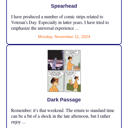
Spearhead
I have produced a number of comic strips related to
Veteran’s Day. Especially in latter years, I have tried to
emphasize the universal experience ...
Monday, November 11, 2024
Dark Passage
Remember: it’s that weekend. The return to standard time
can be a bit of a shock in the late afternoon, but I rather
enjoy ...