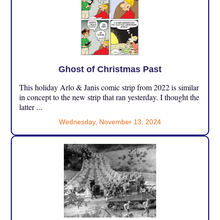
Ghost of Christmas Past
This holiday Arlo & Janis comic strip from 2022 is similar
in concept to the new strip that ran yesterday. I thought the
latter ...
Wednesday, November 13, 2024