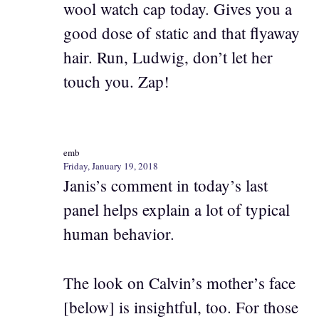
wool watch cap today. Gives you a
good dose of static and that flyaway
hair. Run, Ludwig, don’t let her
touch you. Zap!
emb
Friday, January 19, 2018
Janis’s comment in today’s last
panel helps explain a lot of typical
human behavior.
The look on Calvin’s mother’s face
[below] is insightful, too. For those