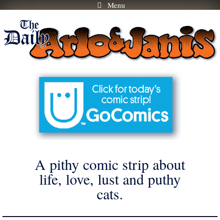
Menu
Skip
to
content
A pithy comic strip about
life, love, lust and puthy
cats.