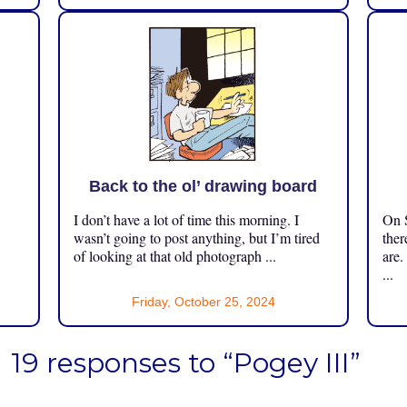
Back to the ol’ drawing board
I don’t have a lot of time this morning. I
On S
.
wasn’t going to post anything, but I’m tired
ther
of looking at that old photograph ...
are.
...
Friday, October 25, 2024
19 responses to “Pogey III”