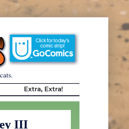
cats.
Extra, Extra!
ey III