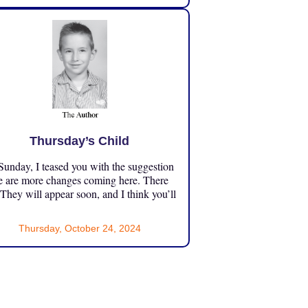
Thursday’s Child
unday, I teased you with the suggestion
e are more changes coming here. There
 They will appear soon, and I think you’ll
Thursday, October 24, 2024