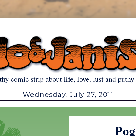
thy comic strip about life, love, lust and puthy 
Wednesday, July 27, 2011
Pog