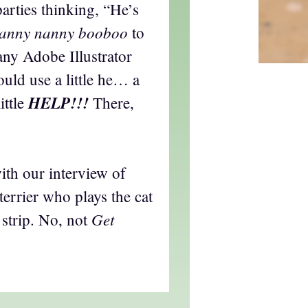
parties thinking, “He’s
anny nanny booboo
to
 any Adobe Illustrator
ould use a little he… a
HELP!!!
ittle
There,
ith our interview of
terrier who plays the cat
Get
 strip. No, not