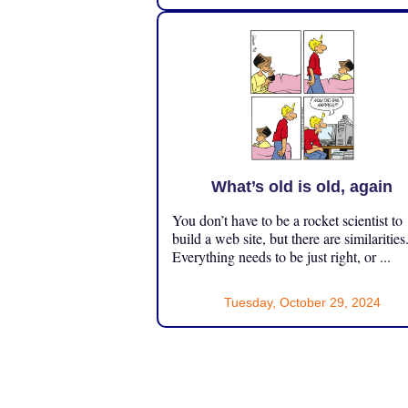
What’s old is old, again
You don’t have to be a rocket scientist to
build a web site, but there are similarities
Everything needs to be just right, or ...
Tuesday, October 29, 2024