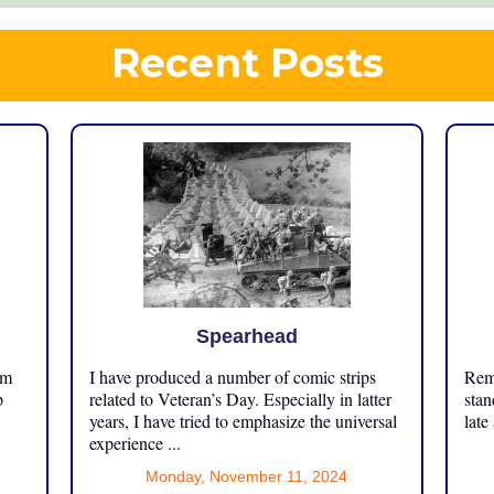
Recent Posts
Spearhead
om
I have produced a number of comic strips
Reme
p
related to Veteran’s Day. Especially in latter
stan
years, I have tried to emphasize the universal
late
experience ...
Monday, November 11, 2024