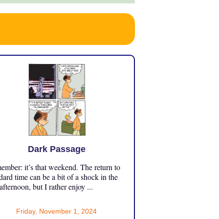
Dark Passage
mber: it’s that weekend. The return to
dard time can be a bit of a shock in the
 afternoon, but I rather enjoy ...
Friday, November 1, 2024