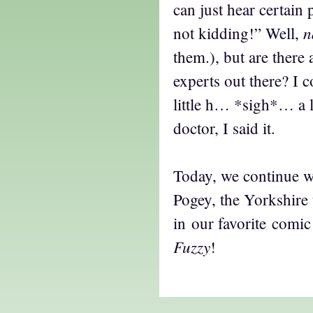
can just hear certain 
n
not kidding!” Well,
them.), but are there
experts out there? I c
little h… *sigh*… a l
doctor, I said it.
Today, we continue w
Pogey, the Yorkshire 
in our favorite comic
Fuzzy
!