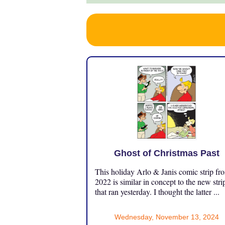
Ghost of Christmas Past
This holiday Arlo & Janis comic strip fr
2022 is similar in concept to the new stri
that ran yesterday. I thought the latter ...
Wednesday, November 13, 2024