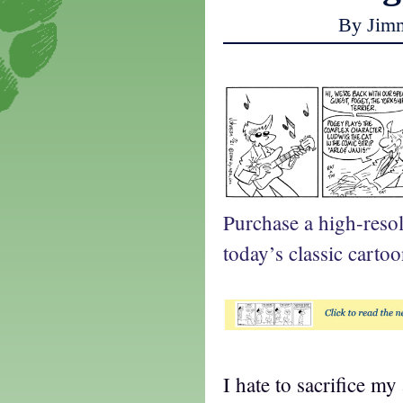
By Jim
Purchase a high-reso
today’s classic cartoo
I hate to sacrifice my