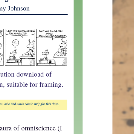
my Johnson
lution download of
n, suitable for framing.
 aura of omniscience (I