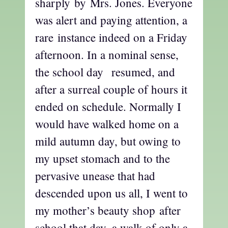
sharply by Mrs. Jones. Everyone
was alert and paying attention, a
rare instance indeed on a Friday
afternoon. In a nominal sense,
the school day resumed, and
after a surreal couple of hours it
ended on schedule. Normally I
would have walked home on a
mild autumn day, but owing to
my upset stomach and to the
pervasive unease that had
descended upon us all, I went to
my mother’s beauty shop after
school that day, a walk of only a