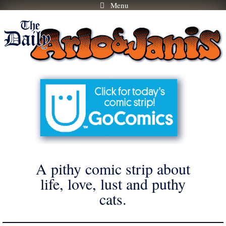
Menu
Skip
to
content
A pithy comic strip about
life, love, lust and puthy
cats.