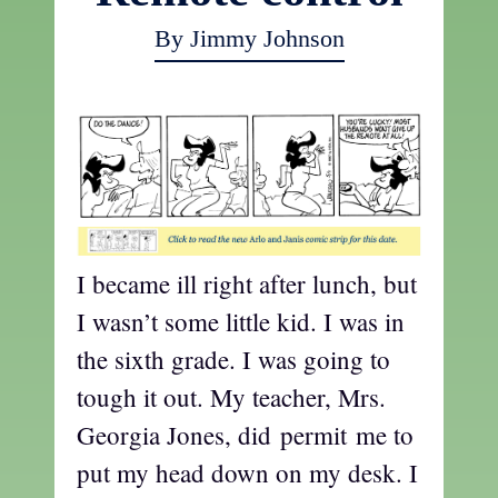
By Jimmy Johnson
I became ill right after lunch, but
I wasn’t some little kid. I was in
the sixth grade. I was going to
tough it out. My teacher, Mrs.
Georgia Jones, did permit me to
put my head down on my desk. I