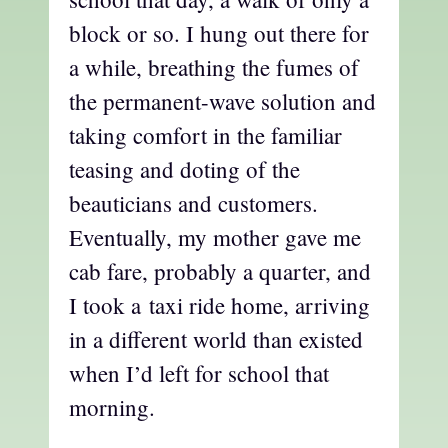
block or so. I hung out there for
a while, breathing the fumes of
the permanent-wave solution and
taking comfort in the familiar
teasing and doting of the
beauticians and customers.
Eventually, my mother gave me
cab fare, probably a quarter, and
I took a taxi ride home, arriving
in a different world than existed
when I’d left for school that
morning.