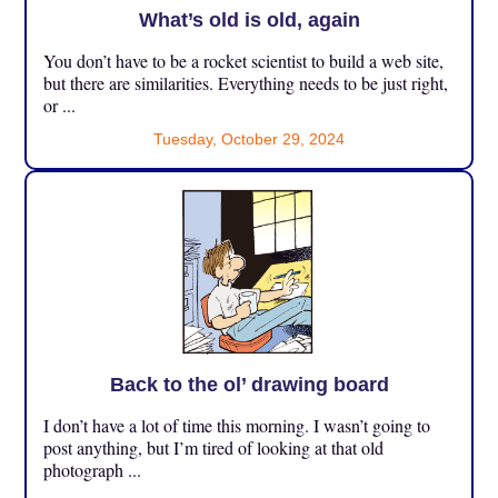
What’s old is old, again
You don’t have to be a rocket scientist to build a web site,
but there are similarities. Everything needs to be just right,
or ...
Tuesday, October 29, 2024
Back to the ol’ drawing board
I don’t have a lot of time this morning. I wasn’t going to
post anything, but I’m tired of looking at that old
photograph ...