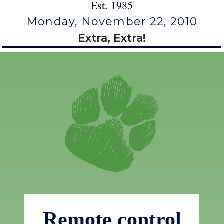
Est. 1985
Monday, November 22, 2010
Extra, Extra!
Remote control