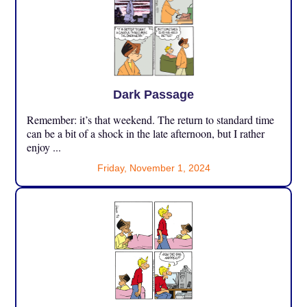
Dark Passage
Remember: it’s that weekend. The return to standard time
can be a bit of a shock in the late afternoon, but I rather
enjoy ...
Friday, November 1, 2024