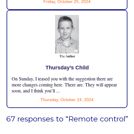
Friday, October 25, 2024
Thursday’s Child
On Sunday, I teased you with the suggestion there are
more changes coming here. There are. They will appear
soon, and I think you’ll ...
Thursday, October 24, 2024
67 responses to “Remote control”