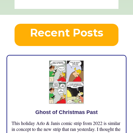
Recent Posts
Ghost of Christmas Past
This holiday Arlo & Janis comic strip from 2022 is similar
in concept to the new strip that ran yesterday. I thought the