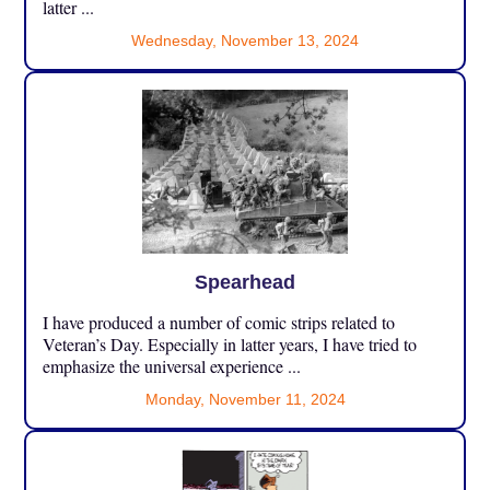
latter ...
Wednesday, November 13, 2024
Spearhead
I have produced a number of comic strips related to
Veteran’s Day. Especially in latter years, I have tried to
emphasize the universal experience ...
Monday, November 11, 2024