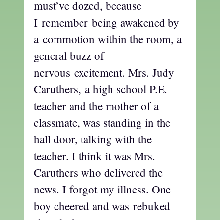
must’ve dozed, because
I remember being awakened by
a commotion within the room, a
general buzz of
nervous excitement. Mrs. Judy
Caruthers, a high school P.E.
teacher and the mother of a
classmate, was standing in the
hall door, talking with the
teacher. I think it was Mrs.
Caruthers who delivered the
news. I forgot my illness. One
boy cheered and was rebuked