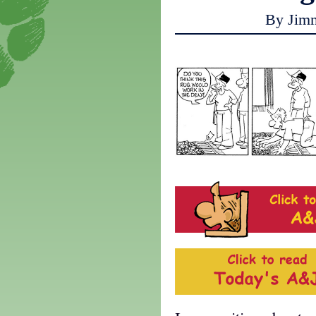
By Jim