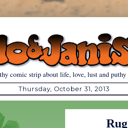
thy comic strip about life, love, lust and puthy 
Thursday, October 31, 2013
Rug