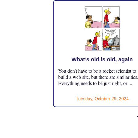
What’s old is old, again
You don’t have to be a rocket scientist to
build a web site, but there are similarities
Everything needs to be just right, or ...
Tuesday, October 29, 2024