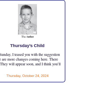
Thursday’s Child
unday, I teased you with the suggestion
e are more changes coming here. There
 They will appear soon, and I think you’ll
Thursday, October 24, 2024