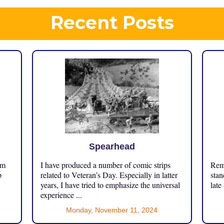
Recent Posts
Spearhead
om
I have produced a number of comic strips
Reme
p
related to Veteran’s Day. Especially in latter
stan
years, I have tried to emphasize the universal
late
experience ...
Monday, November 11, 2024