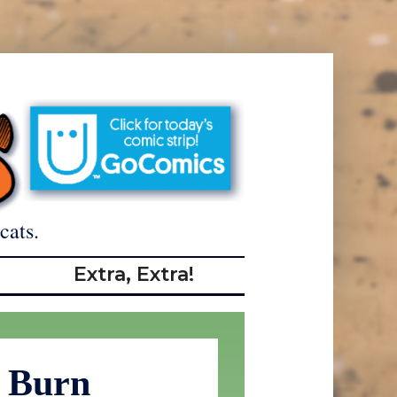
cats.
Extra, Extra!
 Burn