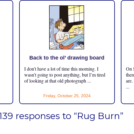
Back to the ol’ drawing board
I don’t have a lot of time this morning. I
On S
.
wasn’t going to post anything, but I’m tired
ther
of looking at that old photograph ...
are.
...
Friday, October 25, 2024
139 responses to “Rug Burn”