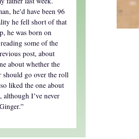
y father last week.
man, he’d have been 96
ity he fell short of that
p, he was born on
 reading some of the
evious post, about
 one about whether the
r should go over the roll
lso liked the one about
 although I’ve never
Ginger.”