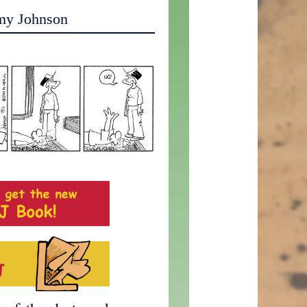
my Johnson