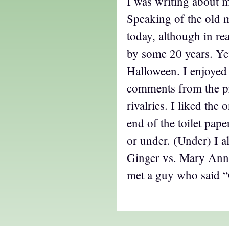
I was writing about m
Speaking of the old 
today, although in real
by some 20 years. Ye
Halloween. I enjoyed
comments from the pr
rivalries. I liked the
end of the toilet pape
or under. (Under) I a
Ginger vs. Mary Ann,
met a guy who said “