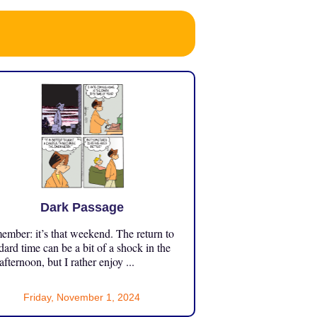
Dark Passage
mber: it’s that weekend. The return to
dard time can be a bit of a shock in the
 afternoon, but I rather enjoy ...
Friday, November 1, 2024