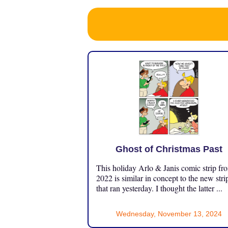
Ghost of Christmas Past
This holiday Arlo & Janis comic strip fr
2022 is similar in concept to the new stri
that ran yesterday. I thought the latter ...
Wednesday, November 13, 2024