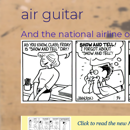
Skip
air guitar
to
content
And the national airline o