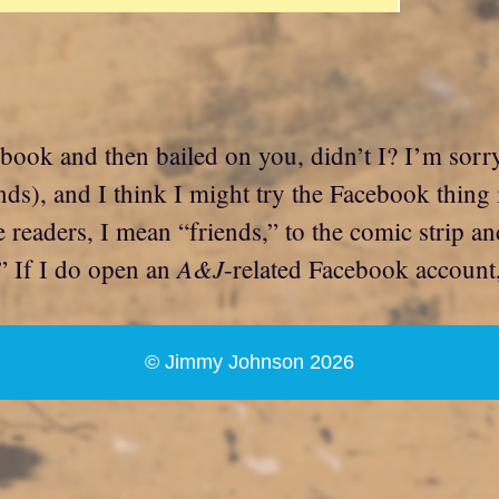
cebook and then bailed on you, didn’t I? I’m sorr
ds), and I think I might try the Facebook thing i
e readers, I mean “friends,” to the comic strip 
A&J
” If I do open an
-related Facebook account, 
© Jimmy Johnson 2026