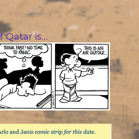
f Qatar is…