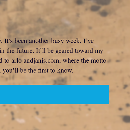
y. It’s been another busy week. I’ve
n the future. It’ll be geared toward my
and to arlo andjanis.com, where the motto
you’ll be the first to know.