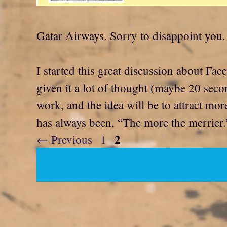
Gatar Airways. Sorry to disappoint you.
I started this great discussion about Fa
given it a lot of thought (maybe 20 secon
work, and the idea will be to attract mor
has always been, “The more the merrier.
Page
2
Page
←
Previous
1