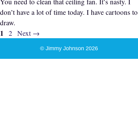
You need to clean that ceiling fan. It’s nasty. I
don’t have a lot of time today. I have cartoons to
draw.
Page
1
Page
2
Next
→
© Jimmy Johnson 2026