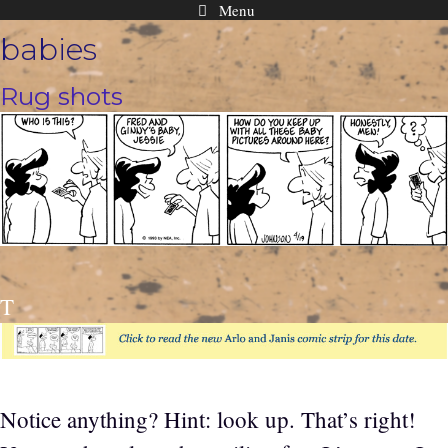
Menu
Skip
babies
to
content
Rug shots
T
Notice anything? Hint: look up. That’s right!