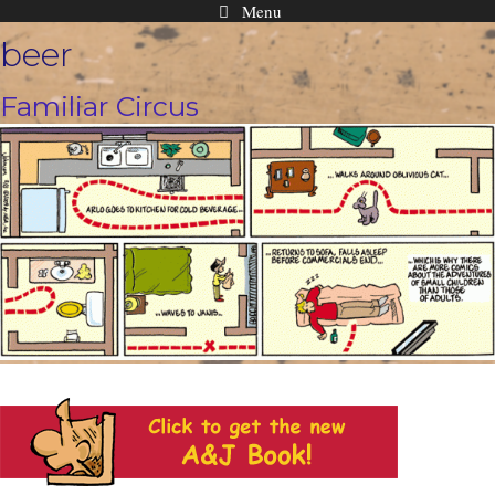
Menu
Skip
beer
to
content
Familiar Circus