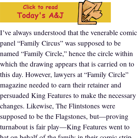
I’ve always understood that the venerable comic
panel “Family Circus” was supposed to be
named “Family Circle,” hence the circle within
which the drawing appears that is carried on to
this day. However, lawyers at “Family Circle”
magazine needed to earn their retainer and
persuaded King Features to make the necessary
changes. Likewise, The Flintstones were
supposed to be the Flagstones, but—proving
turnabout is fair play—King Features went to
bat on behalf of the family in their comic strip