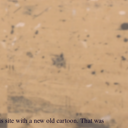
is site with a new old cartoon. That was