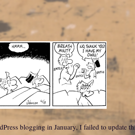
dPress blogging in January, I failed to update th