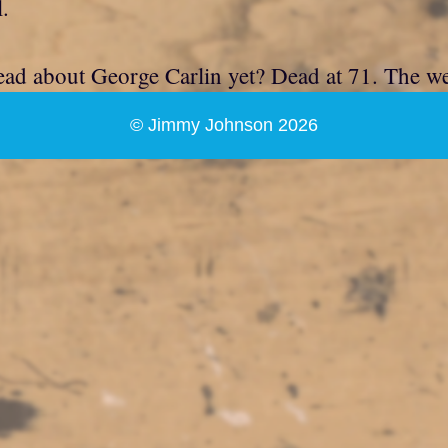
l.
ead about George Carlin yet? Dead at 71. The week
© Jimmy Johnson 2026