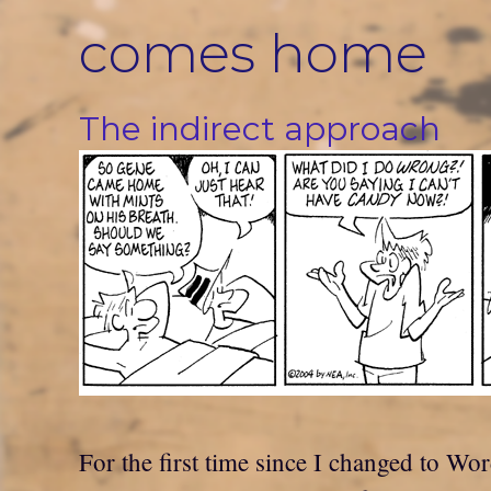
Skip
comes home
to
content
The indirect approach
For the first time since I changed to Wor