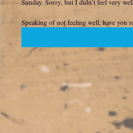
Sunday. Sorry, but I didn’t feel very wel
Speaking of not feeling well, have you r