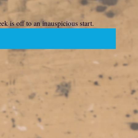
 is off to an inauspicious start.