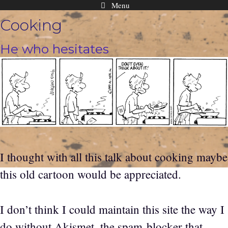
Menu
Skip
Cooking
to
content
He who hesitates
I thought with all this talk about cooking maybe
this old cartoon would be appreciated.
I don’t think I could maintain this site the way I
do without Akismet, the spam blocker that