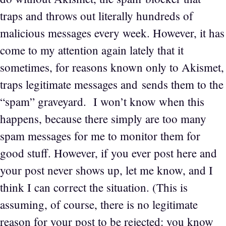
traps and throws out literally hundreds of
malicious messages every week. However, it has
come to my attention again lately that it
sometimes, for reasons known only to Akismet,
traps legitimate messages and sends them to the
“spam” graveyard. I won’t know when this
happens, because there simply are too many
spam messages for me to monitor them for
good stuff. However, if you ever post here and
your post never shows up, let me know, and I
think I can correct the situation. (This is
assuming, of course, there is no legitimate
reason for your post to be rejected: you know