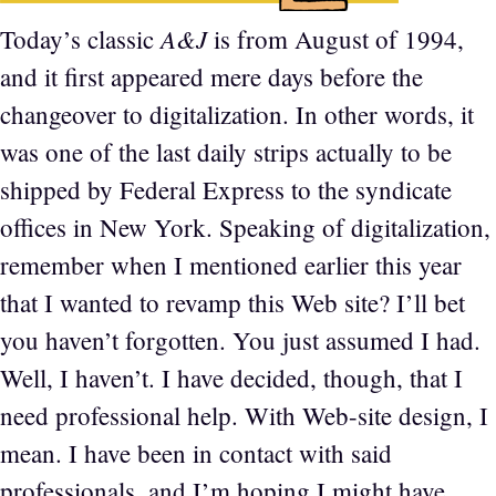
A&J
Today’s classic
is from August of 1994,
and it first appeared mere days before the
changeover to digitalization. In other words, it
was one of the last daily strips actually to be
shipped by Federal Express to the syndicate
offices in New York. Speaking of digitalization,
remember when I mentioned earlier this year
that I wanted to revamp this Web site? I’ll bet
you haven’t forgotten. You just assumed I had.
Well, I haven’t. I have decided, though, that I
need professional help. With Web-site design, I
mean. I have been in contact with said
professionals, and I’m hoping I might have