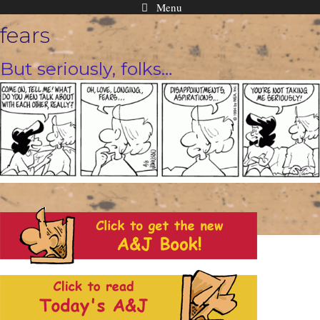
Menu
Skip
fears
to
content
But seriously, folks…