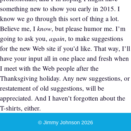
something new to show you early in 2015. I
know we go through this sort of thing a lot.
know
Believe me, I
, but please humor me. I’m
again
going to ask you,
, to make suggestions
for the new Web site if you’d like. That way, I’ll
have your input all in one place and fresh when
I meet with the Web people after the
Thanksgiving holiday. Any new suggestions, or
restatement of old suggestions, will be
appreciated. And I haven’t forgotten about the
T-shirts, either.
© Jimmy Johnson 2026