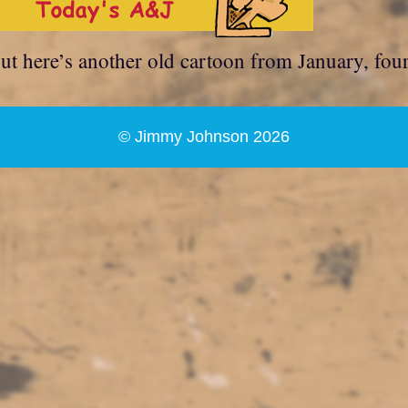
but here’s another old cartoon from January, fou
© Jimmy Johnson 2026