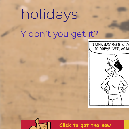
Skip
holidays
to
content
Y don’t you get it?