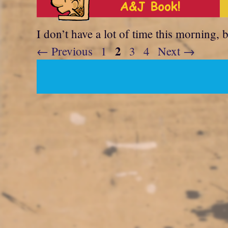
I don’t have a lot of time this morning, 
Page
2
Page
Page
Page
←
Previous
1
3
4
Next
→