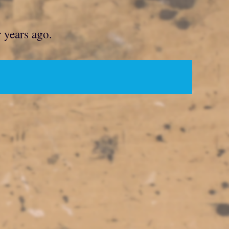
r years ago.