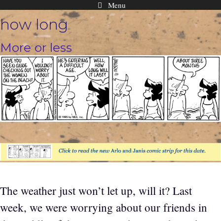
Menu
Skip
how long
to
content
More or less
The weather just won’t let up, will it? Last
week, we were worrying about our friends in