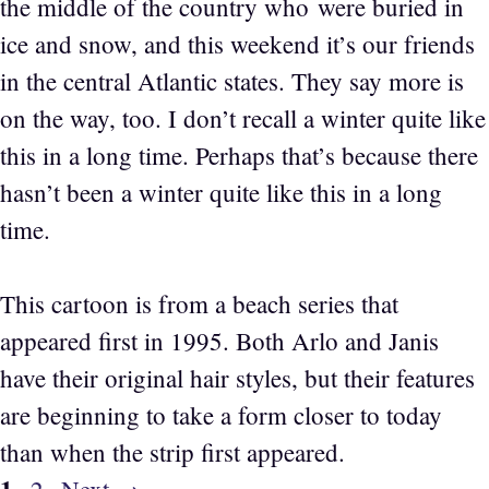
the middle of the country who were buried in
ice and snow, and this weekend it’s our friends
in the central Atlantic states. They say more is
on the way, too. I don’t recall a winter quite like
this in a long time. Perhaps that’s because there
hasn’t been a winter quite like this in a long
time.
This cartoon is from a beach series that
appeared first in 1995. Both Arlo and Janis
have their original hair styles, but their features
are beginning to take a form closer to today
than when the strip first appeared.
Page
Page