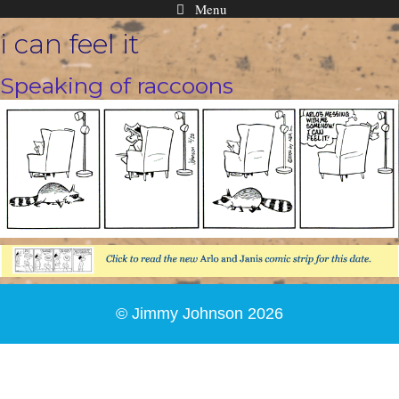
Menu
Skip
i can feel it
to
content
Speaking of raccoons
© Jimmy Johnson 2026