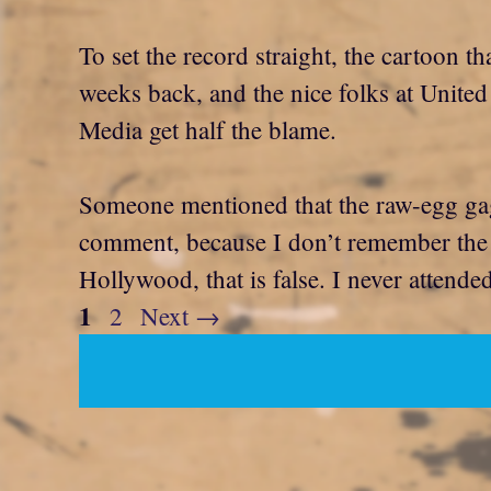
To set the record straight, the cartoon 
weeks back, and the nice folks at United 
Media get half the blame.
Someone mentioned that the raw-egg gag 
comment, because I don’t remember the ga
Hollywood, that is false. I never attende
Page
1
Page
2
Next
→