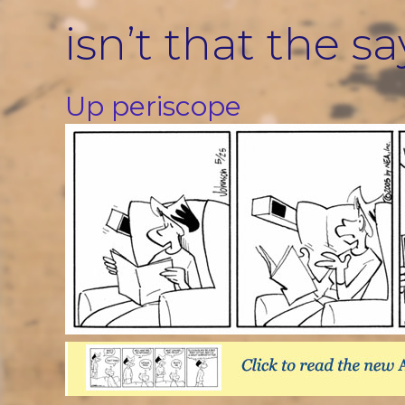
Skip
isn’t that the s
to
content
Up periscope