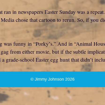
that ran in newspapers Easter Sunday was a repeat
Media chose that cartoon to rerun. So, if you didn
was funny in “Porky’s.” And in “Animal House,”
g from either movie, but if the subtle implicatio
d a grade-school Easter egg hunt that didn’t incl
© Jimmy Johnson 2026