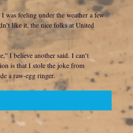
. I was feeling under the weather a few
’t like it, the nice folks at United
 I believe another said. I can’t
n is that I stole the joke from
ude a raw-egg ringer.