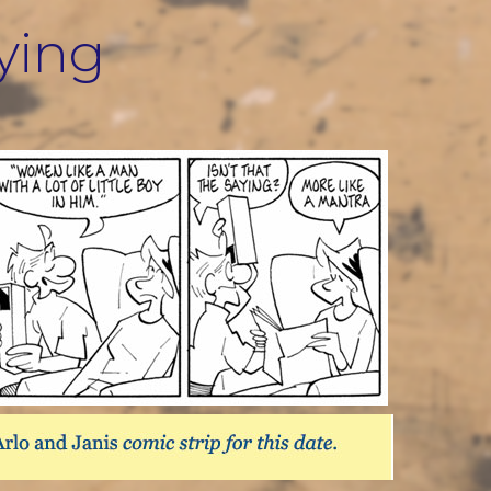
aying