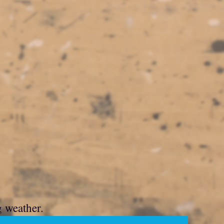
g weather.