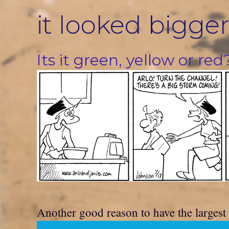
Skip
it looked bigger
to
content
Its it green, yellow or red
Another good reason to have the largest