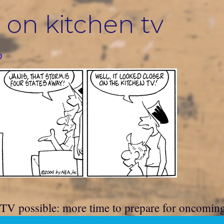
 on kitchen tv
?
 TV possible: more time to prepare for oncomin