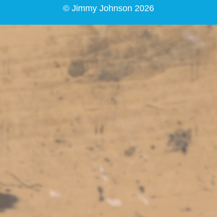
© Jimmy Johnson 2026