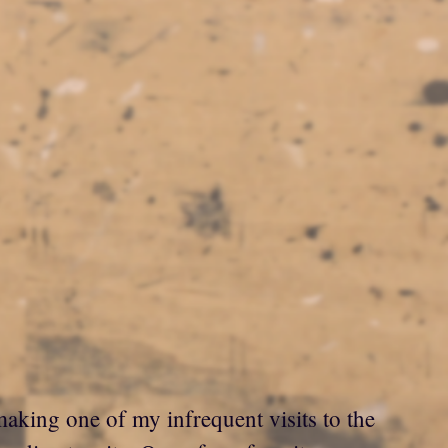
aking one of my infrequent visits to the