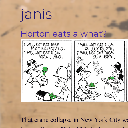
Skip
janis
to
content
Horton eats a what?
That crane collapse in New York City wa