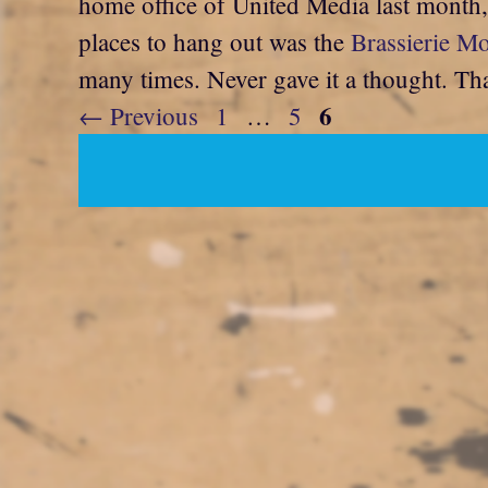
home office of United Media last month, I
places to hang out was the
Brassierie M
many times. Never gave it a thought. Tha
Page
6
Page
Page
←
Previous
1
…
5