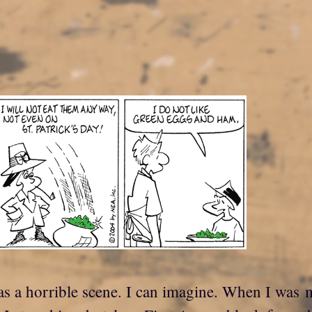
s a horrible scene. I can imagine. When I was m