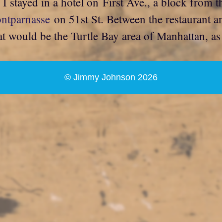
 stayed in a hotel on First Ave., a block from th
ontparnasse
on 51st St. Between the restaurant a
t would be the Turtle Bay area of Manhattan, as 
© Jimmy Johnson 2026