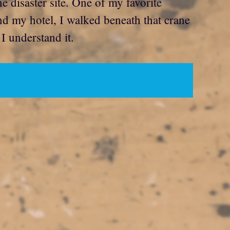
e disaster site. One of my favorite
nd my hotel, I walked beneath that crane
I understand it.