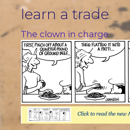
Skip
learn a trade
to
content
The clown in charge