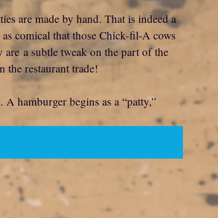
ties are made by hand. That is indeed a
u as comical that those Chick-fil-A cows
 are a subtle tweak on the part of the
 the restaurant trade!
ng. A hamburger begins as a “patty,”