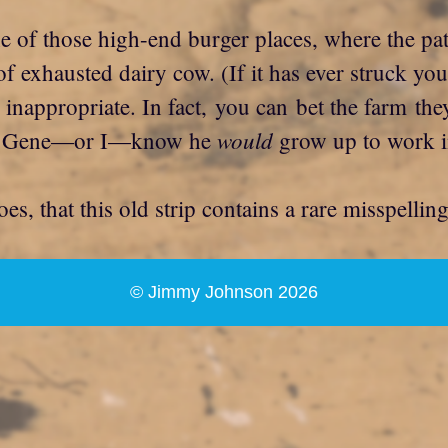
e of those high-end burger places, where the pat
of exhausted dairy cow. (If it has ever struck yo
inappropriate. In fact, you can bet the farm they
would
s or Gene—or I—know he
grow up to work in
s, that this old strip contains a rare misspelli
© Jimmy Johnson 2026