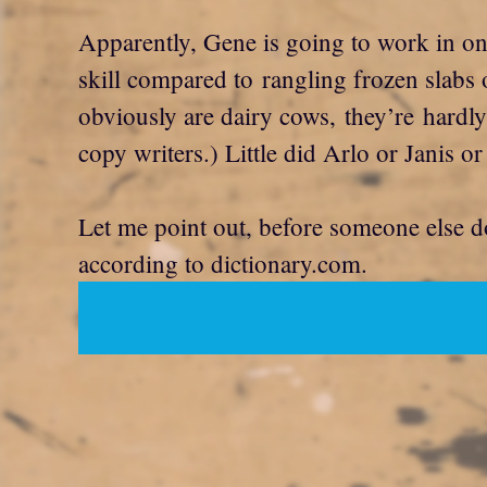
Apparently, Gene is going to work in on
skill compared to rangling frozen slabs 
obviously are dairy cows, they’re hardly 
copy writers.) Little did Arlo or Jani
Let me point out, before someone else doe
according to dictionary.com.