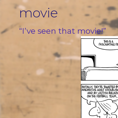
Skip
movie
to
content
“I’ve seen that movie!”