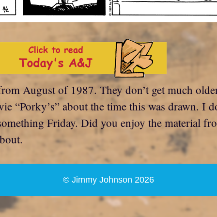
from August of 1987. They don’t get much older 
ie “Porky’s” about the time this was drawn. I d
something Friday. Did you enjoy the material fro
bout.
© Jimmy Johnson 2026