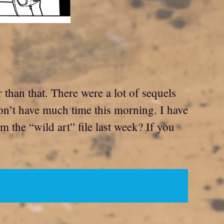
than that. There were a lot of sequels
on’t have much time this morning. I have
m the “wild art” file last week? If you