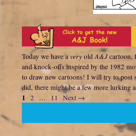
very
A&J
Today we have a
old
cartoon, 
and knock-offs inspired by the 1982 mov
to draw new cartoons! I will try to post 
did, there might be a few more lurking a
Page
1
Page
Page
2
…
11
Next
→