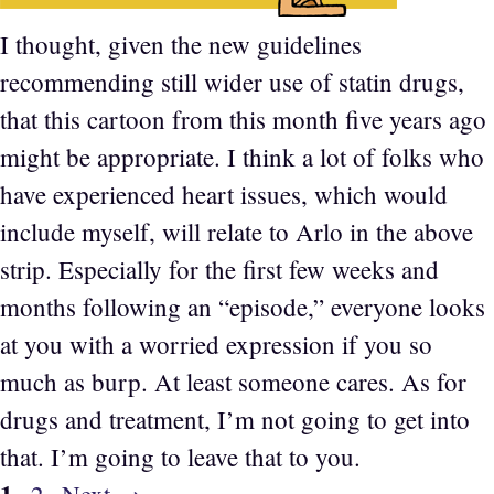
I thought, given the new guidelines
recommending still wider use of statin drugs,
that this cartoon from this month five years ago
might be appropriate. I think a lot of folks who
have experienced heart issues, which would
include myself, will relate to Arlo in the above
strip. Especially for the first few weeks and
months following an “episode,” everyone looks
at you with a worried expression if you so
much as burp. At least someone cares. As for
drugs and treatment, I’m not going to get into
that. I’m going to leave that to you.
Page
1
Page
2
Next
→