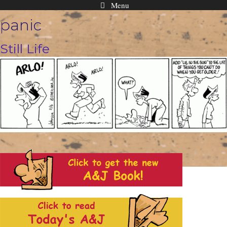
Menu
Skip
panic
to
content
Still Life